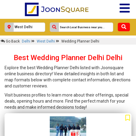
Go Back
Delhi
West Delhi
Wedding Planner Delhi
Best Wedding Planner Delhi Delhi
Explore the best Wedding Planner Delhi listed with Joonsquare
online business directory! View detailed insights in both list and
map formats below with complete contact information, directions
and customer reviews.
Visit business profiles to learn more about their offerings, special
deals, opening hours and more. Find the perfect match for your
needs and make informed decisions today!
5