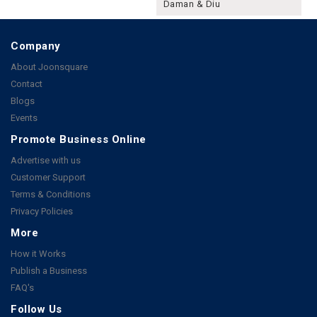
Daman & Diu
Company
About Joonsquare
Contact
Blogs
Events
Promote Business Online
Advertise with us
Customer Support
Terms & Conditions
Privacy Policies
More
How it Works
Publish a Business
FAQ's
Follow Us