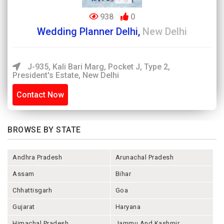
938
0
Wedding Planner Delhi,
New Delhi
J-935, Kali Bari Marg, Pocket J, Type 2,
President's Estate, New Delhi
Contact Now
BROWSE BY STATE
Andhra Pradesh
Arunachal Pradesh
Assam
Bihar
Chhattisgarh
Goa
Gujarat
Haryana
Himachal Pradesh
Jammu And Kashmir