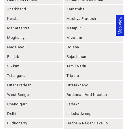
Jharkhand
Karnataka
Map View
Kerala
Madhya Pradesh
Maharashtra
Manipur
Meghalaya
Mizoram
Nagaland
Odisha
Punjab
Rajashthan
Sikkim
Tamil Nadu
Telangana
Tripura
Uttar Pradesh
Uttarakhand
West Bengal
Andaman And Nicobar
Chandigarh
Ladakh
Delhi
Lakshadweep
Puducherry
Dadra & Nagar Haveli &