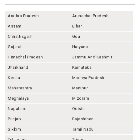
Andhra Pradesh
Arunachal Pradesh
Assam
Bihar
Chhattisgarh
Goa
Gujarat
Haryana
Himachal Pradesh
Jammu And Kashmir
Jharkhand
Karnataka
Kerala
Madhya Pradesh
Maharashtra
Manipur
Meghalaya
Mizoram
Nagaland
Odisha
Punjab
Rajashthan
Sikkim
Tamil Nadu
Telangana
Tripura