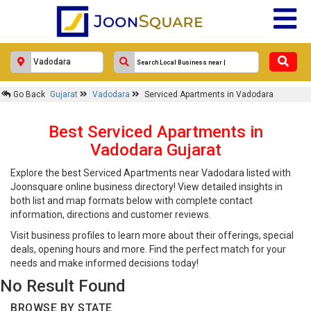
Go Back
Gujarat
Vadodara
Serviced Apartments in Vadodara
Best Serviced Apartments in
Vadodara Gujarat
Explore the best Serviced Apartments near Vadodara listed with
Joonsquare online business directory! View detailed insights in
both list and map formats below with complete contact
information, directions and customer reviews.
Visit business profiles to learn more about their offerings, special
deals, opening hours and more. Find the perfect match for your
needs and make informed decisions today!
No Result Found
BROWSE BY STATE