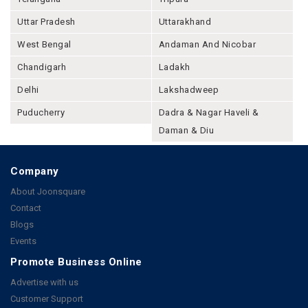
Uttar Pradesh
Uttarakhand
West Bengal
Andaman And Nicobar
Chandigarh
Ladakh
Delhi
Lakshadweep
Puducherry
Dadra & Nagar Haveli &
Daman & Diu
Company
About Joonsquare
Contact
Blogs
Events
Promote Business Online
Advertise with us
Customer Support