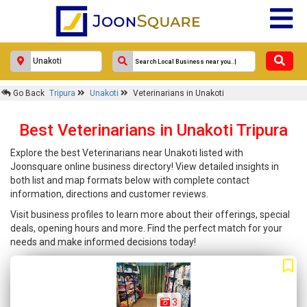
Go Back
Tripura
Unakoti
Veterinarians in Unakoti
Best Veterinarians in Unakoti Tripura
Explore the best Veterinarians near Unakoti listed with
Joonsquare online business directory! View detailed insights in
both list and map formats below with complete contact
information, directions and customer reviews.
Visit business profiles to learn more about their offerings, special
deals, opening hours and more. Find the perfect match for your
needs and make informed decisions today!
3