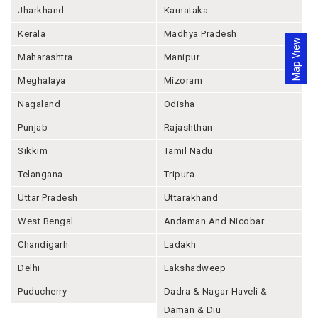
Jharkhand
Karnataka
Kerala
Madhya Pradesh
Map View
Maharashtra
Manipur
Meghalaya
Mizoram
Nagaland
Odisha
Punjab
Rajashthan
Sikkim
Tamil Nadu
Telangana
Tripura
Uttar Pradesh
Uttarakhand
West Bengal
Andaman And Nicobar
Chandigarh
Ladakh
Delhi
Lakshadweep
Puducherry
Dadra & Nagar Haveli &
Daman & Diu