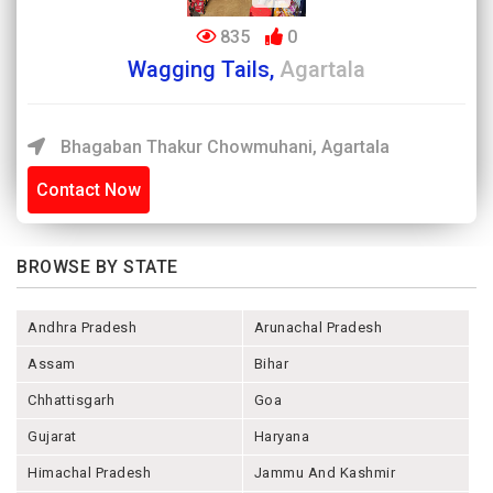
835
0
Wagging Tails,
Agartala
Bhagaban Thakur Chowmuhani, Agartala
Contact Now
BROWSE BY STATE
Andhra Pradesh
Arunachal Pradesh
Assam
Bihar
Chhattisgarh
Goa
Gujarat
Haryana
Himachal Pradesh
Jammu And Kashmir