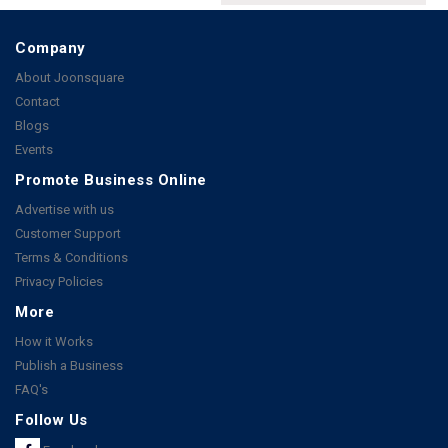
Company
About Joonsquare
Contact
Blogs
Events
Promote Business Online
Advertise with us
Customer Support
Terms & Conditions
Privacy Policies
More
How it Works
Publish a Business
FAQ's
Follow Us