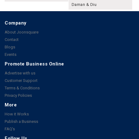
Daman & Diu
Company
About Joonsquare
Contact
Blogs
Events
Promote Business Online
Advertise with us
Customer Support
Terms & Conditions
Privacy Policies
More
How it Works
Publish a Business
FAQ's
Follow Us