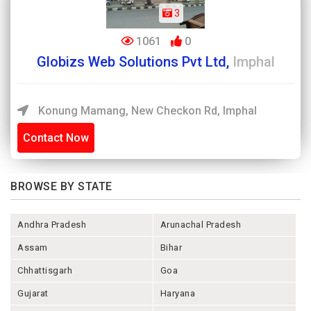
3
1061
0
Globizs Web Solutions Pvt Ltd,
Imphal
Konung Mamang, New Checkon Rd, Imphal
Contact Now
BROWSE BY STATE
Andhra Pradesh
Arunachal Pradesh
Assam
Bihar
Chhattisgarh
Goa
Gujarat
Haryana