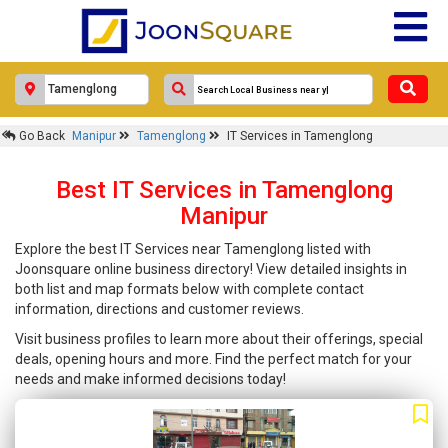
Go Back
Manipur
Tamenglong
IT Services in Tamenglong
Best IT Services in Tamenglong
Manipur
Explore the best IT Services near Tamenglong listed with
Joonsquare online business directory! View detailed insights in
both list and map formats below with complete contact
information, directions and customer reviews.
Visit business profiles to learn more about their offerings, special
deals, opening hours and more. Find the perfect match for your
needs and make informed decisions today!