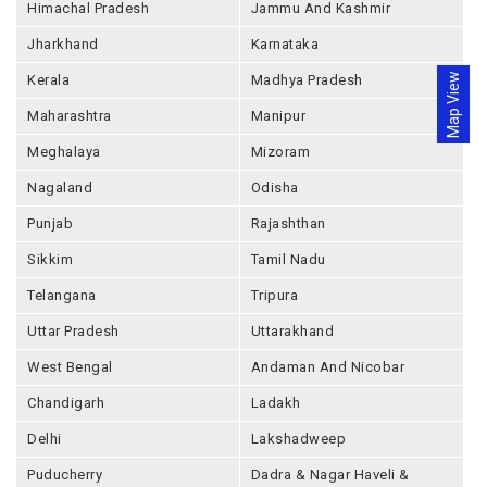
Himachal Pradesh
Jammu And Kashmir
Jharkhand
Karnataka
Map View
Kerala
Madhya Pradesh
Maharashtra
Manipur
Meghalaya
Mizoram
Nagaland
Odisha
Punjab
Rajashthan
Sikkim
Tamil Nadu
Telangana
Tripura
Uttar Pradesh
Uttarakhand
West Bengal
Andaman And Nicobar
Chandigarh
Ladakh
Delhi
Lakshadweep
Puducherry
Dadra & Nagar Haveli &