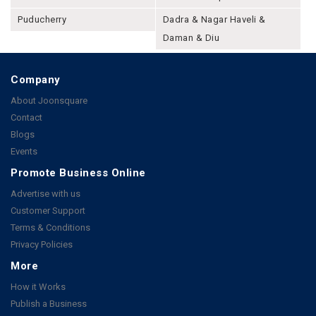
Puducherry
Dadra & Nagar Haveli &
Daman & Diu
Company
About Joonsquare
Contact
Blogs
Events
Promote Business Online
Advertise with us
Customer Support
Terms & Conditions
Privacy Policies
More
How it Works
Publish a Business