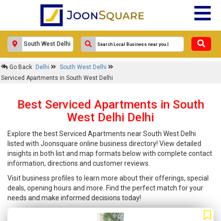
Go Back
Delhi
South West Delhi
Serviced Apartments in South West Delhi
Best Serviced Apartments in South
West Delhi Delhi
Explore the best Serviced Apartments near South West Delhi
listed with Joonsquare online business directory! View detailed
insights in both list and map formats below with complete contact
information, directions and customer reviews.
Visit business profiles to learn more about their offerings, special
deals, opening hours and more. Find the perfect match for your
needs and make informed decisions today!