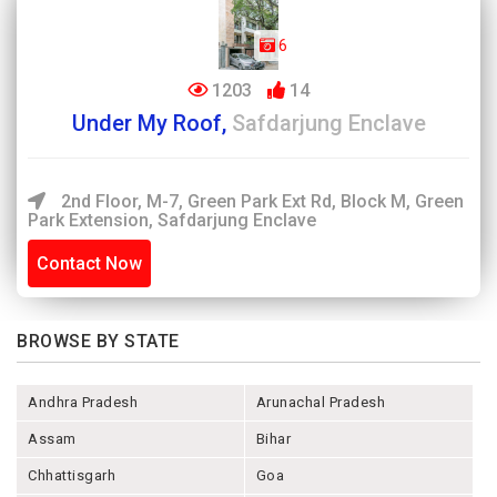
6
1203
14
Under My Roof,
Safdarjung Enclave
2nd Floor, M-7, Green Park Ext Rd, Block M, Green
Park Extension, Safdarjung Enclave
Contact Now
BROWSE BY STATE
Andhra Pradesh
Arunachal Pradesh
Assam
Bihar
Chhattisgarh
Goa