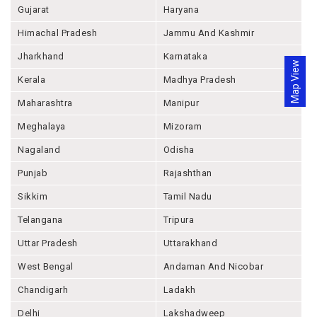
Gujarat
Haryana
Himachal Pradesh
Jammu And Kashmir
Jharkhand
Karnataka
Map View
Kerala
Madhya Pradesh
Maharashtra
Manipur
Meghalaya
Mizoram
Nagaland
Odisha
Punjab
Rajashthan
Sikkim
Tamil Nadu
Telangana
Tripura
Uttar Pradesh
Uttarakhand
West Bengal
Andaman And Nicobar
Chandigarh
Ladakh
Delhi
Lakshadweep