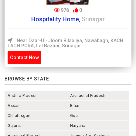
978
0
Hospitality Home,
Srinagar
Near Daar-Ul-Uloom Bilaaliya, Nawabagh, KACH
LACH PORA, Lal Bazaar, Srinagar
Contact Now
BROWSE BY STATE
Andhra Pradesh
Arunachal Pradesh
Assam
Bihar
Chhattisgarh
Goa
Gujarat
Haryana
Himachal Pradesh
Jammu And Kashmir