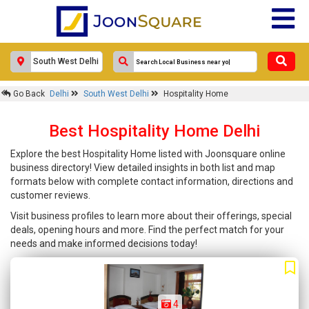
Go Back
Delhi
South West Delhi
Hospitality Home
Best Hospitality Home Delhi
Explore the best Hospitality Home listed with Joonsquare online
business directory! View detailed insights in both list and map
formats below with complete contact information, directions and
customer reviews.
Visit business profiles to learn more about their offerings, special
deals, opening hours and more. Find the perfect match for your
needs and make informed decisions today!
4