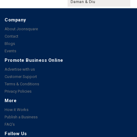
Daman & Diu
Company
About Joonsquare
Contact
Blogs
Events
Promote Business Online
Advertise with us
Customer Support
Terms & Conditions
Privacy Policies
More
How it Works
Publish a Business
FAQ's
Follow Us