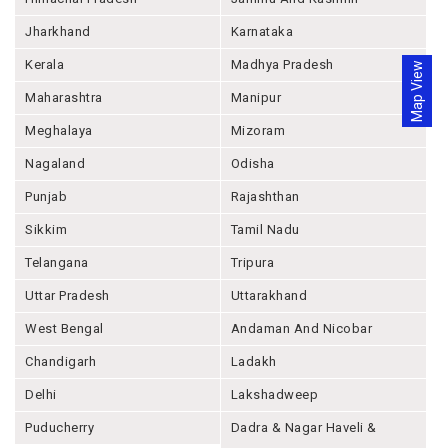
Jharkhand
Karnataka
Kerala
Madhya Pradesh
Map View
Maharashtra
Manipur
Meghalaya
Mizoram
Nagaland
Odisha
Punjab
Rajashthan
Sikkim
Tamil Nadu
Telangana
Tripura
Uttar Pradesh
Uttarakhand
West Bengal
Andaman And Nicobar
Chandigarh
Ladakh
Delhi
Lakshadweep
Puducherry
Dadra & Nagar Haveli &