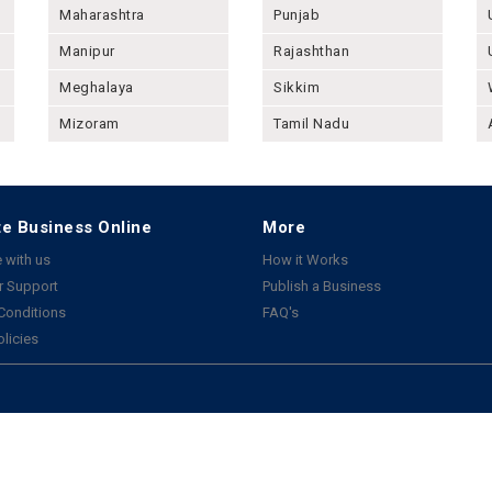
Maharashtra
Punjab
Manipur
Rajashthan
Meghalaya
Sikkim
Mizoram
Tamil Nadu
e Business Online
More
 with us
How it Works
 Support
Publish a Business
Conditions
FAQ's
olicies