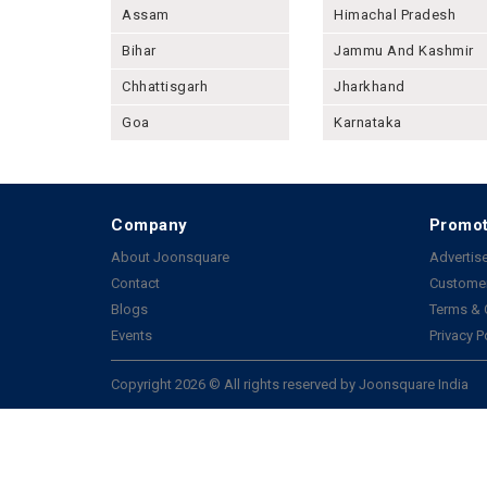
Assam
Himachal Pradesh
Bihar
Jammu And Kashmir
Chhattisgarh
Jharkhand
Goa
Karnataka
Company
Promot
About Joonsquare
Advertise
Contact
Customer
Blogs
Terms & 
Events
Privacy P
Copyright 2026 © All rights reserved by Joonsquare India