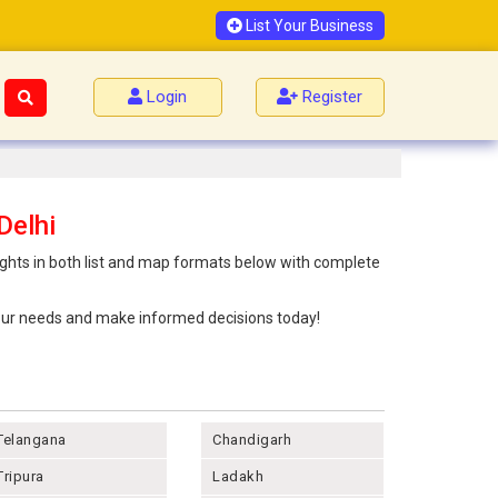
List Your Business
Login
Register
Delhi
ights in both list and map formats below with complete
 your needs and make informed decisions today!
Telangana
Chandigarh
Tripura
Ladakh