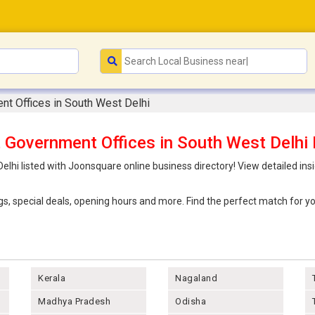
nt Offices in South West Delhi
 Government Offices in South West Delhi 
lhi listed with Joonsquare online business directory! View detailed ins
ings, special deals, opening hours and more. Find the perfect match for
Kerala
Nagaland
Madhya Pradesh
Odisha