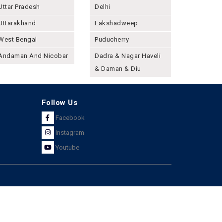
Uttar Pradesh
Delhi
Uttarakhand
Lakshadweep
West Bengal
Puducherry
Andaman And Nicobar
Dadra & Nagar Haveli
& Daman & Diu
Follow Us
Facebook
Instagram
Youtube