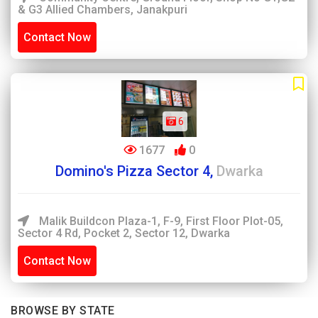
& G3 Allied Chambers, Janakpuri
Contact Now
6
1677
0
Domino's Pizza Sector 4,
Dwarka
Malik Buildcon Plaza-1, F-9, First Floor Plot-05,
Sector 4 Rd, Pocket 2, Sector 12, Dwarka
Contact Now
BROWSE BY STATE