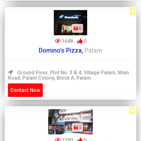
6
1648
0
Domino's Pizza,
Palam
Ground Floor, Plot No. 3 & 4, Village Palam, Main
Road, Palam Colony, Block A, Palam
Contact Now
5
1390
0