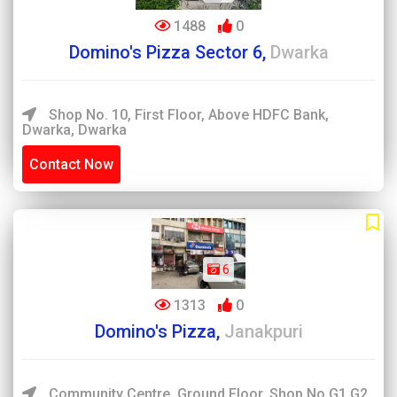
1488
0
Domino's Pizza Sector 6,
Dwarka
Shop No. 10, First Floor, Above HDFC Bank,
Dwarka, Dwarka
Contact Now
6
1313
0
Domino's Pizza,
Janakpuri
Community Centre, Ground Floor, Shop No G1,G2