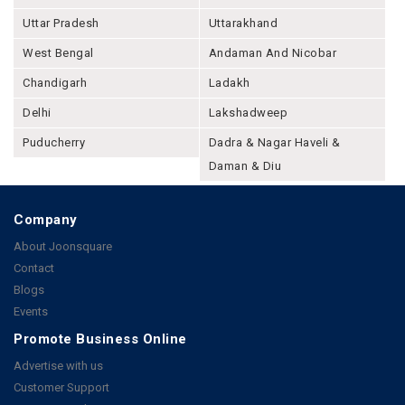
Uttar Pradesh
Uttarakhand
West Bengal
Andaman And Nicobar
Chandigarh
Ladakh
Delhi
Lakshadweep
Puducherry
Dadra & Nagar Haveli &
Daman & Diu
Company
About Joonsquare
Contact
Blogs
Events
Promote Business Online
Advertise with us
Customer Support