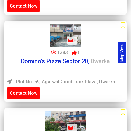
Contact Now
5
Map View
1343
0
Domino's Pizza Sector 20,
Dwarka
Plot No. 59, Agarwal Good Luck Plaza, Dwarka
Contact Now
4