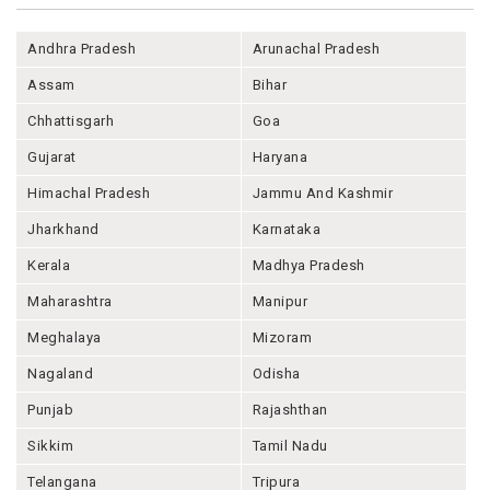
Andhra Pradesh
Arunachal Pradesh
Assam
Bihar
Chhattisgarh
Goa
Gujarat
Haryana
Himachal Pradesh
Jammu And Kashmir
Jharkhand
Karnataka
Kerala
Madhya Pradesh
Maharashtra
Manipur
Meghalaya
Mizoram
Nagaland
Odisha
Punjab
Rajashthan
Sikkim
Tamil Nadu
Telangana
Tripura