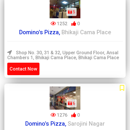
5
1252
0
Domino's Pizza,
Bhikaji Cama Place
Shop No. 30, 31 & 32, Upper Ground Floor, Ansal
Chambers 1, Bhikaji Cama Place, Bhikaji Cama Place
Contact Now
6
1276
0
Domino's Pizza,
Sarojini Nagar