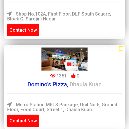
Shop No.102A, First Floor, DLF South Square,
Block G, Sarojini Nagar
Contact Now
5
1351
0
Domino's Pizza,
Dhaula Kuan
Metro Station MRTS Package, Unit No.6, Ground
Floor, Food Court, Street 1, Dhaula Kuan
Contact Now