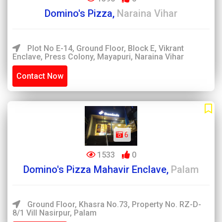
Domino's Pizza,
Naraina Vihar
Plot No E-14, Ground Floor, Block E, Vikrant
Enclave, Press Colony, Mayapuri, Naraina Vihar
Contact Now
6
1533
0
Domino's Pizza Mahavir Enclave,
Palam
Ground Floor, Khasra No.73, Property No. RZ-D-
8/1 Vill Nasirpur, Palam