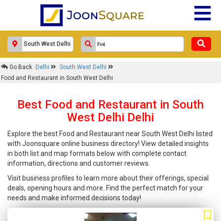
Go Back
Delhi
South West Delhi
Food and Restaurant in South West Delhi
Best Food and Restaurant in South
West Delhi Delhi
Explore the best Food and Restaurant near South West Delhi listed
with Joonsquare online business directory! View detailed insights
in both list and map formats below with complete contact
information, directions and customer reviews.
Visit business profiles to learn more about their offerings, special
deals, opening hours and more. Find the perfect match for your
needs and make informed decisions today!