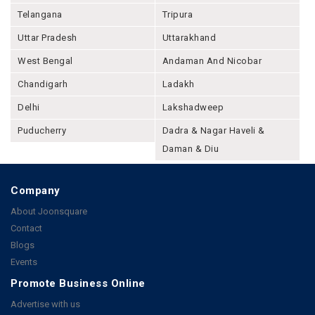
Telangana
Tripura
Uttar Pradesh
Uttarakhand
West Bengal
Andaman And Nicobar
Chandigarh
Ladakh
Delhi
Lakshadweep
Puducherry
Dadra & Nagar Haveli &
Daman & Diu
Company
About Joonsquare
Contact
Blogs
Events
Promote Business Online
Advertise with us