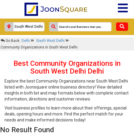
Go Back
Delhi
South West Delhi
Community Organizations in South West Delhi
Best Community Organizations in
South West Delhi Delhi
Explore the best Community Organizations near South West Delhi
listed with Joonsquare online business directory! View detailed
insights in both list and map formats below with complete contact
information, directions and customer reviews.
Visit business profiles to learn more about their offerings, special
deals, opening hours and more. Find the perfect match for your
needs and make informed decisions today!
No Result Found