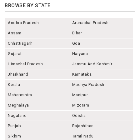
BROWSE BY STATE
Andhra Pradesh
Arunachal Pradesh
Assam
Bihar
Chhattisgarh
Goa
Gujarat
Haryana
Himachal Pradesh
Jammu And Kashmir
Jharkhand
Karnataka
Kerala
Madhya Pradesh
Maharashtra
Manipur
Meghalaya
Mizoram
Nagaland
Odisha
Punjab
Rajashthan
Sikkim
Tamil Nadu