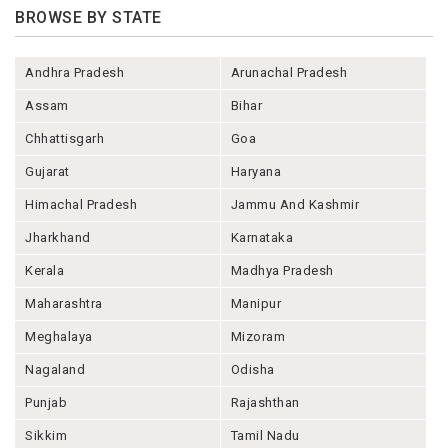
BROWSE BY STATE
Andhra Pradesh
Arunachal Pradesh
Assam
Bihar
Chhattisgarh
Goa
Gujarat
Haryana
Himachal Pradesh
Jammu And Kashmir
Jharkhand
Karnataka
Kerala
Madhya Pradesh
Maharashtra
Manipur
Meghalaya
Mizoram
Nagaland
Odisha
Punjab
Rajashthan
Sikkim
Tamil Nadu