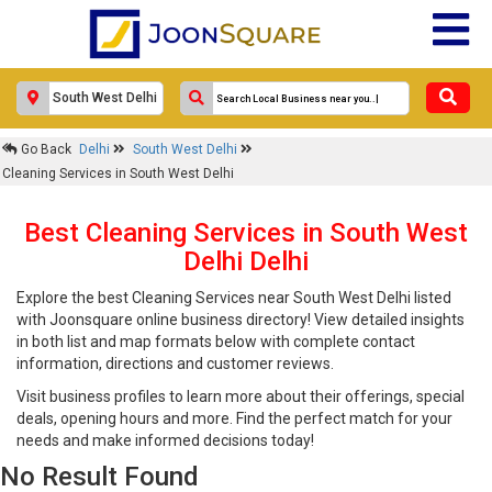
Go Back
Delhi
South West Delhi
Cleaning Services in South West Delhi
Best Cleaning Services in South West
Delhi Delhi
Explore the best Cleaning Services near South West Delhi listed
with Joonsquare online business directory! View detailed insights
in both list and map formats below with complete contact
information, directions and customer reviews.
Visit business profiles to learn more about their offerings, special
deals, opening hours and more. Find the perfect match for your
needs and make informed decisions today!
No Result Found