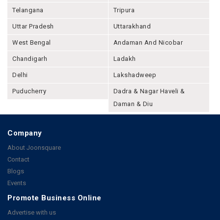
Telangana
Tripura
Uttar Pradesh
Uttarakhand
West Bengal
Andaman And Nicobar
Chandigarh
Ladakh
Delhi
Lakshadweep
Puducherry
Dadra & Nagar Haveli &
Daman & Diu
Company
About Joonsquare
Contact
Blogs
Events
Promote Business Online
Advertise with us