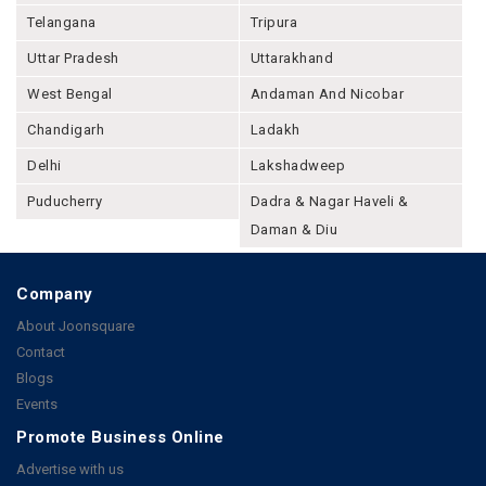
Telangana
Tripura
Uttar Pradesh
Uttarakhand
West Bengal
Andaman And Nicobar
Chandigarh
Ladakh
Delhi
Lakshadweep
Puducherry
Dadra & Nagar Haveli &
Daman & Diu
Company
About Joonsquare
Contact
Blogs
Events
Promote Business Online
Advertise with us