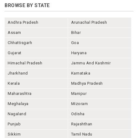
BROWSE BY STATE
Andhra Pradesh
Arunachal Pradesh
Assam
Bihar
Chhattisgarh
Goa
Gujarat
Haryana
Himachal Pradesh
Jammu And Kashmir
Jharkhand
Karnataka
Kerala
Madhya Pradesh
Maharashtra
Manipur
Meghalaya
Mizoram
Nagaland
Odisha
Punjab
Rajashthan
Sikkim
Tamil Nadu