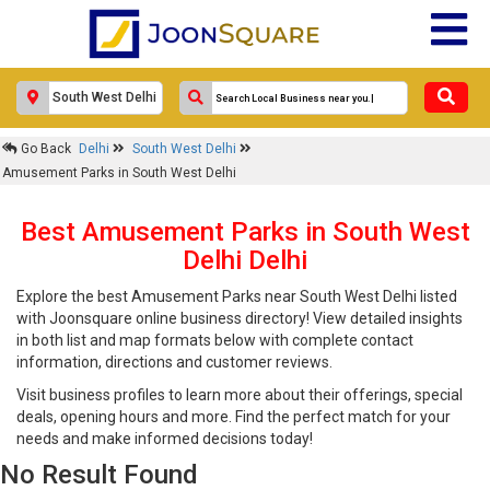
Go Back
Delhi
South West Delhi
Amusement Parks in South West Delhi
Best Amusement Parks in South West
Delhi Delhi
Explore the best Amusement Parks near South West Delhi listed
with Joonsquare online business directory! View detailed insights
in both list and map formats below with complete contact
information, directions and customer reviews.
Visit business profiles to learn more about their offerings, special
deals, opening hours and more. Find the perfect match for your
needs and make informed decisions today!
No Result Found