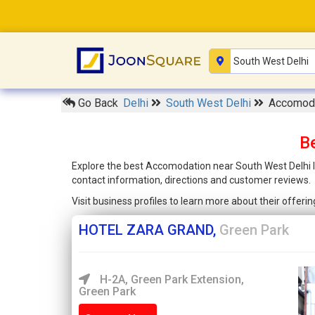
Go Back
Delhi
South West Delhi
Accomoda
B
Explore the best Accomodation near South West Delhi li
contact information, directions and customer reviews.
Visit business profiles to learn more about their offer
HOTEL ZARA GRAND,
Green Park
H-2A, Green Park Extension,
Green Park