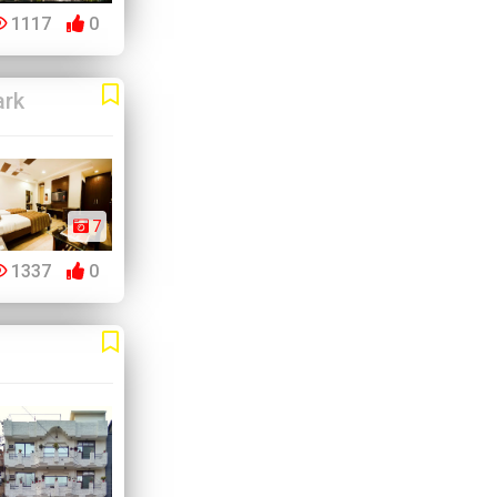
1117
0
ark
7
1337
0