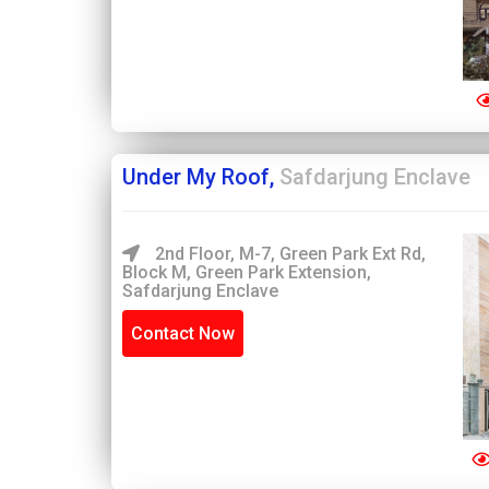
Under My Roof,
Safdarjung Enclave
2nd Floor, M-7, Green Park Ext Rd,
Block M, Green Park Extension,
Safdarjung Enclave
Contact Now