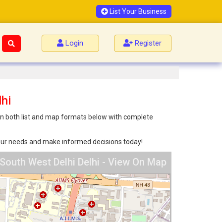
List Your Business
Login
Register
hi
 in both list and map formats below with complete
 your needs and make informed decisions today!
South West Delhi Delhi - View On Map