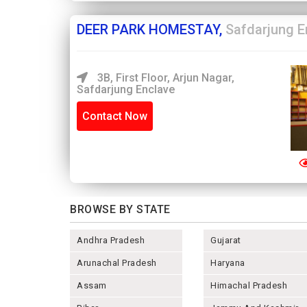
DEER PARK HOMESTAY,
Safdarjung E
3B, First Floor, Arjun Nagar,
Safdarjung Enclave
Contact Now
BROWSE BY STATE
Andhra Pradesh
Gujarat
Arunachal Pradesh
Haryana
Assam
Himachal Pradesh