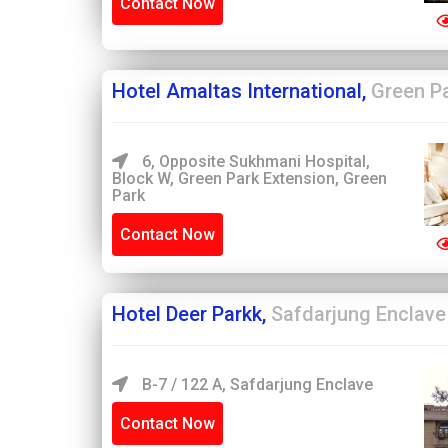
Contact Now
Hotel Amaltas International,
Green P
6, Opposite Sukhmani Hospital,
Block W, Green Park Extension, Green
Park
Contact Now
Hotel Deer Parkk,
Safdarjung Enclave
B-7 / 122 A, Safdarjung Enclave
Contact Now