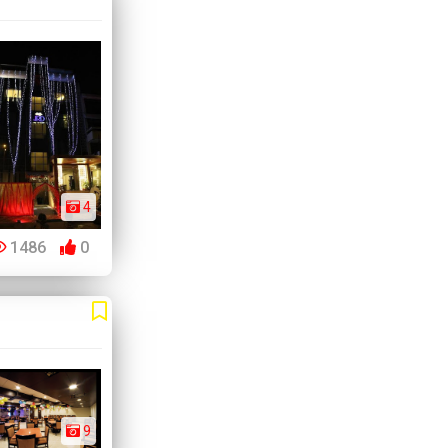
4
1486
0
9