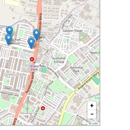
+
−
Leaflet