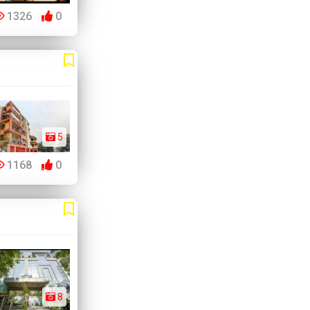
1326
0
5
1168
0
8