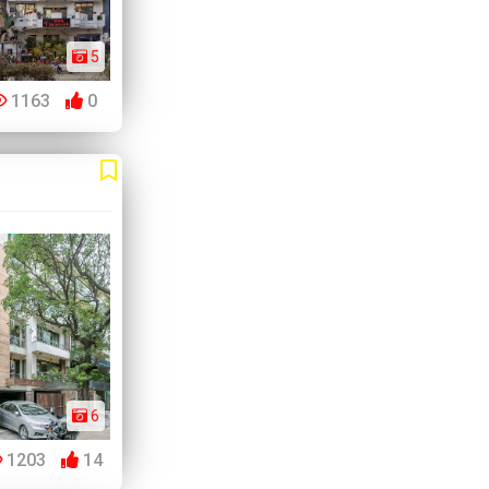
5
1163
0
6
1203
14