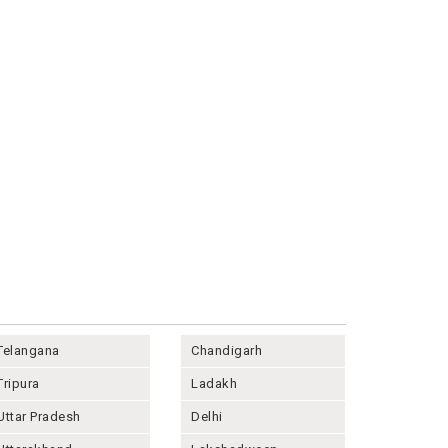
Telangana
Chandigarh
Tripura
Ladakh
Uttar Pradesh
Delhi