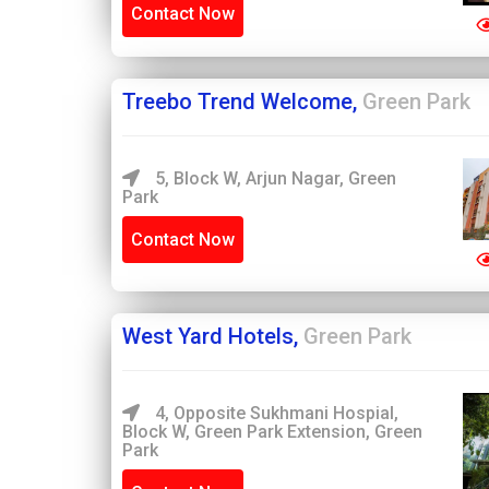
Contact Now
Treebo Trend Welcome,
Green Park
5, Block W, Arjun Nagar, Green
Park
Contact Now
West Yard Hotels,
Green Park
4, Opposite Sukhmani Hospial,
Block W, Green Park Extension, Green
Park