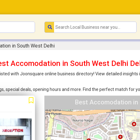
tion in South West Delhi
est Accomodation in South West Delhi Del
sted with Joonsquare online business directory! View detailed insights
ings, special deals, opening hours and more. Find the perfect match for
Best Accomodation in 