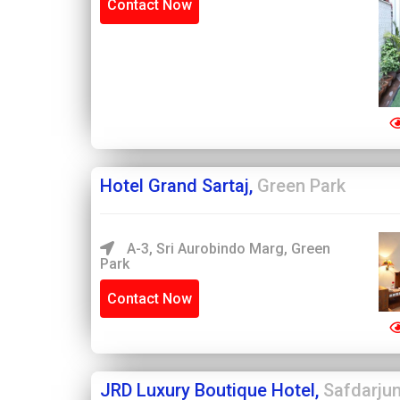
Contact Now
Hotel Grand Sartaj,
Green Park
A-3, Sri Aurobindo Marg, Green
Park
Contact Now
JRD Luxury Boutique Hotel,
Safdarju