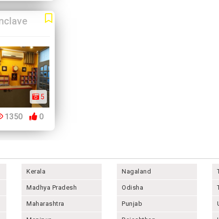
nclave
5
1350
0
Kerala
Nagaland
Madhya Pradesh
Odisha
Maharashtra
Punjab