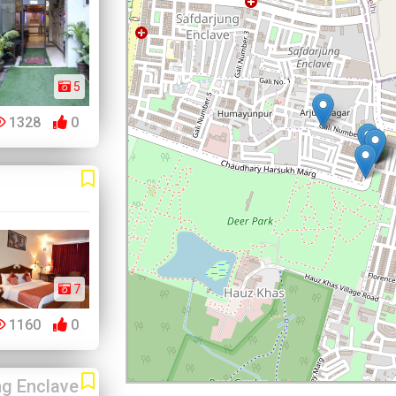
5
1328
0
7
1160
0
ng Enclave