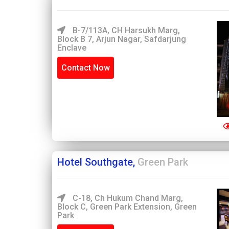
B-7/113A, CH Harsukh Marg,
Block B 7, Arjun Nagar, Safdarjung
Enclave
Contact Now
Hotel Southgate,
Green Park
C-18, Ch Hukum Chand Marg,
Block C, Green Park Extension, Green
Park