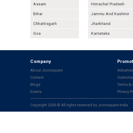
Assam
Himachal Pradesh
Bihar
Jammu And Kashmir
Chhattisgarh
Jharkhand
Goa
Karnataka
Company
Promot
About Joonsquare
Advertise
Contact
Customer
Blogs
Terms & 
Events
Privacy P
Copyright 2026 © All rights reserved by Joonsquare India