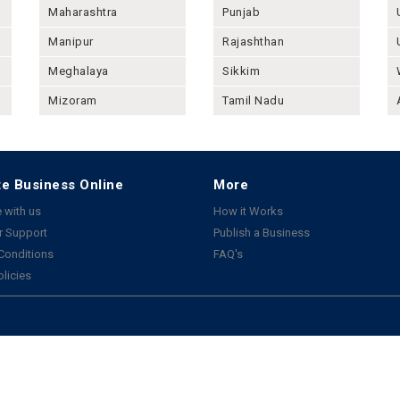
Maharashtra
Punjab
Manipur
Rajashthan
Meghalaya
Sikkim
Mizoram
Tamil Nadu
e Business Online
More
 with us
How it Works
 Support
Publish a Business
Conditions
FAQ's
olicies