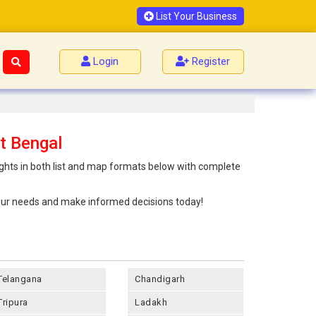
List Your Business
Login
Register
t Bengal
ights in both list and map formats below with complete
 your needs and make informed decisions today!
Telangana
Chandigarh
Tripura
Ladakh