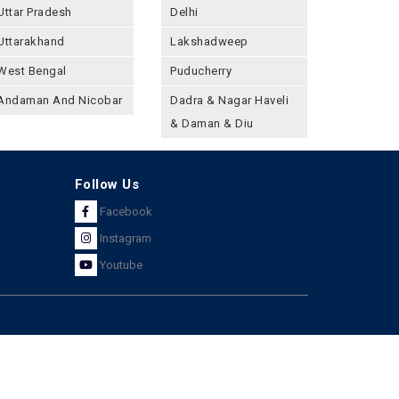
Uttar Pradesh
Delhi
Uttarakhand
Lakshadweep
West Bengal
Puducherry
Andaman And Nicobar
Dadra & Nagar Haveli
& Daman & Diu
Follow Us
Facebook
Instagram
Youtube