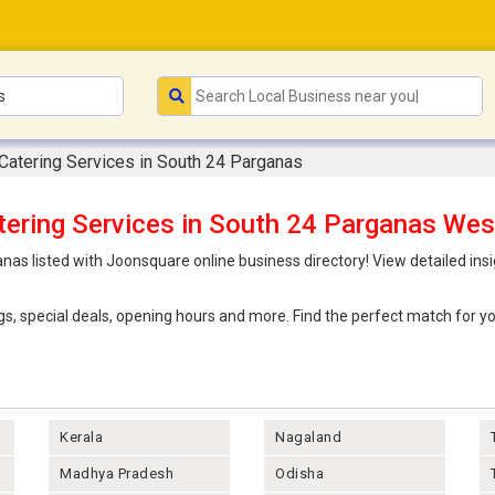
Catering Services in South 24 Parganas
tering Services in South 24 Parganas Wes
nas listed with Joonsquare online business directory! View detailed ins
ings, special deals, opening hours and more. Find the perfect match for
Kerala
Nagaland
Madhya Pradesh
Odisha