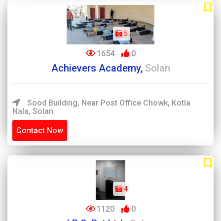
5
1654
0
Achievers Academy,
Solan
Sood Building, Near Post Office Chowk, Kotla
Nala, Solan
Contact Now
4
1120
0