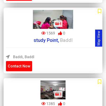
4
Map View
1569
0
study Point,
BaddI
Baddi, BaddI
Contact Now
3
1385
0