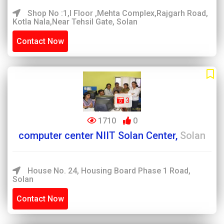
Shop No :1,I Floor ,Mehta Complex,Rajgarh Road,
Kotla Nala,Near Tehsil Gate, Solan
Contact Now
3
1710
0
computer center NIIT Solan Center,
Solan
House No. 24, Housing Board Phase 1 Road,
Solan
Contact Now