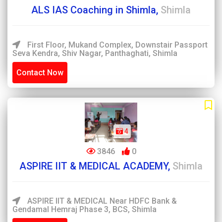
ALS IAS Coaching in Shimla,
Shimla
First Floor, Mukand Complex, Downstair Passport
Seva Kendra, Shiv Nagar, Panthaghati, Shimla
Contact Now
4
3846
0
ASPIRE IIT & MEDICAL ACADEMY,
Shimla
ASPIRE IIT & MEDICAL Near HDFC Bank &
Gendamal Hemraj Phase 3, BCS, Shimla