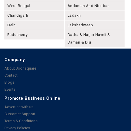
West Bengal
Andaman And Nicobar
Chandigarh
Ladakh
Delhi
Lakshadweep
Puducherry
Dadra & Nagar Haveli &
Daman & Diu
Company
About Joonsquare
Contact
Blogs
Events
Promote Business Online
Advertise with us
Customer Support
Terms & Conditions
Privacy Policies