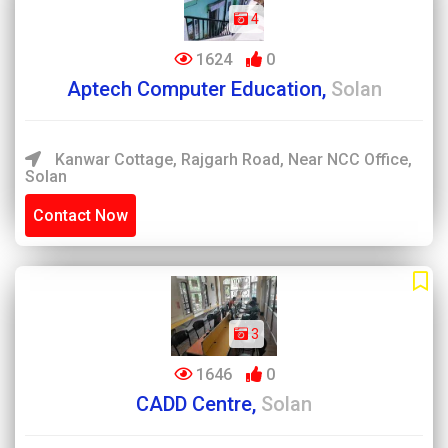
4
1624
0
Aptech Computer Education,
Solan
Kanwar Cottage, Rajgarh Road, Near NCC Office,
Solan
Contact Now
3
1646
0
CADD Centre,
Solan