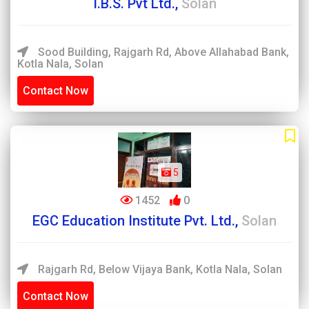
I.B.S. Pvt Ltd.,
Solan
Sood Building, Rajgarh Rd, Above Allahabad Bank,
Kotla Nala, Solan
Contact Now
5
1452
0
EGC Education Institute Pvt. Ltd.,
Solan
Rajgarh Rd, Below Vijaya Bank, Kotla Nala, Solan
Contact Now