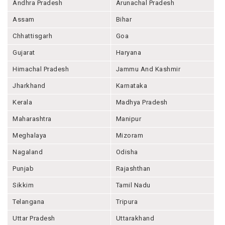
Andhra Pradesh
Arunachal Pradesh
Assam
Bihar
Chhattisgarh
Goa
Gujarat
Haryana
Himachal Pradesh
Jammu And Kashmir
Jharkhand
Karnataka
Kerala
Madhya Pradesh
Maharashtra
Manipur
Meghalaya
Mizoram
Nagaland
Odisha
Punjab
Rajashthan
Sikkim
Tamil Nadu
Telangana
Tripura
Uttar Pradesh
Uttarakhand