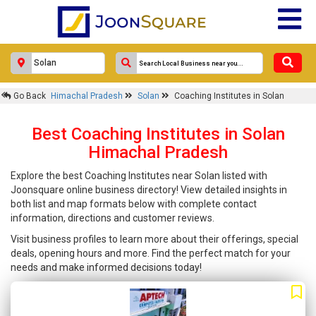
Go Back
Himachal Pradesh
Solan
Coaching Institutes in Solan
Best Coaching Institutes in Solan
Himachal Pradesh
Explore the best Coaching Institutes near Solan listed with
Joonsquare online business directory! View detailed insights in
both list and map formats below with complete contact
information, directions and customer reviews.
Visit business profiles to learn more about their offerings, special
deals, opening hours and more. Find the perfect match for your
needs and make informed decisions today!