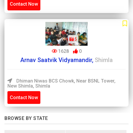
Contact Now
5
1628
0
Arnav Saatvik Vidyamandir,
Shimla
Dhiman Niwas BCS Chowk, Near BSNL Tower,
New Shimla, Shimla
Contact Now
BROWSE BY STATE