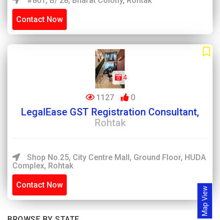
#801, B/ 28, Bharat Colony, Rohtak
Contact Now
4
1127
0
LegalEase GST Registration Consultant,
Rohtak
Shop No.25, City Centre Mall, Ground Floor, HUDA
Complex, Rohtak
Contact Now
Map View
BROWSE BY STATE