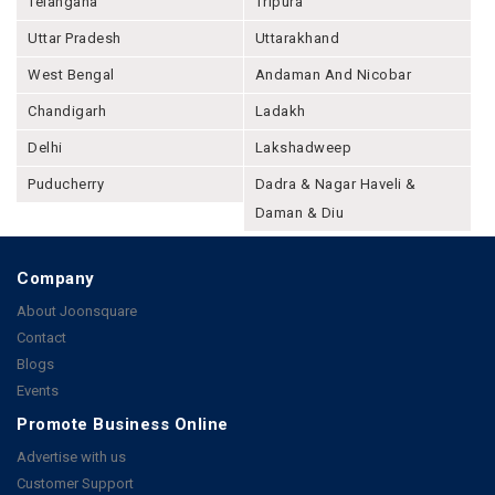
Telangana
Tripura
Uttar Pradesh
Uttarakhand
West Bengal
Andaman And Nicobar
Chandigarh
Ladakh
Delhi
Lakshadweep
Puducherry
Dadra & Nagar Haveli &
Daman & Diu
Company
About Joonsquare
Contact
Blogs
Events
Promote Business Online
Advertise with us
Customer Support