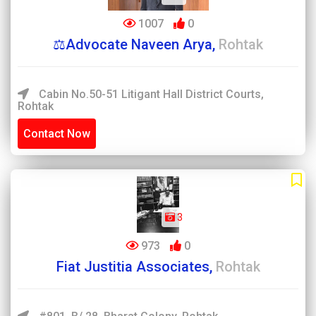
1007
0
⚖️Advocate Naveen Arya,
Rohtak
Cabin No.50-51 Litigant Hall District Courts,
Rohtak
Contact Now
3
973
0
Fiat Justitia Associates,
Rohtak