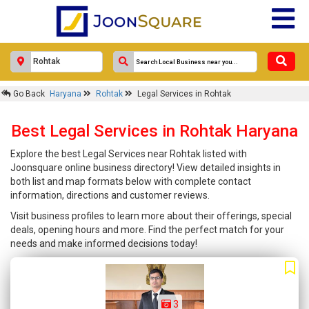
Go Back
Haryana
Rohtak
Legal Services in Rohtak
Best Legal Services in Rohtak Haryana
Explore the best Legal Services near Rohtak listed with
Joonsquare online business directory! View detailed insights in
both list and map formats below with complete contact
information, directions and customer reviews.
Visit business profiles to learn more about their offerings, special
deals, opening hours and more. Find the perfect match for your
needs and make informed decisions today!
3