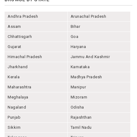
Andhra Pradesh
Arunachal Pradesh
Assam
Bihar
Chhattisgarh
Goa
Gujarat
Haryana
Himachal Pradesh
Jammu And Kashmir
Jharkhand
Karnataka
Kerala
Madhya Pradesh
Maharashtra
Manipur
Meghalaya
Mizoram
Nagaland
Odisha
Punjab
Rajashthan
Sikkim
Tamil Nadu