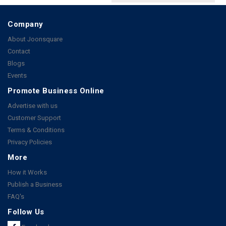
Company
About Joonsquare
Contact
Blogs
Events
Promote Business Online
Advertise with us
Customer Support
Terms & Conditions
Privacy Policies
More
How it Works
Publish a Business
FAQ's
Follow Us