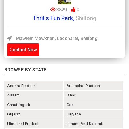
3829
0
Thrills Fun Park,
Shillong
Mawlein Mawkhan, Ladsharai, Shillong
Contact Now
BROWSE BY STATE
Andhra Pradesh
Arunachal Pradesh
Assam
Bihar
Chhattisgarh
Goa
Gujarat
Haryana
Himachal Pradesh
Jammu And Kashmir