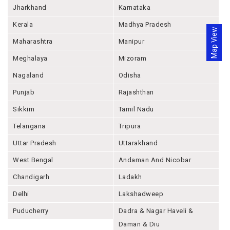
Jharkhand
Karnataka
Kerala
Madhya Pradesh
Map View
Maharashtra
Manipur
Meghalaya
Mizoram
Nagaland
Odisha
Punjab
Rajashthan
Sikkim
Tamil Nadu
Telangana
Tripura
Uttar Pradesh
Uttarakhand
West Bengal
Andaman And Nicobar
Chandigarh
Ladakh
Delhi
Lakshadweep
Puducherry
Dadra & Nagar Haveli &
Daman & Diu