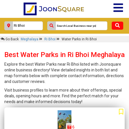
Go Back
Meghalaya
Ri Bhoi
Water Parks in Ri Bhoi
Best Water Parks in Ri Bhoi Meghalaya
Explore the best Water Parks near Ri Bhoi listed with Joonsquare
online business directory! View detailed insights in both list and
map formats below with complete contact information, directions
and customer reviews.
Visit business profiles to learn more about their offerings, special
deals, opening hours and more. Find the perfect match for your
needs and make informed decisions today!
6