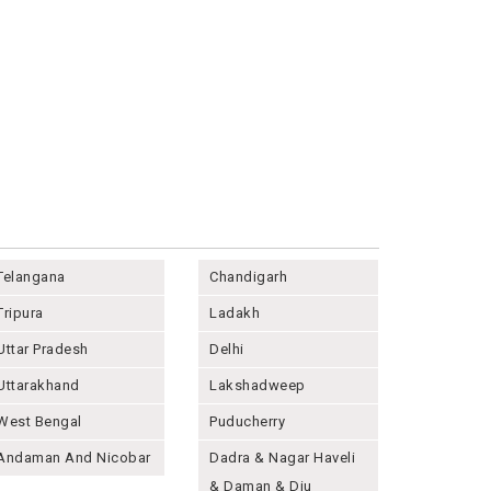
Telangana
Chandigarh
Tripura
Ladakh
Uttar Pradesh
Delhi
Uttarakhand
Lakshadweep
West Bengal
Puducherry
Andaman And Nicobar
Dadra & Nagar Haveli
& Daman & Diu