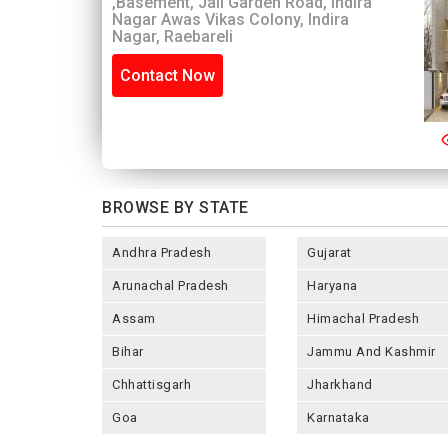
,Basement, Jail Garden Road, Indira
Nagar Awas Vikas Colony, Indira
Nagar, Raebareli
Contact Now
BROWSE BY STATE
Andhra Pradesh
Gujarat
Arunachal Pradesh
Haryana
Assam
Himachal Pradesh
Bihar
Jammu And Kashmir
Chhattisgarh
Jharkhand
Goa
Karnataka