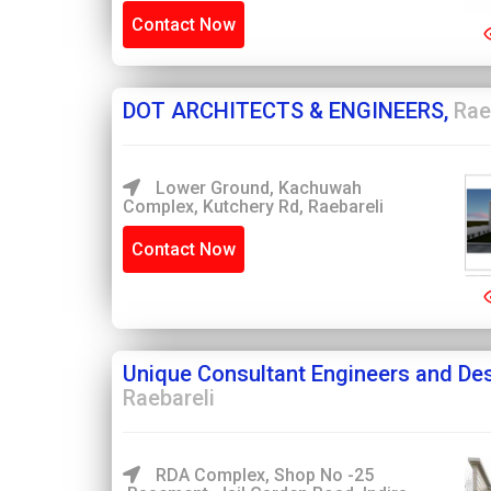
Contact Now
DOT ARCHITECTS & ENGINEERS,
Rae
Lower Ground, Kachuwah
Complex, Kutchery Rd, Raebareli
Contact Now
Unique Consultant Engineers and Des
Raebareli
RDA Complex, Shop No -25