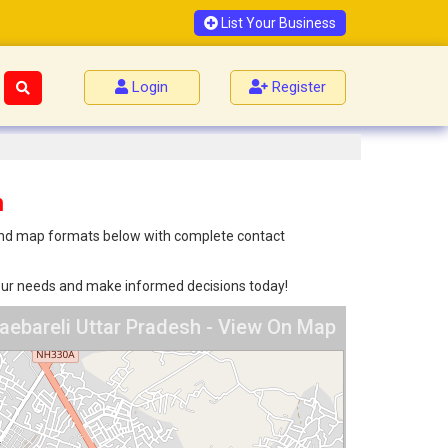
List Your Business
Login
Register
h
st and map formats below with complete contact
 your needs and make informed decisions today!
Raebareli Uttar Pradesh - View On Map