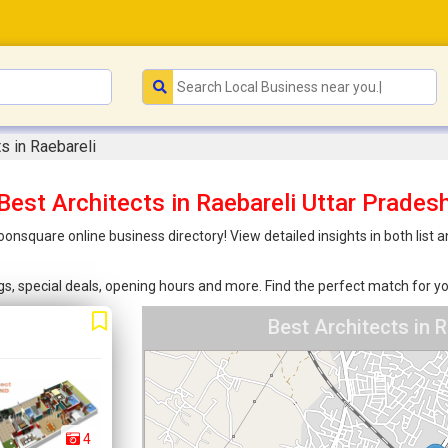
ts in Raebareli
Best Architects in Raebareli Uttar Prades
Joonsquare online business directory! View detailed insights in both li
ings, special deals, opening hours and more. Find the perfect match for
Best Architects in 
4