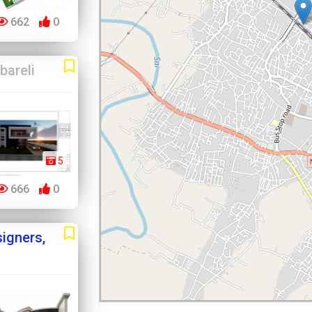
662
0
bareli
5
666
0
igners,