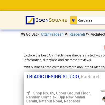
Go Back
Uttar Pradesh
Raebareli
Architec
Explore the best Architects near Raebareli listed with 
information, directions and customer reviews.
Visit business profiles to learn more about their offer
TRIADIC DESIGN STUDIO,
Raebareli
Shop No. 09, Upper Ground Floor,
Rahman Complex, Opp New Mandi
Samiti, Ratapur Road, Raebareli