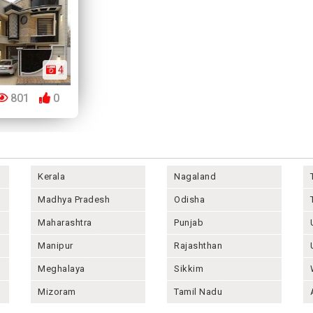
4
801
0
Kerala
Nagaland
Madhya Pradesh
Odisha
Maharashtra
Punjab
Manipur
Rajashthan
Meghalaya
Sikkim
Mizoram
Tamil Nadu