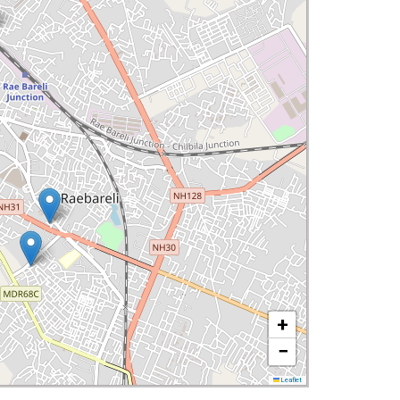
+
−
Leaflet