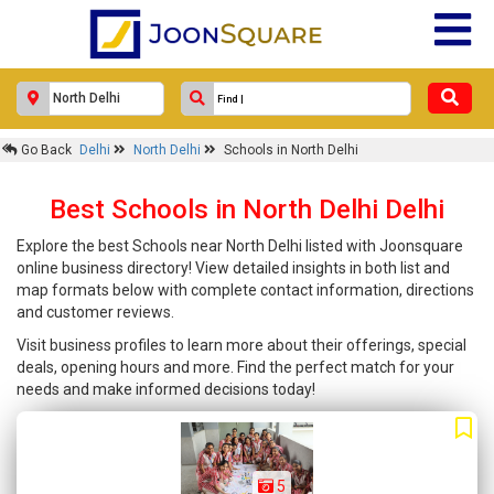
Go Back
Delhi
North Delhi
Schools in North Delhi
Best Schools in North Delhi Delhi
Explore the best Schools near North Delhi listed with Joonsquare
online business directory! View detailed insights in both list and
map formats below with complete contact information, directions
and customer reviews.
Visit business profiles to learn more about their offerings, special
deals, opening hours and more. Find the perfect match for your
needs and make informed decisions today!
5