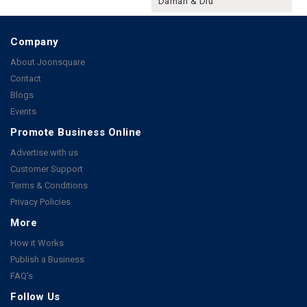
Daman & Diu
Company
About Joonsquare
Contact
Blogs
Events
Promote Business Online
Advertise with us
Customer Support
Terms & Conditions
Privacy Policies
More
How it Works
Publish a Business
FAQ's
Follow Us