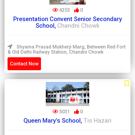
4253
0
Presentation Convent Senior Secondary
School,
Chandni Chowk
Shyama Prasad Mukherji Marg, Between Red Fort
& Old Delhi Railway Station, Chandni Chowk
Contact Now
6
5031
0
Queen Mary's School,
Tis Hazari