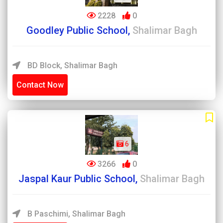
2228
0
Goodley Public School,
Shalimar Bagh
BD Block, Shalimar Bagh
Contact Now
6
3266
0
Jaspal Kaur Public School,
Shalimar Bagh
B Paschimi, Shalimar Bagh