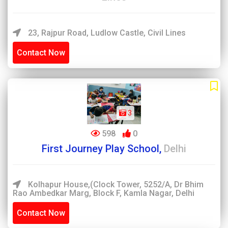
23, Rajpur Road, Ludlow Castle, Civil Lines
Contact Now
3
598
0
First Journey Play School,
Delhi
Kolhapur House,(Clock Tower, 5252/A, Dr Bhim
Rao Ambedkar Marg, Block F, Kamla Nagar, Delhi
Contact Now