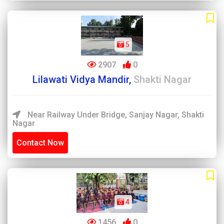
5
2907
0
Lilawati Vidya Mandir,
Shakti Nagar
Near Railway Under Bridge, Sanjay Nagar, Shakti
Nagar
Contact Now
4
1456
0