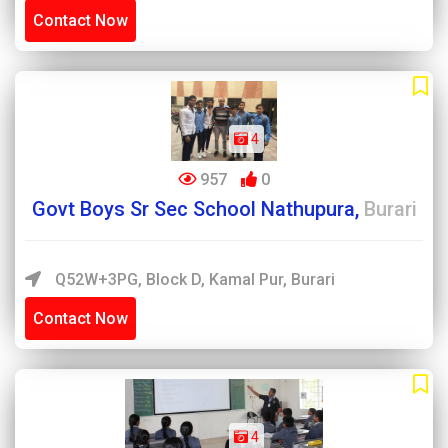
Contact Now
4
957
0
Govt Boys Sr Sec School Nathupura,
Burari
Q52W+3PG, Block D, Kamal Pur, Burari
Contact Now
4