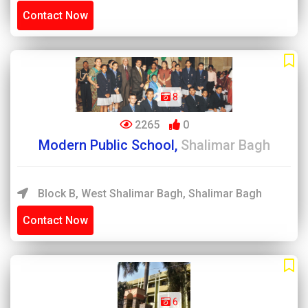
Contact Now
8
2265
0
Modern Public School,
Shalimar Bagh
Block B, West Shalimar Bagh, Shalimar Bagh
Contact Now
6