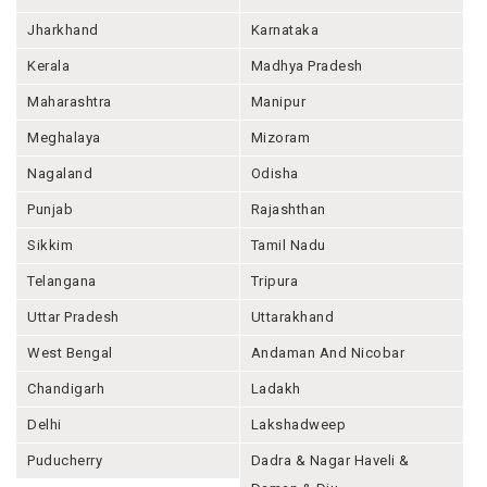
Jharkhand
Karnataka
Kerala
Madhya Pradesh
Maharashtra
Manipur
Meghalaya
Mizoram
Nagaland
Odisha
Punjab
Rajashthan
Sikkim
Tamil Nadu
Telangana
Tripura
Uttar Pradesh
Uttarakhand
West Bengal
Andaman And Nicobar
Chandigarh
Ladakh
Delhi
Lakshadweep
Puducherry
Dadra & Nagar Haveli &