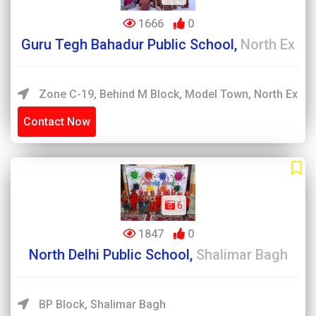
1666
0
Guru Tegh Bahadur Public School,
North Ex
Zone C-19, Behind M Block, Model Town, North Ex
Contact Now
6
1847
0
North Delhi Public School,
Shalimar Bagh
BP Block, Shalimar Bagh