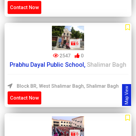
Contact Now
6
2547
0
Prabhu Dayal Public School,
Shalimar Bagh
Block BR, West Shalimar Bagh, Shalimar Bagh
Map View
Contact Now
6