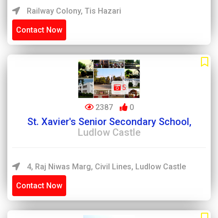
Railway Colony, Tis Hazari
Contact Now
5
2387
0
St. Xavier's Senior Secondary School,
Ludlow Castle
4, Raj Niwas Marg, Civil Lines, Ludlow Castle
Contact Now