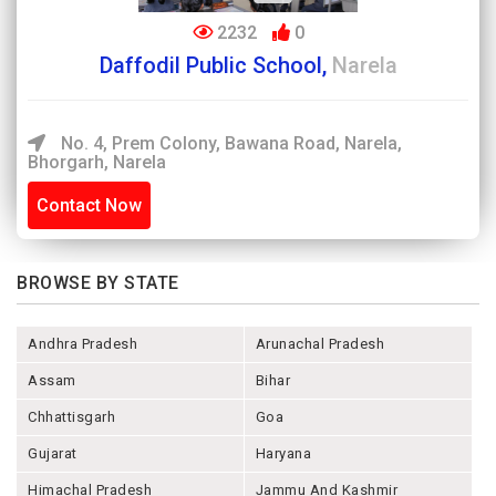
2232
0
Daffodil Public School,
Narela
No. 4, Prem Colony, Bawana Road, Narela,
Bhorgarh, Narela
Contact Now
BROWSE BY STATE
Andhra Pradesh
Arunachal Pradesh
Assam
Bihar
Chhattisgarh
Goa
Gujarat
Haryana
Himachal Pradesh
Jammu And Kashmir