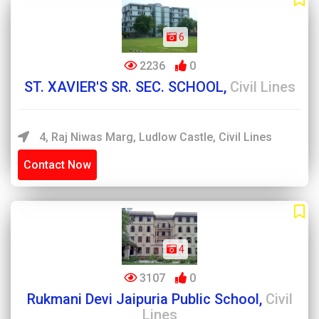
6
2236
0
ST. XAVIER'S SR. SEC. SCHOOL,
Civil Lines
4, Raj Niwas Marg, Ludlow Castle, Civil Lines
Contact Now
4
3107
0
Rukmani Devi Jaipuria Public School,
Civil
Lines