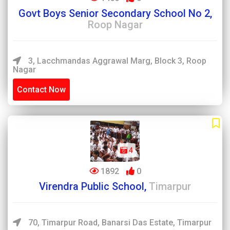
Govt Boys Senior Secondary School No 2,
Roop Nagar
3, Lacchmandas Aggrawal Marg, Block 3, Roop
Nagar
Contact Now
4
1892
0
Virendra Public School,
Timarpur
70, Timarpur Road, Banarsi Das Estate, Timarpur