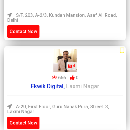
S/F, 203, A-2/3, Kundan Mansion, Asaf Ali Road,
Delhi
Contact Now
4
666
0
Ekwik Digital,
Laxmi Nagar
A-20, First Floor, Guru Nanak Pura, Street. 3,
Laxmi Nagar
Contact Now