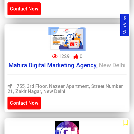
Contact Now
Map View
7
1229
0
Mahira Digital Marketing Agency,
New Delhi
755, 3rd Floor, Nazeer Apartment, Street Number
21, Zakir Nagar, New Delhi
Contact Now