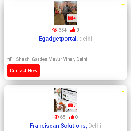
4
654
0
Egadgetportal,
delhi
Shashi Garden Mayur Vihar, Delhi
Contact Now
3
85
0
Franciscan Solutions,
Delhi