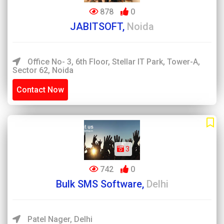
878
0
JABITSOFT,
Noida
Office No- 3, 6th Floor, Stellar IT Park, Tower-A,
Sector 62, Noida
Contact Now
3
742
0
Bulk SMS Software,
Delhi
Patel Nager, Delhi