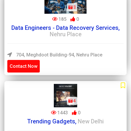
3
185
0
Data Engineers - Data Recovery Services,
Nehru Place
704, Meghdoot Building-94, Nehru Place
Contact Now
4
1443
0
Trending Gadgets,
New Delhi