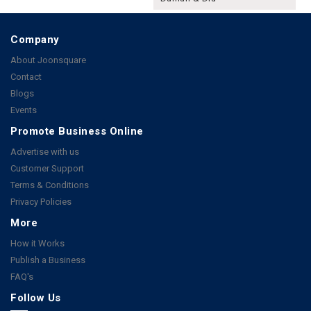
Company
About Joonsquare
Contact
Blogs
Events
Promote Business Online
Advertise with us
Customer Support
Terms & Conditions
Privacy Policies
More
How it Works
Publish a Business
FAQ's
Follow Us