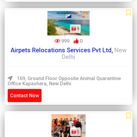
9
999
0
Airpets Relocations Services Pvt Ltd,
New
Delhi
169, Ground Floor Opposite Animal Quarantine
Office Kapashera, New Delhi
Contact Now
5