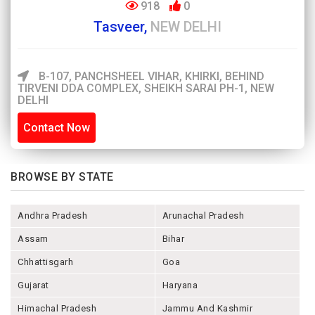
918
0
Tasveer,
NEW DELHI
B-107, PANCHSHEEL VIHAR, KHIRKI, BEHIND
TIRVENI DDA COMPLEX, SHEIKH SARAI PH-1, NEW
DELHI
Contact Now
BROWSE BY STATE
Andhra Pradesh
Arunachal Pradesh
Assam
Bihar
Chhattisgarh
Goa
Gujarat
Haryana
Himachal Pradesh
Jammu And Kashmir