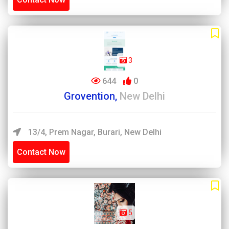
3
644
0
Grovention,
New Delhi
13/4, Prem Nagar, Burari, New Delhi
Contact Now
5