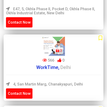
E47, 5, Okhla Phase II, Pocket D, Okhla Phase II,
Okhla Industrial Estate, New Delhi
Contact Now
3
566
0
WorkTime,
Delhi
4, San Martin Marg, Chanakyapuri, Delhi
Contact Now