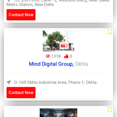
55, 2nd Floor, Lane - 2, Westend Marg, Near Saket
Metro Station, New Delhi
Contact Now
7
1318
0
Mind Digital Group,
Okhla
D-169 Okhla Industrial Area, Phase 1, Okhla
Contact Now