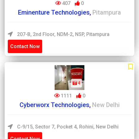
407
0
Eminenture Technologies,
Pitampura
207-B, 2nd Floor, NDM-2, NSP, Pitampura
Contact Now
4
1111
0
Cyberworx Technologies,
New Delhi
C-9/15, Sector 7, Pocket 4, Rohini, New Delhi
Contact Now