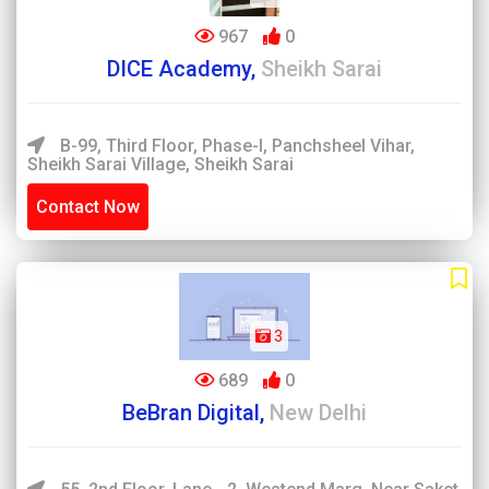
967
0
DICE Academy,
Sheikh Sarai
B-99, Third Floor, Phase-I, Panchsheel Vihar,
Sheikh Sarai Village, Sheikh Sarai
Contact Now
3
689
0
BeBran Digital,
New Delhi