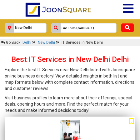
Go Back
Delhi
New Delhi
IT Services in New Delhi
Best IT Services in New Delhi Delhi
Explore the best IT Services near New Delhi listed with Joonsquare
online business directory! View detailed insights in both list and
map formats below with complete contact information, directions
and customer reviews.
Visit business profiles to learn more about their offerings, special
deals, opening hours and more. Find the perfect match for your
needs and make informed decisions today!
4