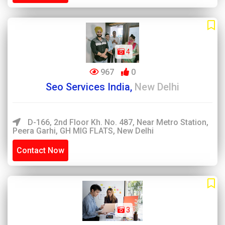
4
967
0
Seo Services India,
New Delhi
D-166, 2nd Floor Kh. No. 487, Near Metro Station,
Peera Garhi, GH MIG FLATS, New Delhi
Contact Now
3