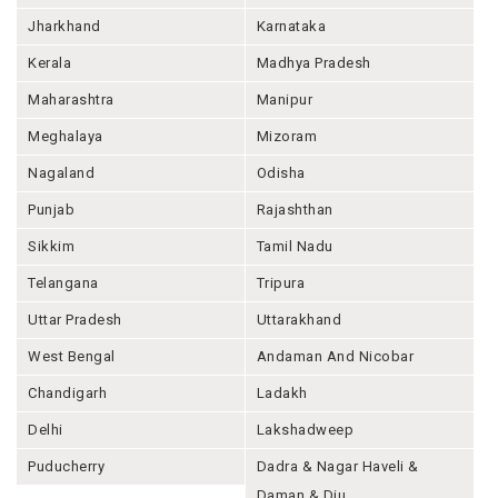
Jharkhand
Karnataka
Kerala
Madhya Pradesh
Maharashtra
Manipur
Meghalaya
Mizoram
Nagaland
Odisha
Punjab
Rajashthan
Sikkim
Tamil Nadu
Telangana
Tripura
Uttar Pradesh
Uttarakhand
West Bengal
Andaman And Nicobar
Chandigarh
Ladakh
Delhi
Lakshadweep
Puducherry
Dadra & Nagar Haveli &
Daman & Diu