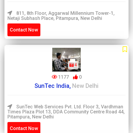
811, 8th Floor, Aggarwal Millennium Tower-1,
Netaji Subhash Place, Pitampura, New Delhi
Contact Now
4
1177
0
SunTec India,
New Delhi
SunTec Web Services Pvt. Ltd. Floor 3, Vardhman
Times Plaza Plot 13, DDA Community Centre Road 44,
Pitampura, New Delhi
Contact Now