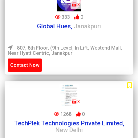
3
333
0
Global Hues,
Janakpuri
807, 8th Floor, (9th Level, In Lift, Westend Mall,
Near Hyatt Centric, Janakpuri
Contact Now
3
1268
0
TechPlek Technologies Private Limited,
New Delhi