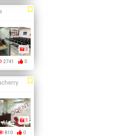
a
3
2741
0
cherry
3
810
0