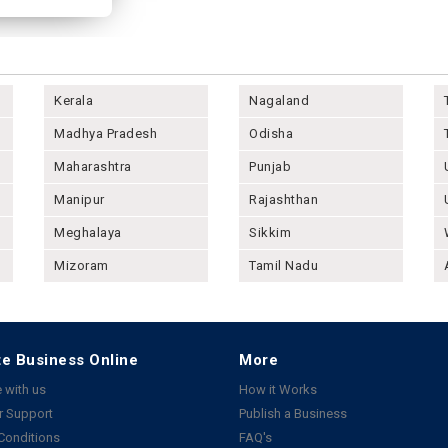
Kerala
Nagaland
Madhya Pradesh
Odisha
Maharashtra
Punjab
Manipur
Rajashthan
Meghalaya
Sikkim
Mizoram
Tamil Nadu
e Business Online
More
 with us
How it Works
 Support
Publish a Business
Conditions
FAQ's