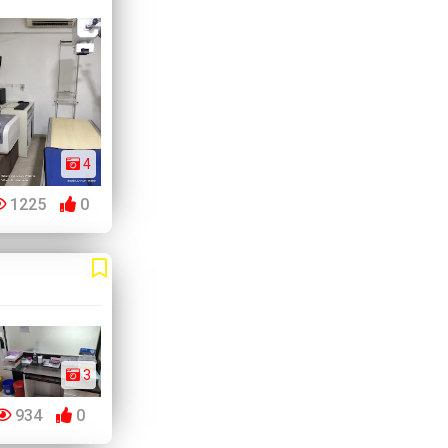
4
1225
0
3
934
0