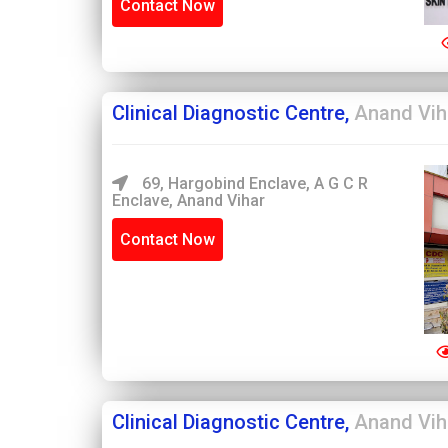
Contact Now
Clinical Diagnostic Centre,
Anand Vih
69, Hargobind Enclave, A G C R
Enclave, Anand Vihar
Contact Now
Clinical Diagnostic Centre,
Anand Vih