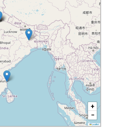
+
−
Leaflet