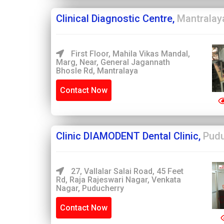
Clinical Diagnostic Centre,
Mantralay
First Floor, Mahila Vikas Mandal,
Marg, Near, General Jagannath
Bhosle Rd, Mantralaya
Contact Now
Clinic DIAMODENT Dental Clinic,
Pudu
27, Vallalar Salai Road, 45 Feet
Rd, Raja Rajeswari Nagar, Venkata
Nagar, Puducherry
Contact Now