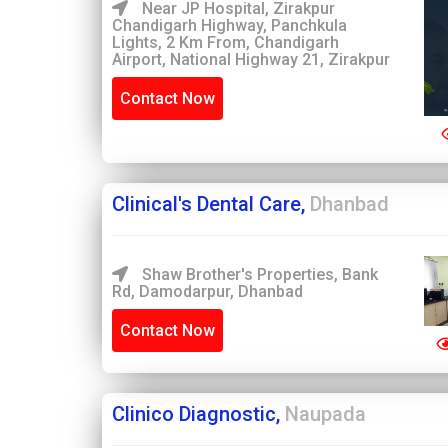
Near JP Hospital, Zirakpur
Chandigarh Highway, Panchkula
Lights, 2 Km From, Chandigarh
Airport, National Highway 21, Zirakpur
Contact Now
Clinical's Dental Care,
Dhanbad
Shaw Brother's Properties, Bank
Rd, Damodarpur, Dhanbad
Contact Now
Clinico Diagnostic,
Naupada