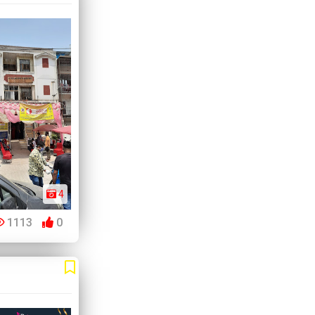
4
1113
0