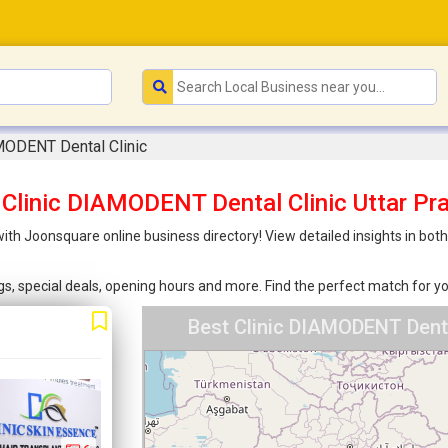
MODENT Dental Clinic
 Clinic DIAMODENT Dental Clinic Uttar Pr
 with Joonsquare online business directory! View detailed insights in bo
ings, special deals, opening hours and more. Find the perfect match for
Best Clinic DIAMODENT Denta