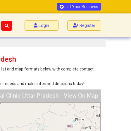
List Your Business
Login
Register
adesh
th list and map formats below with complete contact
 your needs and make informed decisions today!
l Clinic Uttar Pradesh - View On Map