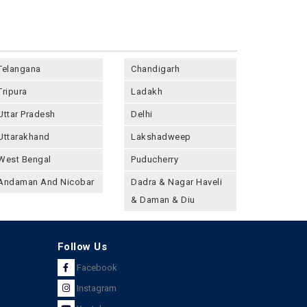
Telangana
Chandigarh
Tripura
Ladakh
Uttar Pradesh
Delhi
Uttarakhand
Lakshadweep
West Bengal
Puducherry
Andaman And Nicobar
Dadra & Nagar Haveli
& Daman & Diu
Follow Us
Facebook
Instagram