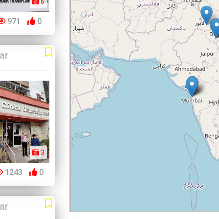
6
971
0
ar
3
1243
0
ar