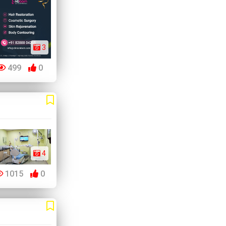
3
499
0
4
1015
0