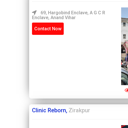
69, Hargobind Enclave, A G C R
Enclave, Anand Vihar
Contact Now
Clinic Reborn,
Zirakpur