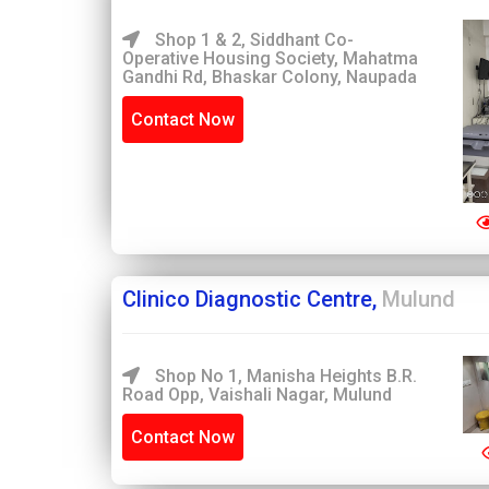
Shop 1 & 2, Siddhant Co-
Operative Housing Society, Mahatma
Gandhi Rd, Bhaskar Colony, Naupada
Contact Now
Clinico Diagnostic Centre,
Mulund
Shop No 1, Manisha Heights B.R.
Road Opp, Vaishali Nagar, Mulund
Contact Now