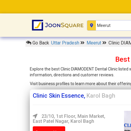
Go Back
Uttar Pradesh
Meerut
Clinic DIA
Best
Explore the best Clinic DIAMODENT Dental Clinic listed
information, directions and customer reviews.
Visit business profiles to learn more about their offer
Clinic Skin Essence,
Karol Bagh
23/10, 1st Floor, Main Market,
East Patel Nagar, Karol Bagh