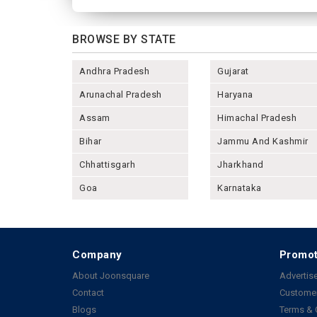
BROWSE BY STATE
Andhra Pradesh
Gujarat
Arunachal Pradesh
Haryana
Assam
Himachal Pradesh
Bihar
Jammu And Kashmir
Chhattisgarh
Jharkhand
Goa
Karnataka
Company
Promot
About Joonsquare
Advertise
Contact
Customer
Blogs
Terms & 