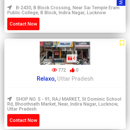
B-2430, B Block Crossing, Near Sai Temple Eram
Public College, B Block, Indira Nagar, Lucknow
Contact Now
4
772
0
Relaxo,
Uttar Pradesh
SHOP NO. S - 91, RAJ MARKET, St Dominic School
Rd, Bhoothnath Market, Near, Indira Nagar, Lucknow,
Uttar Pradesh
Contact Now