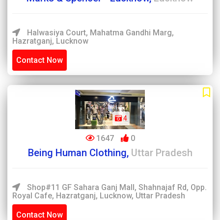
Halwasiya Court, Mahatma Gandhi Marg,
Hazratganj, Lucknow
Contact Now
4
1647
0
Being Human Clothing,
Uttar Pradesh
Shop#11 GF Sahara Ganj Mall, Shahnajaf Rd, Opp.
Royal Cafe, Hazratganj, Lucknow, Uttar Pradesh
Contact Now