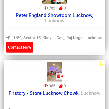
782
0
Peter England Showroom Lucknow,
Lucknow
1/89, Sector 15, Khayali Ganj, Raj Nagar, Lucknow
Contact Now
4
965
0
Firstcry - Store Lucknow Chowk,
Lucknow