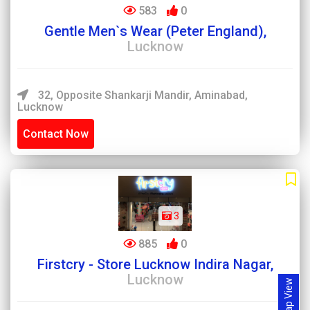
583
0
Gentle Men`s Wear (Peter England),
Lucknow
32, Opposite Shankarji Mandir, Aminabad,
Lucknow
Contact Now
3
885
0
Firstcry - Store Lucknow Indira Nagar,
Lucknow
Map View