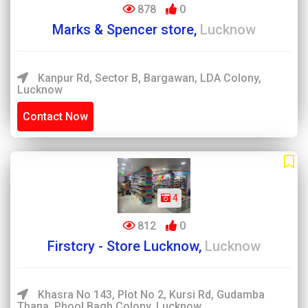
878
0
Marks & Spencer store,
Lucknow
Kanpur Rd, Sector B, Bargawan, LDA Colony,
Lucknow
Contact Now
4
812
0
Firstcry - Store Lucknow,
Lucknow
Khasra No 143, Plot No 2, Kursi Rd, Gudamba
Thana, Phool Bagh Colony, Lucknow