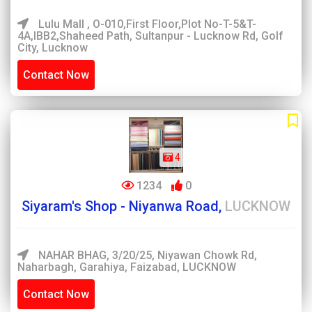
Lulu Mall , O-010,First Floor,Plot No-T-5&T-
4A,IBB2,Shaheed Path, Sultanpur - Lucknow Rd, Golf
City, Lucknow
Contact Now
4
1234
0
Siyaram's Shop - Niyanwa Road,
LUCKNOW
NAHAR BHAG, 3/20/25, Niyawan Chowk Rd,
Naharbagh, Garahiya, Faizabad, LUCKNOW
Contact Now