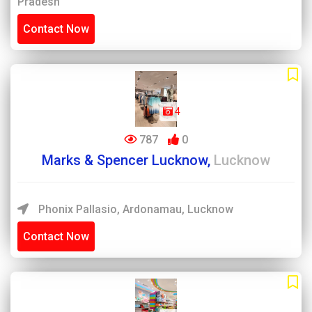
Pradesh
Contact Now
4
787
0
Marks & Spencer Lucknow,
Lucknow
Phonix Pallasio, Ardonamau, Lucknow
Contact Now