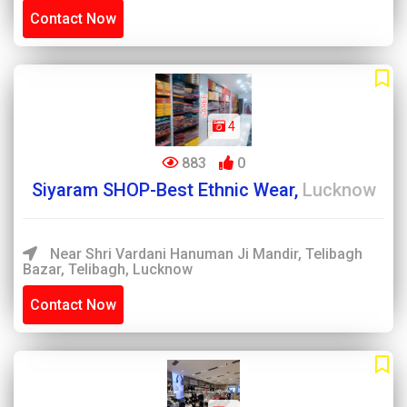
Contact Now
4
883
0
Siyaram SHOP-Best Ethnic Wear,
Lucknow
Near Shri Vardani Hanuman Ji Mandir, Telibagh
Bazar, Telibagh, Lucknow
Contact Now