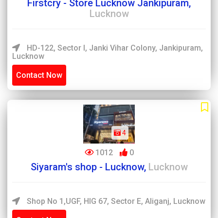
Firstcry - Store Lucknow Jankipuram,
Lucknow
HD-122, Sector I, Janki Vihar Colony, Jankipuram,
Lucknow
Contact Now
4
1012
0
Siyaram's shop - Lucknow,
Lucknow
Shop No 1,UGF, HIG 67, Sector E, Aliganj, Lucknow