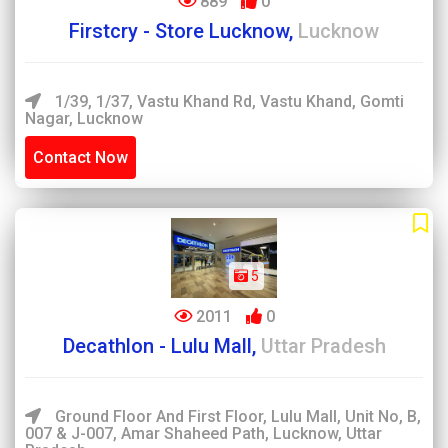
889
0
Firstcry - Store Lucknow,
Lucknow
1/39, 1/37, Vastu Khand Rd, Vastu Khand, Gomti
Nagar, Lucknow
Contact Now
5
2011
0
Decathlon - Lulu Mall,
Uttar Pradesh
Ground Floor And First Floor, Lulu Mall, Unit No, B,
007 & J-007, Amar Shaheed Path, Lucknow, Uttar