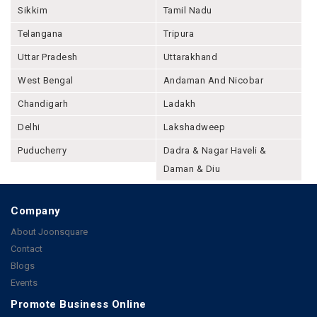
Sikkim
Tamil Nadu
Telangana
Tripura
Uttar Pradesh
Uttarakhand
West Bengal
Andaman And Nicobar
Chandigarh
Ladakh
Delhi
Lakshadweep
Puducherry
Dadra & Nagar Haveli &
Daman & Diu
Company
About Joonsquare
Contact
Blogs
Events
Promote Business Online