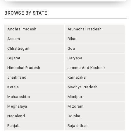
BROWSE BY STATE
Andhra Pradesh
Arunachal Pradesh
Assam
Bihar
Chhattisgarh
Goa
Gujarat
Haryana
Himachal Pradesh
Jammu And Kashmir
Jharkhand
Karnataka
Kerala
Madhya Pradesh
Maharashtra
Manipur
Meghalaya
Mizoram
Nagaland
Odisha
Punjab
Rajashthan