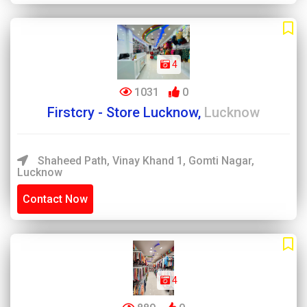
4
1031
0
Firstcry - Store Lucknow,
Lucknow
Shaheed Path, Vinay Khand 1, Gomti Nagar,
Lucknow
Contact Now
4