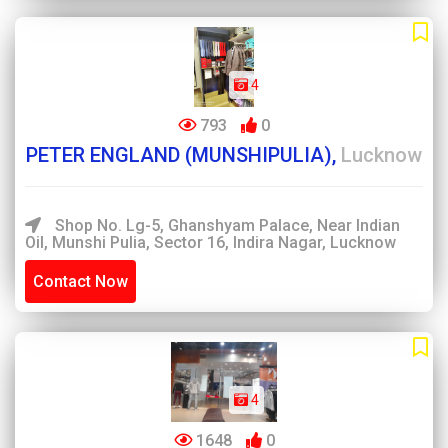
4
793
0
PETER ENGLAND (MUNSHIPULIA),
Lucknow
Shop No. Lg-5, Ghanshyam Palace, Near Indian
Oil, Munshi Pulia, Sector 16, Indira Nagar, Lucknow
Contact Now
4
1648
0