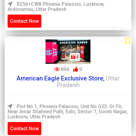
R256+CW8 Phoenix Palassio, Lucknow,
Ardonamau, Uttar Pradesh
Contact Now
4
894
0
American Eagle Exclusive Store,
Uttar
Pradesh
Plot No 1, Phoenix Palassio, Unit No G23, Gr Flr,
Near Amar Shaheed Path, Extn, Sector 7, Gomti Nagar,
Lucknow, Uttar Pradesh
Contact Now