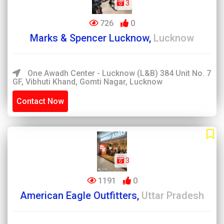
3
726
0
Marks & Spencer Lucknow,
Lucknow
One Awadh Center - Lucknow (L&B) 384 Unit No. 7
GF, Vibhuti Khand, Gomti Nagar, Lucknow
Contact Now
3
1191
0
American Eagle Outfitters,
Uttar Pradesh