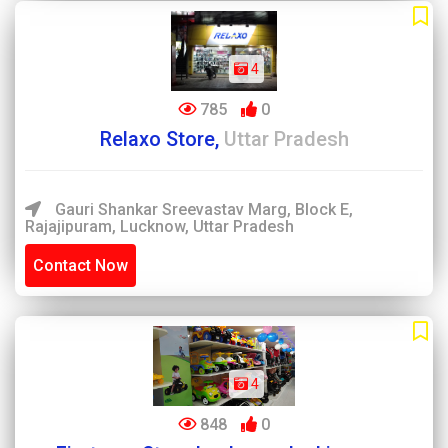
4
785
0
Relaxo Store,
Uttar Pradesh
Gauri Shankar Sreevastav Marg, Block E,
Rajajipuram, Lucknow, Uttar Pradesh
Contact Now
4
848
0