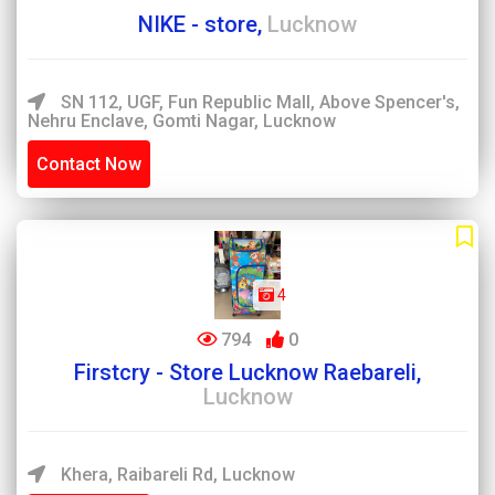
NIKE - store,
Lucknow
SN 112, UGF, Fun Republic Mall, Above Spencer's,
Nehru Enclave, Gomti Nagar, Lucknow
Contact Now
4
794
0
Firstcry - Store Lucknow Raebareli,
Lucknow
Khera, Raibareli Rd, Lucknow