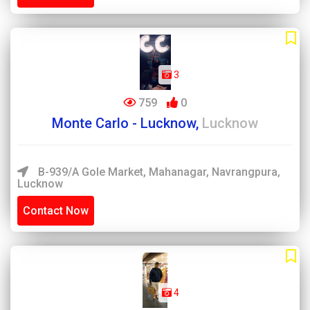
3
759
0
Monte Carlo - Lucknow,
Lucknow
B-939/A Gole Market, Mahanagar, Navrangpura,
Lucknow
Contact Now
4