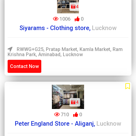
4
1006
0
Siyarams - Clothing store,
Lucknow
RWWG+G25, Pratap Market, Kamla Market, Ram
Krishna Park, Aminabad, Lucknow
Contact Now
4
710
0
Peter England Store - Aliganj,
Lucknow