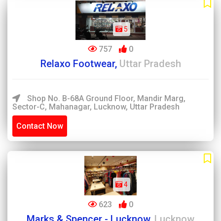
5
757
0
Relaxo Footwear,
Uttar Pradesh
Shop No. B-68A Ground Floor, Mandir Marg,
Sector-C, Mahanagar, Lucknow, Uttar Pradesh
Contact Now
4
623
0
Marks & Spencer - Lucknow,
Lucknow