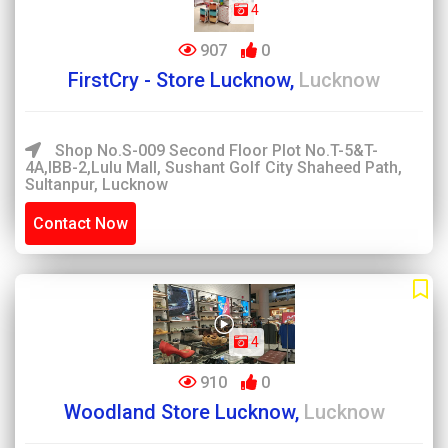
4
907
0
FirstCry - Store Lucknow,
Lucknow
Shop No.S-009 Second Floor Plot No.T-5&T-
4A,IBB-2,Lulu Mall, Sushant Golf City Shaheed Path,
Sultanpur, Lucknow
Contact Now
4
910
0
Woodland Store Lucknow,
Lucknow