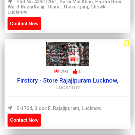
Plot No.439C/20/1, Sarai MaliKhan, Hardoi Road
Ward-BazarKaliji, Thana, Thakurganj, Chowk,
Lucknow
Contact Now
4
793
0
Firstcry - Store Rajajipuram Lucknow,
Lucknow
E-1764, Block E, Rajajipuram, Lucknow
Contact Now