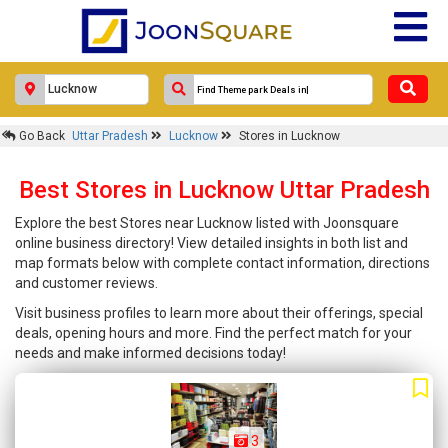
Go Back
Uttar Pradesh
Lucknow
Stores in Lucknow
Best Stores in Lucknow Uttar Pradesh
Explore the best Stores near Lucknow listed with Joonsquare
online business directory! View detailed insights in both list and
map formats below with complete contact information, directions
and customer reviews.
Visit business profiles to learn more about their offerings, special
deals, opening hours and more. Find the perfect match for your
needs and make informed decisions today!
3