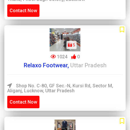
Contact Now
5
1024
0
Relaxo Footwear,
Uttar Pradesh
Shop No. C-80, GF Sec.-N, Kursi Rd, Sector M,
Aliganj, Lucknow, Uttar Pradesh
Contact Now