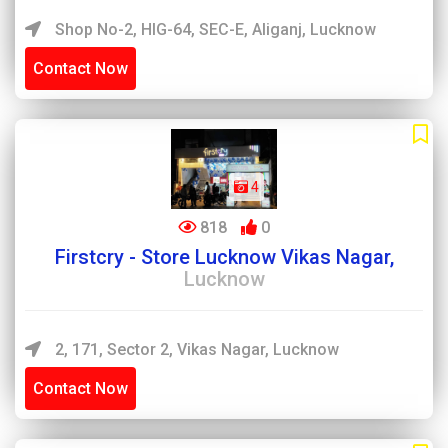
Shop No-2, HIG-64, SEC-E, Aliganj, Lucknow
Contact Now
4
818
0
Firstcry - Store Lucknow Vikas Nagar,
Lucknow
2, 171, Sector 2, Vikas Nagar, Lucknow
Contact Now