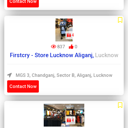
Contact Now
4
837
0
Firstcry - Store Lucknow Aliganj,
Lucknow
MGS 3, Chandganj, Sector B, Aliganj, Lucknow
Contact Now
4