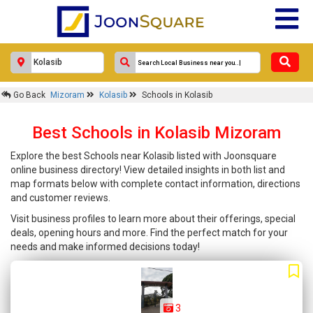
Go Back
Mizoram
Kolasib
Schools in Kolasib
Best Schools in Kolasib Mizoram
Explore the best Schools near Kolasib listed with Joonsquare
online business directory! View detailed insights in both list and
map formats below with complete contact information, directions
and customer reviews.
Visit business profiles to learn more about their offerings, special
deals, opening hours and more. Find the perfect match for your
needs and make informed decisions today!
3