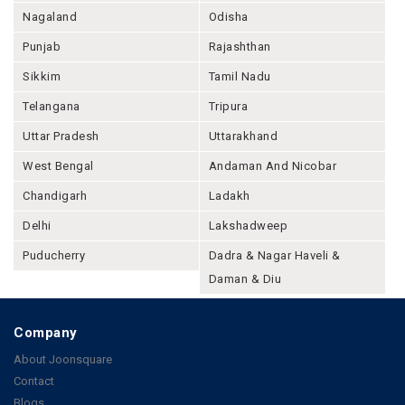
Nagaland
Odisha
Punjab
Rajashthan
Sikkim
Tamil Nadu
Telangana
Tripura
Uttar Pradesh
Uttarakhand
West Bengal
Andaman And Nicobar
Chandigarh
Ladakh
Delhi
Lakshadweep
Puducherry
Dadra & Nagar Haveli &
Daman & Diu
Company
About Joonsquare
Contact
Blogs