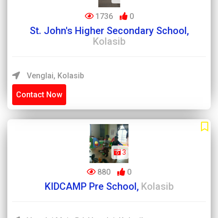
1736
0
St. John's Higher Secondary School,
Kolasib
Venglai, Kolasib
Contact Now
3
880
0
KIDCAMP Pre School,
Kolasib