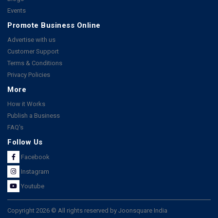
Events
Promote Business Online
Advertise with us
Customer Support
Terms & Conditions
Privacy Policies
More
How it Works
Publish a Business
FAQ's
Follow Us
Facebook
Instagram
Youtube
Copyright 2026 © All rights reserved by Joonsquare India