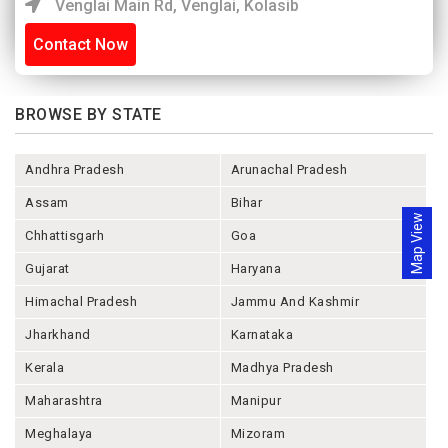
Venglai Main Rd, Venglai, Kolasib
Contact Now
BROWSE BY STATE
Andhra Pradesh
Arunachal Pradesh
Assam
Bihar
Map View
Chhattisgarh
Goa
Gujarat
Haryana
Himachal Pradesh
Jammu And Kashmir
Jharkhand
Karnataka
Kerala
Madhya Pradesh
Maharashtra
Manipur
Meghalaya
Mizoram