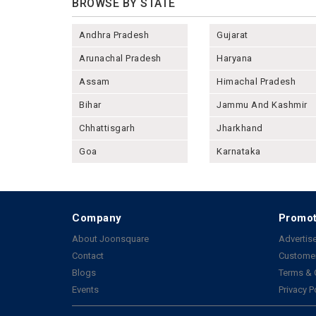
BROWSE BY STATE
Andhra Pradesh
Gujarat
Arunachal Pradesh
Haryana
Assam
Himachal Pradesh
Bihar
Jammu And Kashmir
Chhattisgarh
Jharkhand
Goa
Karnataka
Company
Promot
About Joonsquare
Advertise
Contact
Customer
Blogs
Terms & 
Events
Privacy P