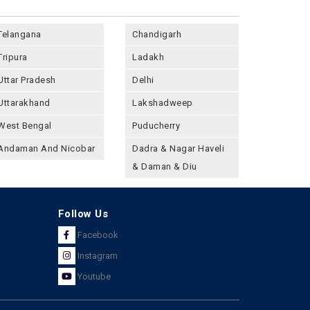
Telangana
Chandigarh
Tripura
Ladakh
Uttar Pradesh
Delhi
Uttarakhand
Lakshadweep
West Bengal
Puducherry
Andaman And Nicobar
Dadra & Nagar Haveli
& Daman & Diu
Follow Us
Facebook
Instagram
Youtube