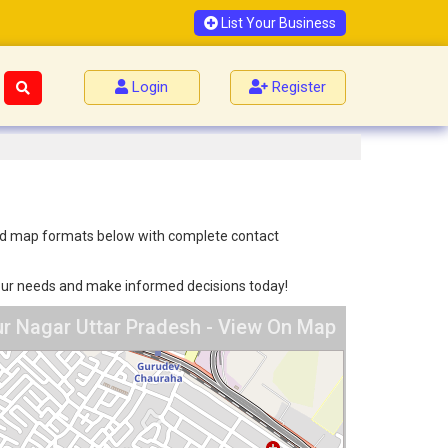
List Your Business
Login
Register
h
t and map formats below with complete contact
 your needs and make informed decisions today!
pur Nagar Uttar Pradesh - View On Map