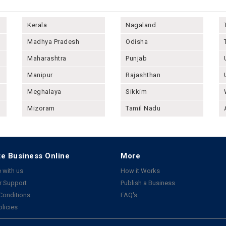
Kerala
Nagaland
Madhya Pradesh
Odisha
Maharashtra
Punjab
Manipur
Rajashthan
Meghalaya
Sikkim
Mizoram
Tamil Nadu
e Business Online
More
 with us
How it Works
 Support
Publish a Business
Conditions
FAQ's
olicies