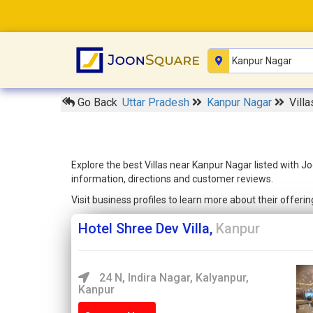
Go Back
Uttar Pradesh
Kanpur Nagar
Vill
Explore the best Villas near Kanpur Nagar listed with J
information, directions and customer reviews.
Visit business profiles to learn more about their offer
Hotel Shree Dev Villa,
Kanpur
24 N, Indira Nagar, Kalyanpur,
Kanpur