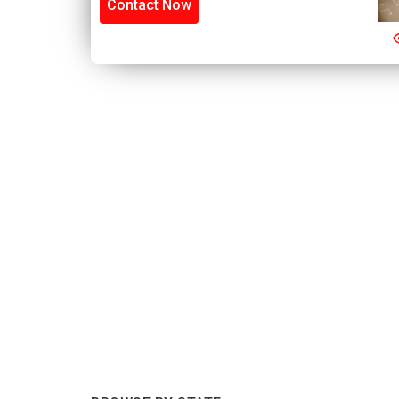
Contact Now