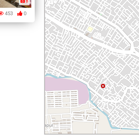
8
453
0