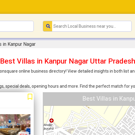
as in Kanpur Nagar
Best Villas in Kanpur Nagar Uttar Prades
oonsquare online business directory! View detailed insights in both lis
ings, special deals, opening hours and more. Find the perfect match for
Best Villas in Kan