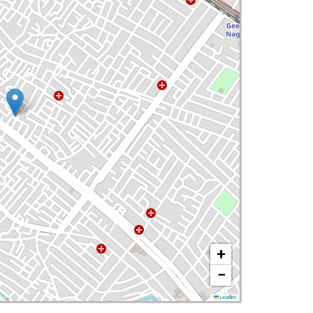
+
−
Leaflet