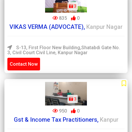
3
835
0
VIKAS VERMA (ADVOCATE),
Kanpur Nagar
S-13, First Floor New Building,Shatabdi Gate No.
3, Civil Court Civil Line, Kanpur Nagar
Contact Now
3
950
0
Gst & Income Tax Practitioners,
Kanpur