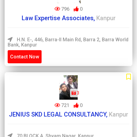
796
0
Law Expertise Associates,
Kanpur
H.N. E-, 446, Barra-II Main Rd, Barra 2, Barra World
Bank, Kanpur
Contact Now
3
721
0
JENIUS SKD LEGAL CONSULTANCY,
Kanpur
70 BLOCK A, Shyam Nagar, Kanpur