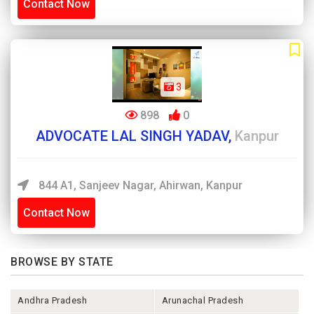
Contact Now
3
898
0
ADVOCATE LAL SINGH YADAV,
Kanpur
844 A1, Sanjeev Nagar, Ahirwan, Kanpur
Contact Now
BROWSE BY STATE
Andhra Pradesh
Arunachal Pradesh