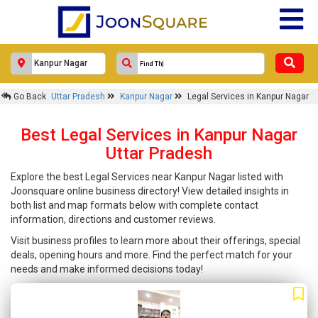
Go Back
Uttar Pradesh
Kanpur Nagar
Legal Services in Kanpur Nagar
Best Legal Services in Kanpur Nagar
Uttar Pradesh
Explore the best Legal Services near Kanpur Nagar listed with
Joonsquare online business directory! View detailed insights in
both list and map formats below with complete contact
information, directions and customer reviews.
Visit business profiles to learn more about their offerings, special
deals, opening hours and more. Find the perfect match for your
needs and make informed decisions today!