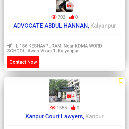
3
702
0
ADVOCATE ABDUL HANNAN,
Kalyanpur
L 186 KESHAVPURAM, Near KDMA WORD
SCHOOL, Awas Vikas 1, Kalyanpur
Contact Now
4
1555
0
Kanpur Court Lawyers,
Kanpur