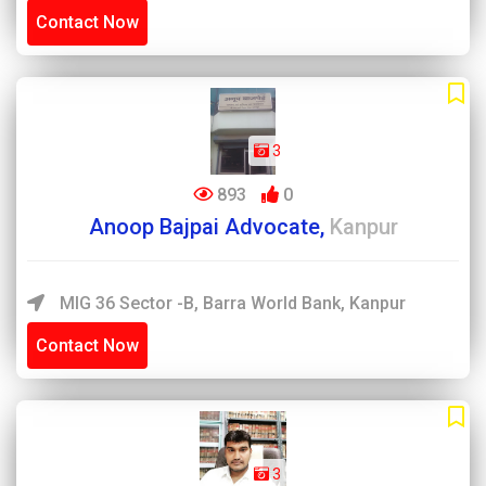
Contact Now
3
893
0
Anoop Bajpai Advocate,
Kanpur
MIG 36 Sector -B, Barra World Bank, Kanpur
Contact Now
3