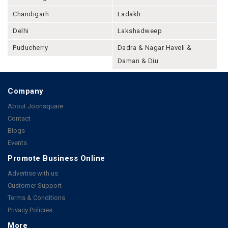
Chandigarh
Ladakh
Delhi
Lakshadweep
Puducherry
Dadra & Nagar Haveli &
Daman & Diu
Company
About Joonsquare
Contact
Blogs
Events
Promote Business Online
Advertise with us
Customer Support
Terms & Conditions
Privacy Policies
More