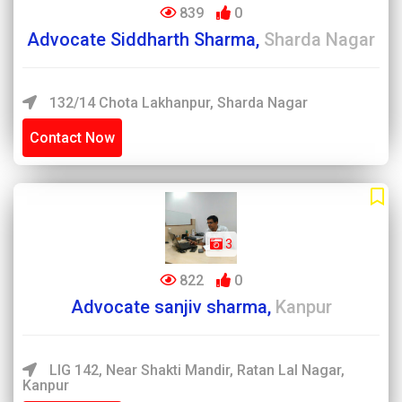
839
0
Advocate Siddharth Sharma,
Sharda Nagar
132/14 Chota Lakhanpur, Sharda Nagar
Contact Now
3
822
0
Advocate sanjiv sharma,
Kanpur
LIG 142, Near Shakti Mandir, Ratan Lal Nagar,
Kanpur