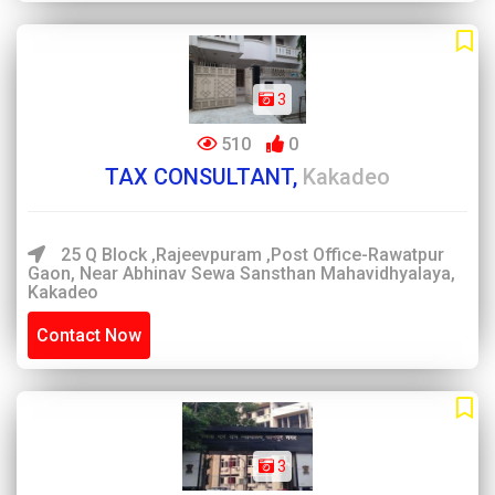
3
510
0
TAX CONSULTANT,
Kakadeo
25 Q Block ,Rajeevpuram ,Post Office-Rawatpur
Gaon, Near Abhinav Sewa Sansthan Mahavidhyalaya,
Kakadeo
Contact Now
3