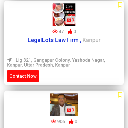
3
47
0
LegalLots Law Firm ,
Kanpur
Lig 321, Gangapur Colony, Yashoda Nagar,
Kanpur, Uttar Pradesh, Kanpur
Contact Now
3
906
0