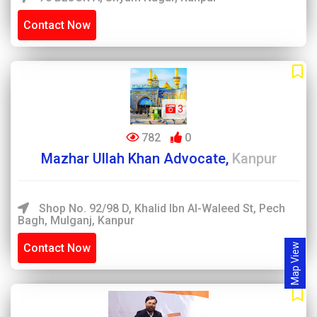
Contact Now
3
782
0
Mazhar Ullah Khan Advocate,
Kanpur
Shop No. 92/98 D, Khalid Ibn Al-Waleed St, Pech
Bagh, Mulganj, Kanpur
Contact Now
Map View