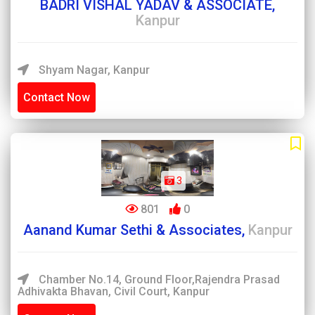
BADRI VISHAL YADAV & ASSOCIATE,
Kanpur
Shyam Nagar, Kanpur
Contact Now
3
801
0
Aanand Kumar Sethi & Associates,
Kanpur
Chamber No.14, Ground Floor,Rajendra Prasad
Adhivakta Bhavan, Civil Court, Kanpur