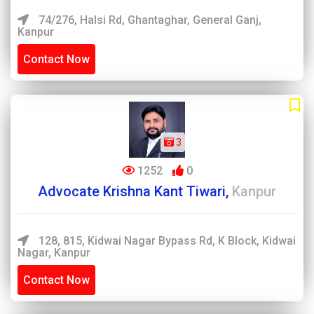
74/276, Halsi Rd, Ghantaghar, General Ganj,
Kanpur
Contact Now
3
1252
0
Advocate Krishna Kant Tiwari,
Kanpur
128, 815, Kidwai Nagar Bypass Rd, K Block, Kidwai
Nagar, Kanpur
Contact Now