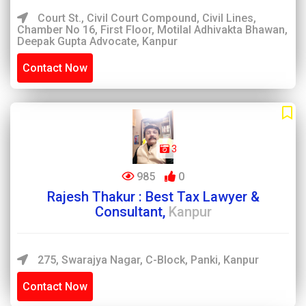
Court St., Civil Court Compound, Civil Lines,
Chamber No 16, First Floor, Motilal Adhivakta Bhawan,
Deepak Gupta Advocate, Kanpur
Contact Now
3
985
0
Rajesh Thakur : Best Tax Lawyer &
Consultant,
Kanpur
275, Swarajya Nagar, C-Block, Panki, Kanpur
Contact Now