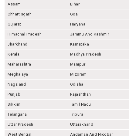
Assam
Bihar
Chhattisgarh
Goa
Gujarat
Haryana
Himachal Pradesh
Jammu And Kashmir
Jharkhand
Karnataka
Kerala
Madhya Pradesh
Maharashtra
Manipur
Meghalaya
Mizoram
Nagaland
Odisha
Punjab
Rajashthan
Sikkim
Tamil Nadu
Telangana
Tripura
Uttar Pradesh
Uttarakhand
West Bengal
Andaman And Nicobar