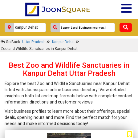
Go Back
Uttar Pradesh
Kanpur Dehat
Zoo and Wildlife Sanctuaries in Kanpur Dehat
Best Zoo and Wildlife Sanctuaries in
Kanpur Dehat Uttar Pradesh
Explore the best Zoo and Wildlife Sanctuaries near Kanpur Dehat
listed with Joonsquare online business directory! View detailed
insights in both list and map formats below with complete contact
information, directions and customer reviews.
Visit business profiles to learn more about their offerings, special
deals, opening hours and more. Find the perfect match for your
needs and make informed decisions today!