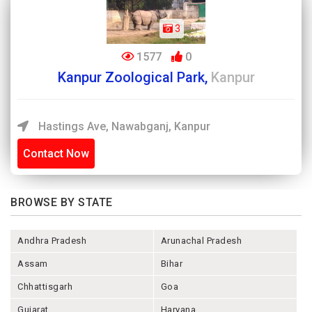
3
1577
0
Kanpur Zoological Park,
Kanpur
Hastings Ave, Nawabganj, Kanpur
Contact Now
BROWSE BY STATE
Andhra Pradesh
Arunachal Pradesh
Assam
Bihar
Chhattisgarh
Goa
Gujarat
Haryana