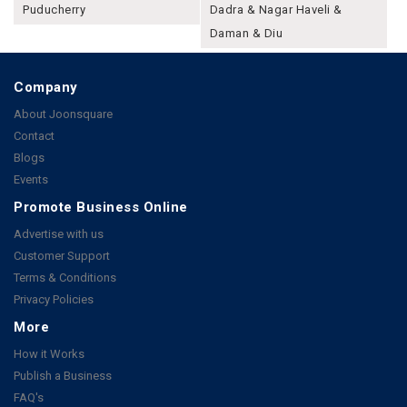
Puducherry
Dadra & Nagar Haveli &
Daman & Diu
Company
About Joonsquare
Contact
Blogs
Events
Promote Business Online
Advertise with us
Customer Support
Terms & Conditions
Privacy Policies
More
How it Works
Publish a Business
FAQ's