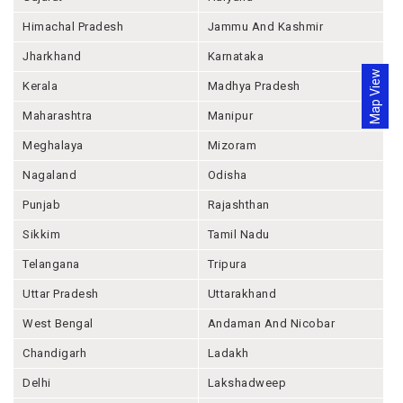
Himachal Pradesh
Jammu And Kashmir
Jharkhand
Karnataka
Map View
Kerala
Madhya Pradesh
Maharashtra
Manipur
Meghalaya
Mizoram
Nagaland
Odisha
Punjab
Rajashthan
Sikkim
Tamil Nadu
Telangana
Tripura
Uttar Pradesh
Uttarakhand
West Bengal
Andaman And Nicobar
Chandigarh
Ladakh
Delhi
Lakshadweep