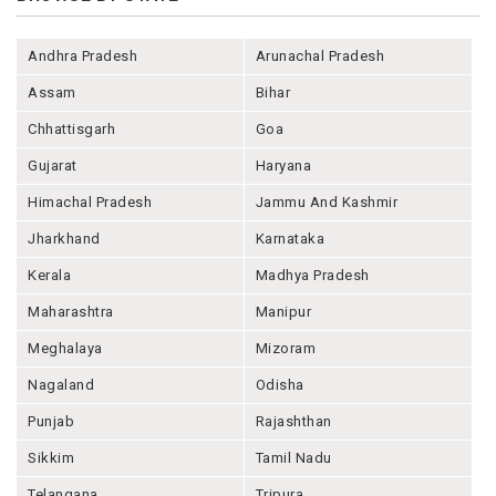
Andhra Pradesh
Arunachal Pradesh
Assam
Bihar
Chhattisgarh
Goa
Gujarat
Haryana
Himachal Pradesh
Jammu And Kashmir
Jharkhand
Karnataka
Kerala
Madhya Pradesh
Maharashtra
Manipur
Meghalaya
Mizoram
Nagaland
Odisha
Punjab
Rajashthan
Sikkim
Tamil Nadu
Telangana
Tripura