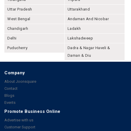
Uttar Pradesh
Uttarakhand
West Bengal
Andaman And Nicobar
Chandigarh
Ladakh
Delhi
Lakshadweep
Puducherry
Dadra & Nagar Haveli &
Daman & Diu
Company
About Joonsquare
Contact
Blogs
Events
Promote Business Online
Advertise with us
Customer Support