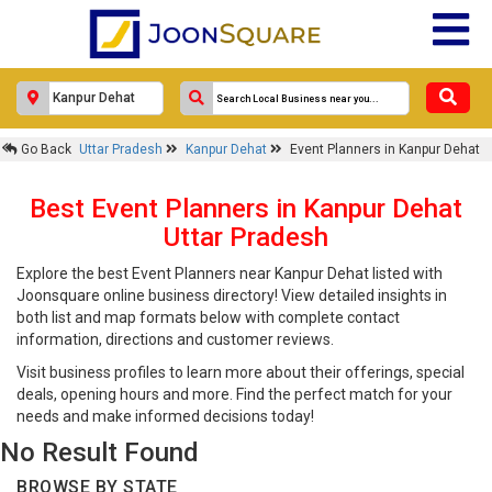
Go Back
Uttar Pradesh
Kanpur Dehat
Event Planners in Kanpur Dehat
Best Event Planners in Kanpur Dehat
Uttar Pradesh
Explore the best Event Planners near Kanpur Dehat listed with
Joonsquare online business directory! View detailed insights in
both list and map formats below with complete contact
information, directions and customer reviews.
Visit business profiles to learn more about their offerings, special
deals, opening hours and more. Find the perfect match for your
needs and make informed decisions today!
No Result Found
BROWSE BY STATE