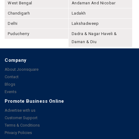
West Bengal
Andaman And Nicobar
Chandigarh
Ladakh
Delhi
Lakshadweep
Puducherry
Dadra & Nagar Haveli &
Daman & Diu
Company
About Joonsquare
Contact
Blogs
Events
Promote Business Online
Advertise with us
Customer Support
Terms & Conditions
Privacy Policies