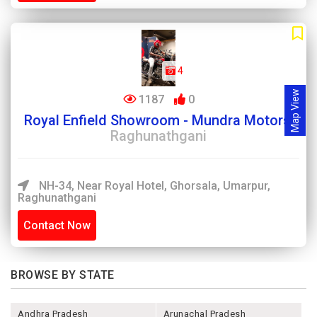
4
Map View
1187
0
Royal Enfield Showroom - Mundra Motors,
Raghunathgani
NH-34, Near Royal Hotel, Ghorsala, Umarpur,
Raghunathgani
Contact Now
BROWSE BY STATE
Andhra Pradesh
Arunachal Pradesh