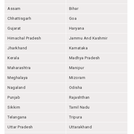
Assam
Bihar
Chhattisgarh
Goa
Gujarat
Haryana
Himachal Pradesh
Jammu And Kashmir
Jharkhand
Karnataka
Kerala
Madhya Pradesh
Maharashtra
Manipur
Meghalaya
Mizoram
Nagaland
Odisha
Punjab
Rajashthan
Sikkim
Tamil Nadu
Telangana
Tripura
Uttar Pradesh
Uttarakhand