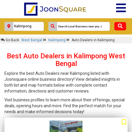
Go Back
West Bengal
Kalimpong
Auto Dealers in Kalimpong
Best Auto Dealers in Kalimpong West
Bengal
Explore the best Auto Dealers near Kalimpong listed with
Joonsquare online business directory! View detailed insights in
both list and map formats below with complete contact
information, directions and customer reviews.
Visit business profiles to learn more about their offerings, special
deals, opening hours and more. Find the perfect match for your
needs and make informed decisions today!