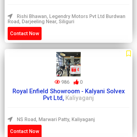
Rishi Bhawan, Legendry Motors Pvt Ltd Burdwan
Road, Darjeeling Near, Siliguri
Contact Now
4
986
0
Royal Enfield Showroom - Kalyani Solvex
Pvt Ltd,
Kaliyaganj
NS Road, Marwari Patty, Kaliyaganj
Contact Now