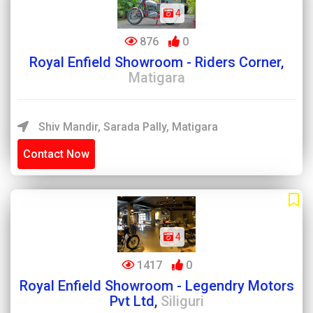
4
876
0
Royal Enfield Showroom - Riders Corner,
Matigara
Shiv Mandir, Sarada Pally, Matigara
Contact Now
4
1417
0
Royal Enfield Showroom - Legendry Motors
Pvt Ltd,
Siliguri