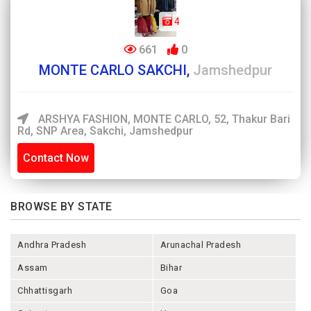
4
661
0
MONTE CARLO SAKCHI,
Jamshedpur
ARSHYA FASHION, MONTE CARLO, 52, Thakur Bari
Rd, SNP Area, Sakchi, Jamshedpur
Contact Now
BROWSE BY STATE
Andhra Pradesh
Arunachal Pradesh
Assam
Bihar
Chhattisgarh
Goa