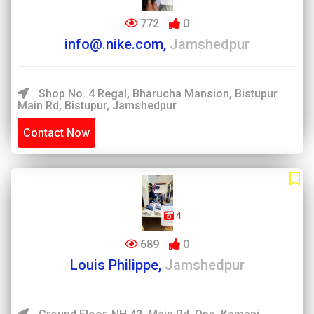
772
0
info@.nike.com,
Jamshedpur
Shop No. 4 Regal, Bharucha Mansion, Bistupur
Main Rd, Bistupur, Jamshedpur
Contact Now
4
689
0
Louis Philippe,
Jamshedpur