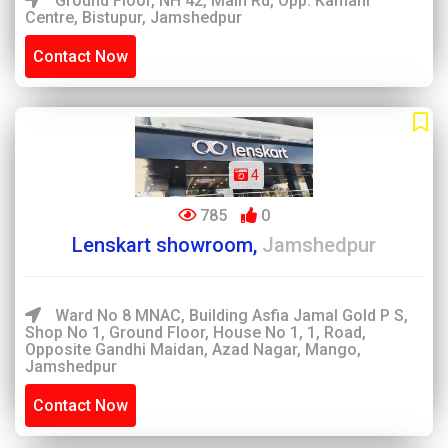
Ground Floor, NH 42, Main Rd, Opp. Kamani
Centre, Bistupur, Jamshedpur
Contact Now
4
785
0
Lenskart showroom,
Jamshedpur
Ward No 8 MNAC, Building Asfia Jamal Gold P S,
Shop No 1, Ground Floor, House No 1, 1, Road,
Opposite Gandhi Maidan, Azad Nagar, Mango,
Jamshedpur
Contact Now