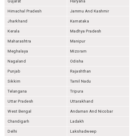
Gujarat
Haryana
Himachal Pradesh
Jammu And Kashmir
Jharkhand
Karnataka
Kerala
Madhya Pradesh
Maharashtra
Manipur
Meghalaya
Mizoram
Nagaland
Odisha
Punjab
Rajashthan
Sikkim
Tamil Nadu
Telangana
Tripura
Uttar Pradesh
Uttarakhand
West Bengal
Andaman And Nicobar
Chandigarh
Ladakh
Delhi
Lakshadweep