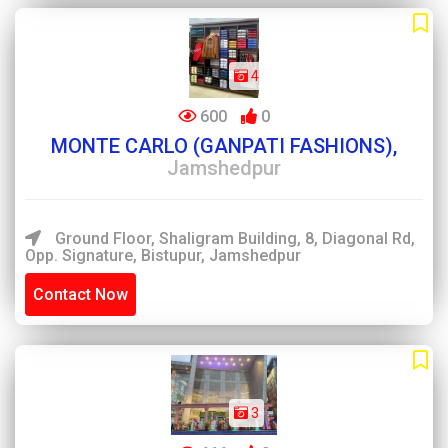
4
600
0
MONTE CARLO (GANPATI FASHIONS),
Jamshedpur
Ground Floor, Shaligram Building, 8, Diagonal Rd,
Opp. Signature, Bistupur, Jamshedpur
Contact Now
3