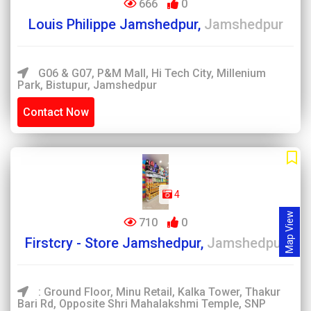
666
0
Louis Philippe Jamshedpur,
Jamshedpur
G06 & G07, P&M Mall, Hi Tech City, Millenium
Park, Bistupur, Jamshedpur
Contact Now
4
Map View
710
0
Firstcry - Store Jamshedpur,
Jamshedpur
: Ground Floor, Minu Retail, Kalka Tower, Thakur
Bari Rd, Opposite Shri Mahalakshmi Temple, SNP