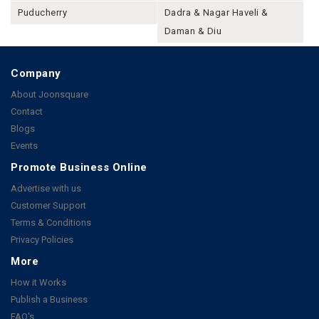
Puducherry
Dadra & Nagar Haveli &
Daman & Diu
Company
About Joonsquare
Contact
Blogs
Events
Promote Business Online
Advertise with us
Customer Support
Terms & Conditions
Privacy Policies
More
How it Works
Publish a Business
FAQ's