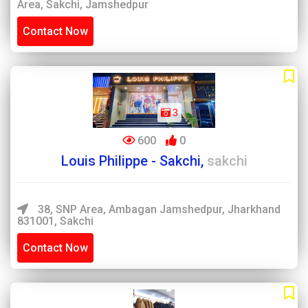
Area, Sakchi, Jamshedpur
Contact Now
3
600
0
Louis Philippe - Sakchi,
sakchi
38, SNP Area, Ambagan Jamshedpur, Jharkhand
831001, Sakchi
Contact Now