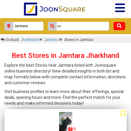
Go Back
Jharkhand
Jamtara
Stores in Jamtara
Best Stores in Jamtara Jharkhand
Explore the best Stores near Jamtara listed with Joonsquare
online business directory! View detailed insights in both list and
map formats below with complete contact information, directions
and customer reviews.
Visit business profiles to learn more about their offerings, special
deals, opening hours and more. Find the perfect match for your
needs and make informed decisions today!
4