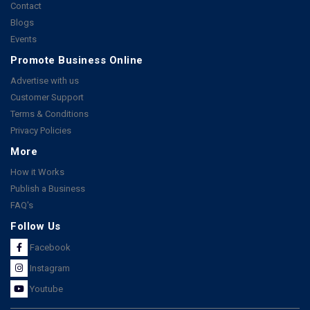
Contact
Blogs
Events
Promote Business Online
Advertise with us
Customer Support
Terms & Conditions
Privacy Policies
More
How it Works
Publish a Business
FAQ's
Follow Us
Facebook
Instagram
Youtube