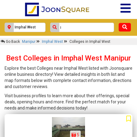
Go Back
Manipur
Imphal West
Colleges in Imphal West
Best Colleges in Imphal West Manipur
Explore the best Colleges near Imphal West listed with Joonsquare
online business directory! View detailed insights in both list and
map formats below with complete contact information, directions
and customer reviews.
Visit business profiles to learn more about their offerings, special
deals, opening hours and more. Find the perfect match for your
needs and make informed decisions today!
5