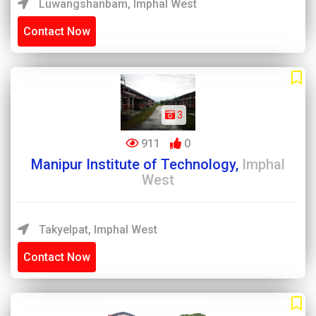
Luwangshanbam, Imphal West
Contact Now
3
911
0
Manipur Institute of Technology,
Imphal
West
Takyelpat, Imphal West
Contact Now