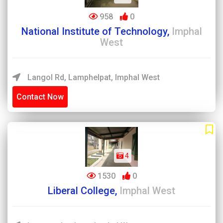
958
0
National Institute of Technology,
Imphal
West
Langol Rd, Lamphelpat, Imphal West
Contact Now
4
1530
0
Liberal College,
Imphal West