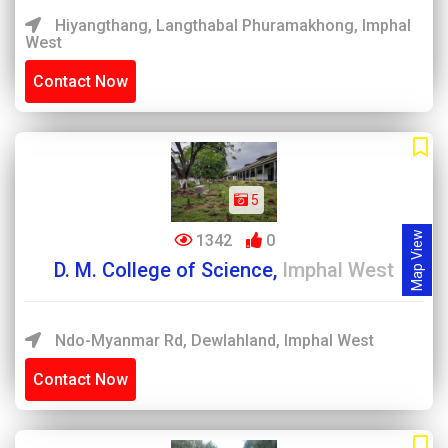
Hiyangthang, Langthabal Phuramakhong, Imphal
West
Contact Now
5
Map View
1342
0
D. M. College of Science,
Imphal West
Ndo-Myanmar Rd, Dewlahland, Imphal West
Contact Now