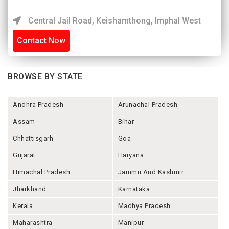
Central Jail Road, Keishamthong, Imphal West
Contact Now
BROWSE BY STATE
Andhra Pradesh
Arunachal Pradesh
Assam
Bihar
Chhattisgarh
Goa
Gujarat
Haryana
Himachal Pradesh
Jammu And Kashmir
Jharkhand
Karnataka
Kerala
Madhya Pradesh
Maharashtra
Manipur