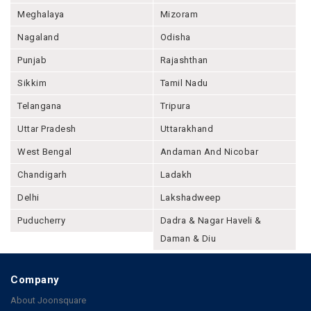
Meghalaya
Mizoram
Nagaland
Odisha
Punjab
Rajashthan
Sikkim
Tamil Nadu
Telangana
Tripura
Uttar Pradesh
Uttarakhand
West Bengal
Andaman And Nicobar
Chandigarh
Ladakh
Delhi
Lakshadweep
Puducherry
Dadra & Nagar Haveli &
Daman & Diu
Company
About Joonsquare