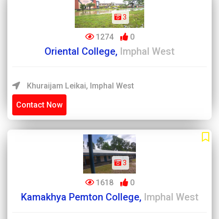
3
1274
0
Oriental College,
Imphal West
Khuraijam Leikai, Imphal West
Contact Now
3
1618
0
Kamakhya Pemton College,
Imphal West