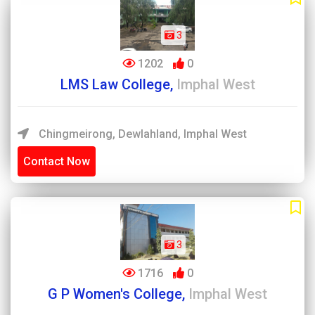
3
1202
0
LMS Law College,
Imphal West
Chingmeirong, Dewlahland, Imphal West
Contact Now
3
1716
0
G P Women's College,
Imphal West