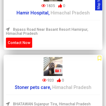
Map View
1835
0
Hamir Hospital,
Himachal Pradesh
Bypass Road Near Basant Resort Hamirpur,
Himachal Pradesh
Contact Now
3
920
0
Stoner pets care,
Himachal Pradesh
BHATAWAN Sujanpur Tira, Himachal Pradesh