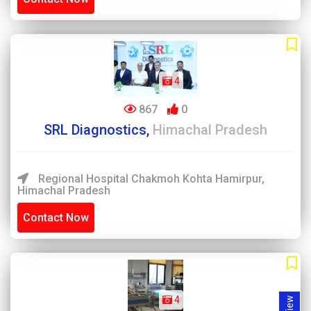
4
867
0
SRL Diagnostics,
Himachal Pradesh
Regional Hospital Chakmoh Kohta Hamirpur,
Himachal Pradesh
Contact Now
4