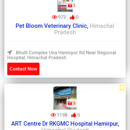
3
973
0
Pet Bloom Veterinary Clinic,
Himachal
Pradesh
Bhulli Complex Una Hamirpur Rd Near Regional
Hospital, Himachal Pradesh
Contact Now
3
1198
0
ART Centre Dr RKGMC Hospital Hamirpur,