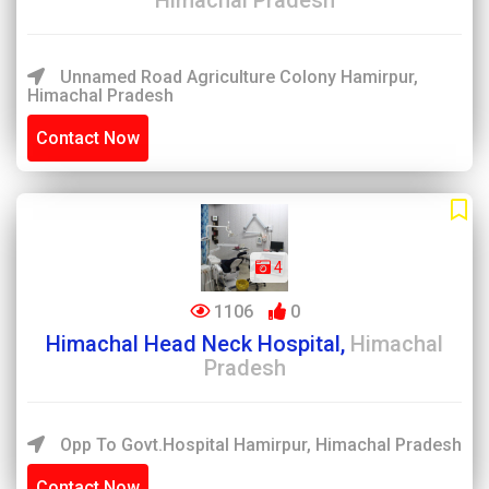
Himachal Pradesh
Unnamed Road Agriculture Colony Hamirpur,
Himachal Pradesh
Contact Now
4
1106
0
Himachal Head Neck Hospital,
Himachal
Pradesh
Opp To Govt.Hospital Hamirpur, Himachal Pradesh
Contact Now