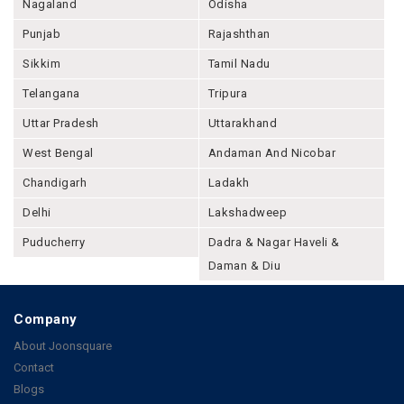
Nagaland
Odisha
Punjab
Rajashthan
Sikkim
Tamil Nadu
Telangana
Tripura
Uttar Pradesh
Uttarakhand
West Bengal
Andaman And Nicobar
Chandigarh
Ladakh
Delhi
Lakshadweep
Puducherry
Dadra & Nagar Haveli &
Daman & Diu
Company
About Joonsquare
Contact
Blogs