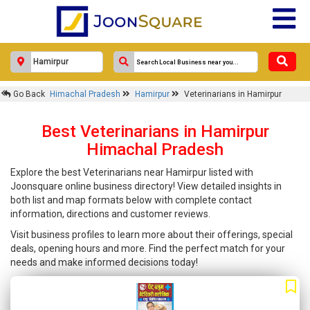
Go Back
Himachal Pradesh
Hamirpur
Veterinarians in Hamirpur
Best Veterinarians in Hamirpur
Himachal Pradesh
Explore the best Veterinarians near Hamirpur listed with
Joonsquare online business directory! View detailed insights in
both list and map formats below with complete contact
information, directions and customer reviews.
Visit business profiles to learn more about their offerings, special
deals, opening hours and more. Find the perfect match for your
needs and make informed decisions today!