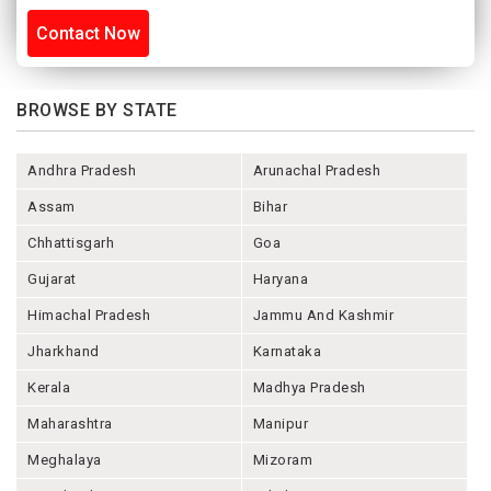
Contact Now
BROWSE BY STATE
Andhra Pradesh
Arunachal Pradesh
Assam
Bihar
Chhattisgarh
Goa
Gujarat
Haryana
Himachal Pradesh
Jammu And Kashmir
Jharkhand
Karnataka
Kerala
Madhya Pradesh
Maharashtra
Manipur
Meghalaya
Mizoram