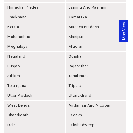
Himachal Pradesh
Jammu And Kashmir
Jharkhand
Karnataka
Map View
Kerala
Madhya Pradesh
Maharashtra
Manipur
Meghalaya
Mizoram
Nagaland
Odisha
Punjab
Rajashthan
Sikkim
Tamil Nadu
Telangana
Tripura
Uttar Pradesh
Uttarakhand
West Bengal
Andaman And Nicobar
Chandigarh
Ladakh
Delhi
Lakshadweep