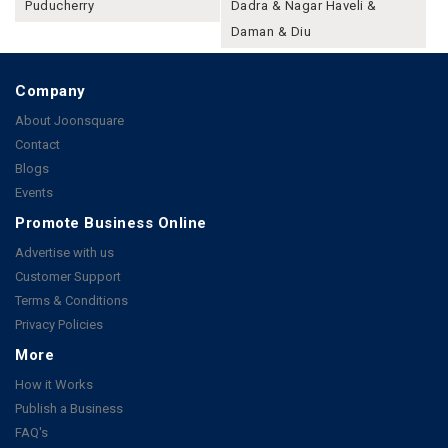
Puducherry
Dadra & Nagar Haveli &
Daman & Diu
Company
About Joonsquare
Contact
Blogs
Events
Promote Business Online
Advertise with us
Customer Support
Terms & Conditions
Privacy Policies
More
How it Works
Publish a Business
FAQ's