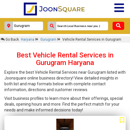
Go Back
Haryana
Gurugram
Vehicle Rental Services in Gurugram
Best Vehicle Rental Services in
Gurugram Haryana
Explore the best Vehicle Rental Services near Gurugram listed with
Joonsquare online business directory! View detailed insights in
both list and map formats below with complete contact
information, directions and customer reviews.
Visit business profiles to learn more about their offerings, special
deals, opening hours and more. Find the perfect match for your
needs and make informed decisions today!