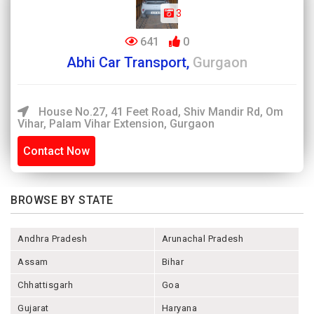
3
641
0
Abhi Car Transport,
Gurgaon
House No.27, 41 Feet Road, Shiv Mandir Rd, Om
Vihar, Palam Vihar Extension, Gurgaon
Contact Now
BROWSE BY STATE
Andhra Pradesh
Arunachal Pradesh
Assam
Bihar
Chhattisgarh
Goa
Gujarat
Haryana