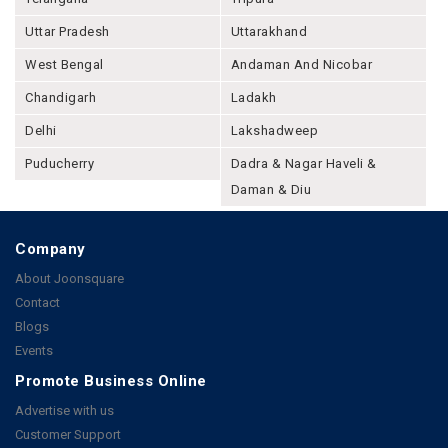
Uttar Pradesh
Uttarakhand
West Bengal
Andaman And Nicobar
Chandigarh
Ladakh
Delhi
Lakshadweep
Puducherry
Dadra & Nagar Haveli &
Daman & Diu
Company
About Joonsquare
Contact
Blogs
Events
Promote Business Online
Advertise with us
Customer Support