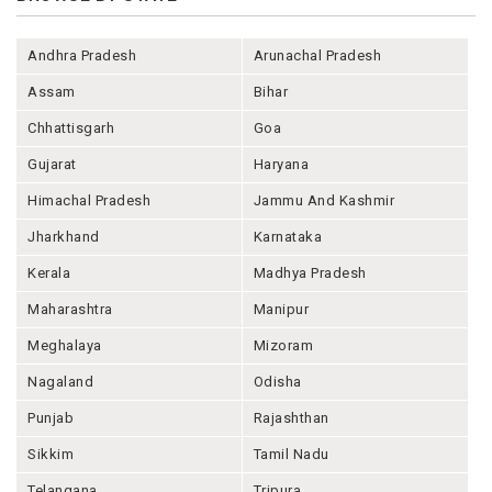
Andhra Pradesh
Arunachal Pradesh
Assam
Bihar
Chhattisgarh
Goa
Gujarat
Haryana
Himachal Pradesh
Jammu And Kashmir
Jharkhand
Karnataka
Kerala
Madhya Pradesh
Maharashtra
Manipur
Meghalaya
Mizoram
Nagaland
Odisha
Punjab
Rajashthan
Sikkim
Tamil Nadu
Telangana
Tripura