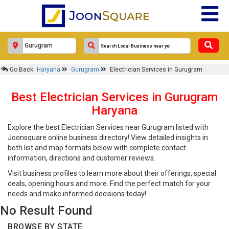
Go Back
Haryana
Gurugram
Electrician Services in Gurugram
Best Electrician Services in Gurugram
Haryana
Explore the best Electrician Services near Gurugram listed with
Joonsquare online business directory! View detailed insights in
both list and map formats below with complete contact
information, directions and customer reviews.
Visit business profiles to learn more about their offerings, special
deals, opening hours and more. Find the perfect match for your
needs and make informed decisions today!
No Result Found
BROWSE BY STATE