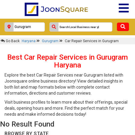
Go Back
Haryana
Gurugram
Car Repair Services in Gurugram
Best Car Repair Services in Gurugram
Haryana
Explore the best Car Repair Services near Gurugram listed with
Joonsquare online business directory! View detailed insights in
both list and map formats below with complete contact
information, directions and customer reviews.
Visit business profiles to learn more about their offerings, special
deals, opening hours and more. Find the perfect match for your
needs and make informed decisions today!
No Result Found
BROWSE BY STATE