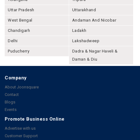
Uttar Pradesh
Uttarakhand
West Bengal
Andaman And Nicobar
Chandigarh
Ladakh
Delhi
Lakshadweep
Puducherry
Dadra & Nagar Haveli &
Daman & Diu
Company
About Joonsquare
Contact
Blogs
Events
Promote Business Online
Advertise with us
Customer Support