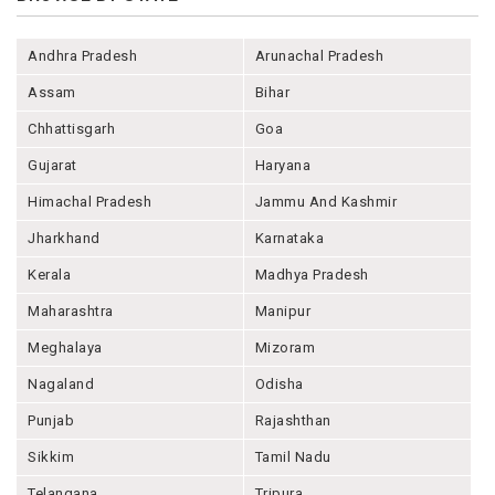
Andhra Pradesh
Arunachal Pradesh
Assam
Bihar
Chhattisgarh
Goa
Gujarat
Haryana
Himachal Pradesh
Jammu And Kashmir
Jharkhand
Karnataka
Kerala
Madhya Pradesh
Maharashtra
Manipur
Meghalaya
Mizoram
Nagaland
Odisha
Punjab
Rajashthan
Sikkim
Tamil Nadu
Telangana
Tripura