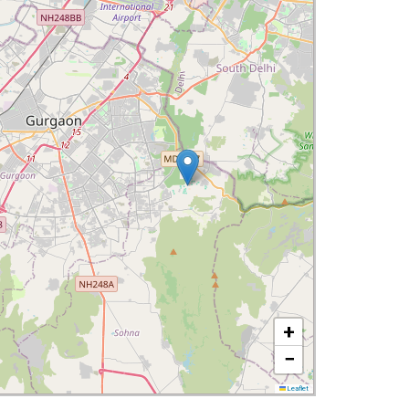
+
−
Leaflet