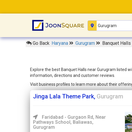
Go Back
Haryana
Gurugram
Banquet Halls
Explore the best Banquet Halls near Gurugram listed wi
information, directions and customer reviews.
Visit business profiles to learn more about their offer
Jinga Lala Theme Park,
Gurugram
Faridabad - Gurgaon Rd, Near
Pathways School, Baliawas,
Gurugram