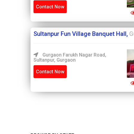
Contact Now
Sultanpur Fun Village Banquet Hall,
G
Gurgaon Farukh Nagar Road,
Sultanpur, Gurgaon
Contact Now