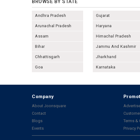
BROWSE BY STATE
Andhra Pradesh
Gujarat
Arunachal Pradesh
Haryana
Assam
Himachal Pradesh
Bihar
Jammu And Kashmir
Chhattisgarh
Jharkhand
Goa
Karnataka
Company
Promot
About Joonsquare
Advertise
Contact
Customer
Blogs
Terms & 
Events
Privacy P