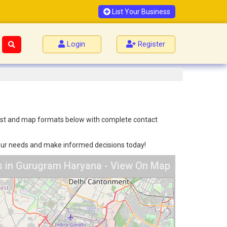
List Your Business
Login
Register
 list and map formats below with complete contact
 your needs and make informed decisions today!
s in Gurugram Haryana - View On Map