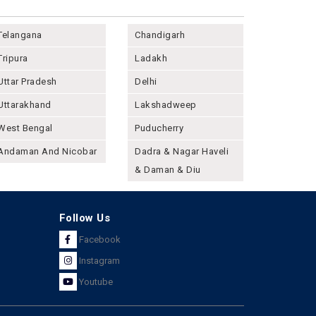
Telangana
Chandigarh
Tripura
Ladakh
Uttar Pradesh
Delhi
Uttarakhand
Lakshadweep
West Bengal
Puducherry
Andaman And Nicobar
Dadra & Nagar Haveli
& Daman & Diu
Follow Us
Facebook
Instagram
Youtube