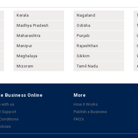
Kerala
Nagaland
Madhya Pradesh
Odisha
Maharashtra
Punjab
Manipur
Rajashthan
Meghalaya
Sikkim
Mizoram
Tamil Nadu
e Business Online
More
 with us
How it Works
 Support
Publish a Business
Conditions
FAQ's
olicies