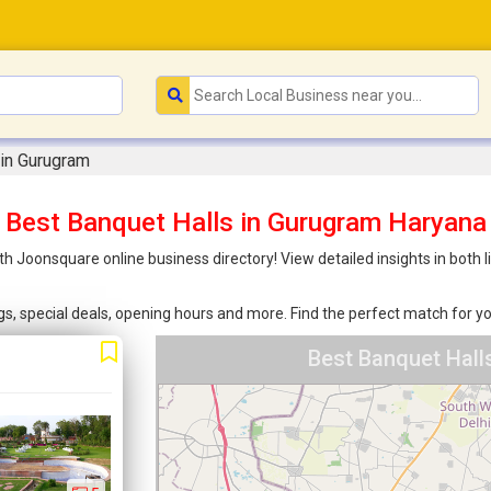
 in Gurugram
Best Banquet Halls in Gurugram Haryana
th Joonsquare online business directory! View detailed insights in both
ings, special deals, opening hours and more. Find the perfect match for
Best Banquet Hall