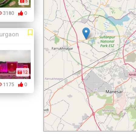
5
3180
0
urgaon
12
1175
0