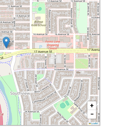
+
−
Leaflet