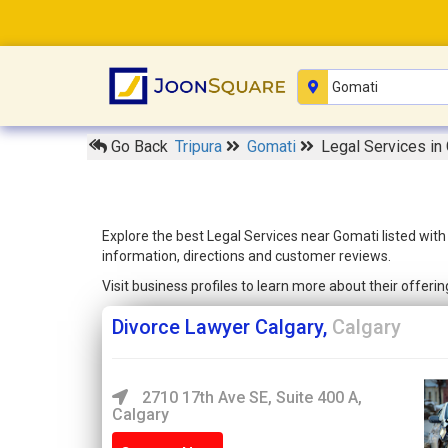
Go Back
Tripura
Gomati
Legal Services in
Explore the best Legal Services near Gomati listed wit
information, directions and customer reviews.
Visit business profiles to learn more about their offer
Divorce Lawyer Calgary,
Calgary
2710 17th Ave SE, Suite 400 A,
Calgary