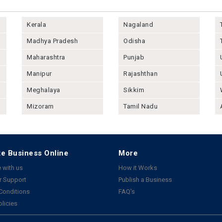
Kerala
Nagaland
Madhya Pradesh
Odisha
Maharashtra
Punjab
Manipur
Rajashthan
Meghalaya
Sikkim
Mizoram
Tamil Nadu
e Business Online
More
 with us
How it Works
 Support
Publish a Business
Conditions
FAQ's
olicies