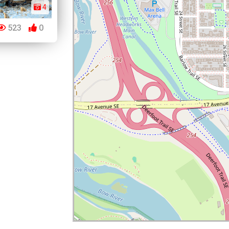
4
523
0