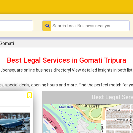
 Gomati
Best Legal Services in Gomati Tripura
h Joonsquare online business directory! View detailed insights in both 
ings, special deals, opening hours and more. Find the perfect match for
Best Legal Ser