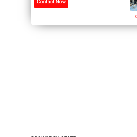
Contact Now