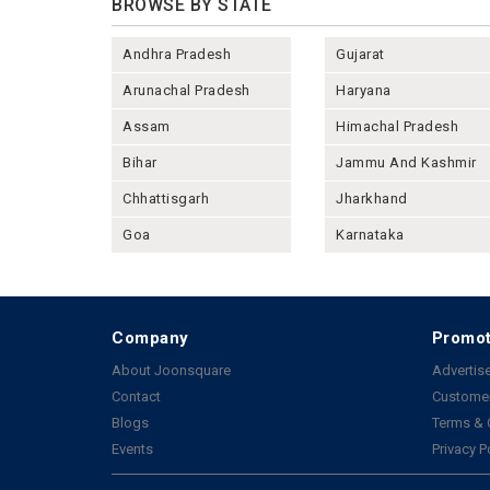
BROWSE BY STATE
Andhra Pradesh
Gujarat
Arunachal Pradesh
Haryana
Assam
Himachal Pradesh
Bihar
Jammu And Kashmir
Chhattisgarh
Jharkhand
Goa
Karnataka
Company
Promot
About Joonsquare
Advertise
Contact
Customer
Blogs
Terms & 
Events
Privacy P