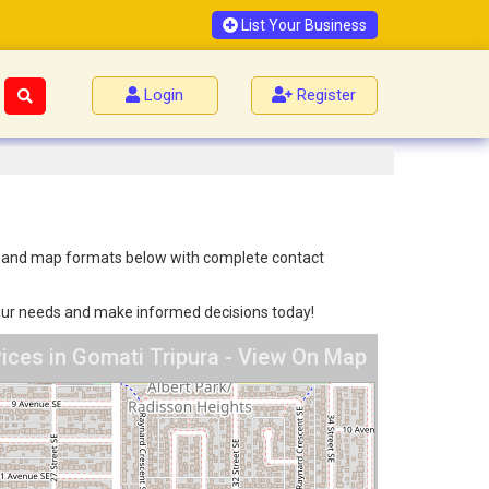
List Your Business
Login
Register
list and map formats below with complete contact
 your needs and make informed decisions today!
vices in Gomati Tripura - View On Map