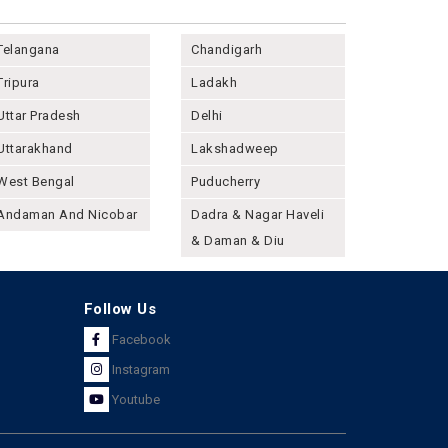
Telangana
Chandigarh
Tripura
Ladakh
Uttar Pradesh
Delhi
Uttarakhand
Lakshadweep
West Bengal
Puducherry
Andaman And Nicobar
Dadra & Nagar Haveli
& Daman & Diu
Follow Us
Facebook
Instagram
Youtube