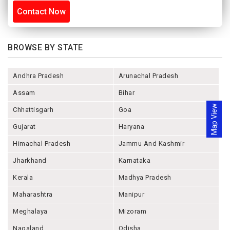
Contact Now
BROWSE BY STATE
Andhra Pradesh
Arunachal Pradesh
Assam
Bihar
Map View
Chhattisgarh
Goa
Gujarat
Haryana
Himachal Pradesh
Jammu And Kashmir
Jharkhand
Karnataka
Kerala
Madhya Pradesh
Maharashtra
Manipur
Meghalaya
Mizoram
Nagaland
Odisha