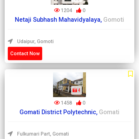
1204
0
Netaji Subhash Mahavidyalaya,
Gomoti
Udaipur, Gomoti
Contact Now
4
1458
0
Gomati District Polytechnic,
Gomati
Fulkumari Part, Gomati