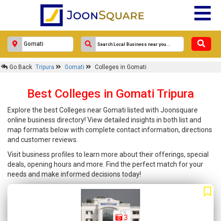
Go Back
Tripura
Gomati
Colleges in Gomati
Best Colleges in Gomati Tripura
Explore the best Colleges near Gomati listed with Joonsquare
online business directory! View detailed insights in both list and
map formats below with complete contact information, directions
and customer reviews.
Visit business profiles to learn more about their offerings, special
deals, opening hours and more. Find the perfect match for your
needs and make informed decisions today!
3