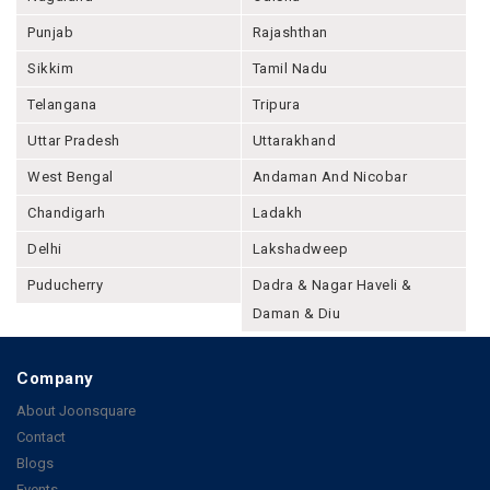
Punjab
Rajashthan
Sikkim
Tamil Nadu
Telangana
Tripura
Uttar Pradesh
Uttarakhand
West Bengal
Andaman And Nicobar
Chandigarh
Ladakh
Delhi
Lakshadweep
Puducherry
Dadra & Nagar Haveli &
Daman & Diu
Company
About Joonsquare
Contact
Blogs
Events