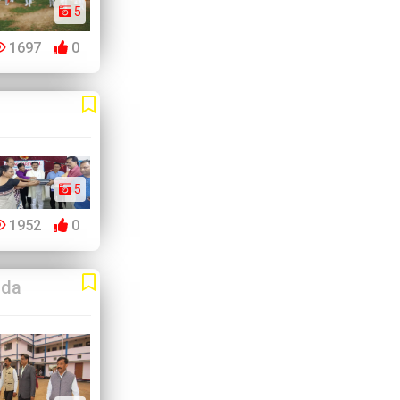
5
1697
0
5
1952
0
da