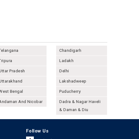
Telangana
Chandigarh
Tripura
Ladakh
Uttar Pradesh
Delhi
Uttarakhand
Lakshadweep
West Bengal
Puducherry
Andaman And Nicobar
Dadra & Nagar Haveli
& Daman & Diu
Follow Us