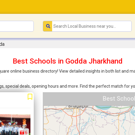
da
Best Schools in Godda Jharkhand
uare online business directory! View detailed insights in both list and
ings, special deals, opening hours and more. Find the perfect match for
Best Schoo
6