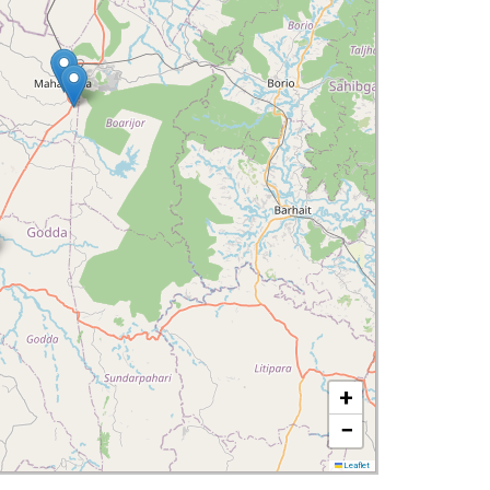
+
−
Leaflet