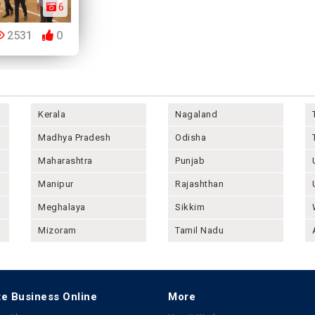
6
2531
0
Kerala
Nagaland
Madhya Pradesh
Odisha
Maharashtra
Punjab
Manipur
Rajashthan
Meghalaya
Sikkim
Mizoram
Tamil Nadu
e Business Online
More