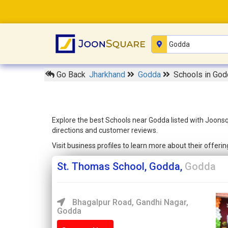
Go Back
Jharkhand
Godda
Schools in God
Explore the best Schools near Godda listed with Joonsq
directions and customer reviews.
Visit business profiles to learn more about their offer
St. Thomas School, Godda,
Godda
Bhagalpur Road, Gandhi Nagar,
Godda