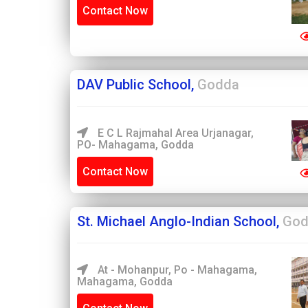
Contact Now
DAV Public School,
Godda
E C L Rajmahal Area Urjanagar,
PO- Mahagama, Godda
Contact Now
St. Michael Anglo-Indian School,
God
At - Mohanpur, Po - Mahagama,
Mahagama, Godda