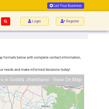
List Your Business
Login
Register
 map formats below with complete contact information,
 your needs and make informed decisions today!
ls in Godda Jharkhand - View On Map