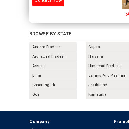
Contact Now
BROWSE BY STATE
Andhra Pradesh
Gujarat
Arunachal Pradesh
Haryana
Assam
Himachal Pradesh
Bihar
Jammu And Kashmir
Chhattisgarh
Jharkhand
Goa
Karnataka
Company
Promot