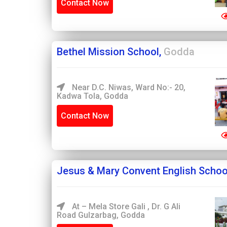
Contact Now
Bethel Mission School,
Godda
Near D.C. Niwas, Ward No:- 20,
Kadwa Tola, Godda
Contact Now
Jesus & Mary Convent English Schoo
At – Mela Store Gali , Dr. G Ali
Road Gulzarbag, Godda