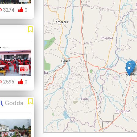
3274
0
6
2595
0
l,
Godda