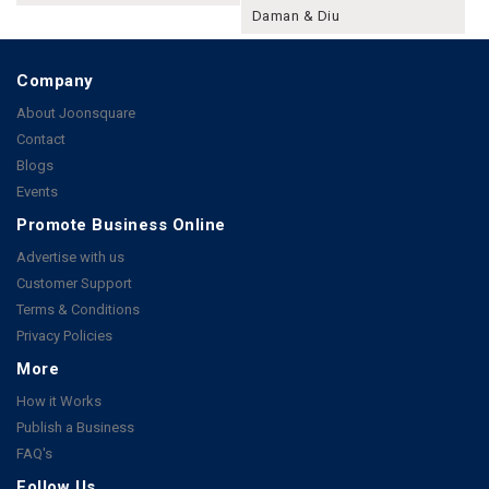
Daman & Diu
Company
About Joonsquare
Contact
Blogs
Events
Promote Business Online
Advertise with us
Customer Support
Terms & Conditions
Privacy Policies
More
How it Works
Publish a Business
FAQ's
Follow Us