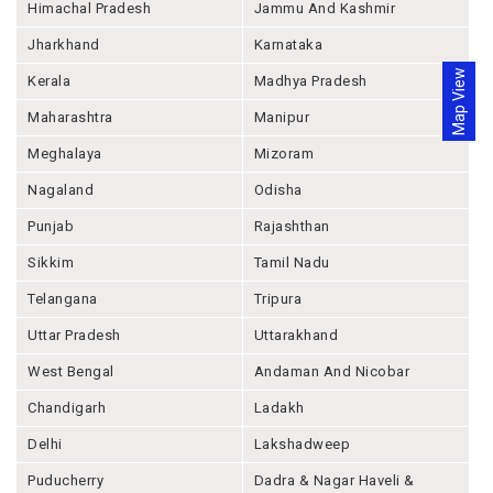
Himachal Pradesh
Jammu And Kashmir
Jharkhand
Karnataka
Map View
Kerala
Madhya Pradesh
Maharashtra
Manipur
Meghalaya
Mizoram
Nagaland
Odisha
Punjab
Rajashthan
Sikkim
Tamil Nadu
Telangana
Tripura
Uttar Pradesh
Uttarakhand
West Bengal
Andaman And Nicobar
Chandigarh
Ladakh
Delhi
Lakshadweep
Puducherry
Dadra & Nagar Haveli &