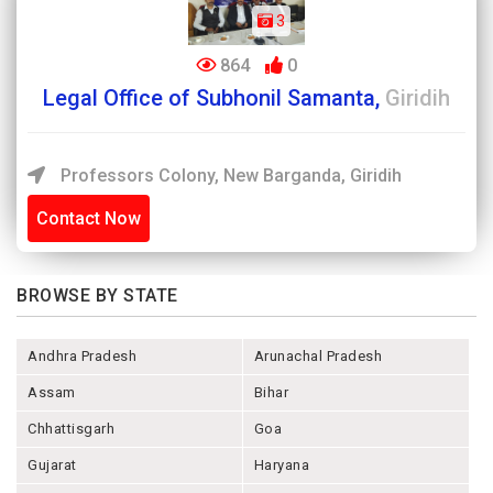
3
864
0
Legal Office of Subhonil Samanta,
Giridih
Professors Colony, New Barganda, Giridih
Contact Now
BROWSE BY STATE
Andhra Pradesh
Arunachal Pradesh
Assam
Bihar
Chhattisgarh
Goa
Gujarat
Haryana