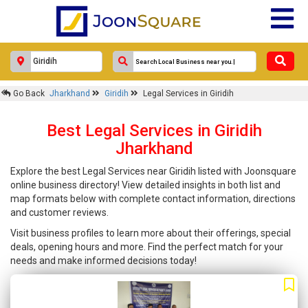
Go Back
Jharkhand
Giridih
Legal Services in Giridih
Best Legal Services in Giridih
Jharkhand
Explore the best Legal Services near Giridih listed with Joonsquare
online business directory! View detailed insights in both list and
map formats below with complete contact information, directions
and customer reviews.
Visit business profiles to learn more about their offerings, special
deals, opening hours and more. Find the perfect match for your
needs and make informed decisions today!