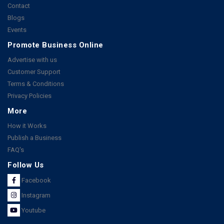
Contact
Blogs
Events
Promote Business Online
Advertise with us
Customer Support
Terms & Conditions
Privacy Policies
More
How it Works
Publish a Business
FAQ's
Follow Us
Facebook
Instagram
Youtube