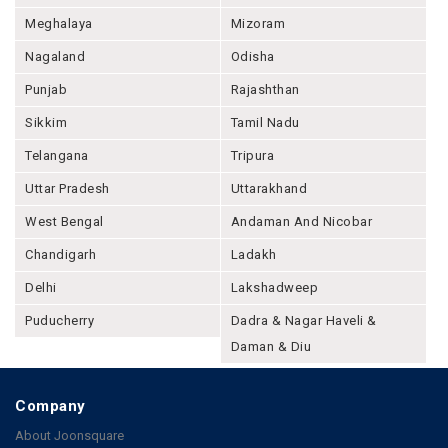
Meghalaya
Mizoram
Nagaland
Odisha
Punjab
Rajashthan
Sikkim
Tamil Nadu
Telangana
Tripura
Uttar Pradesh
Uttarakhand
West Bengal
Andaman And Nicobar
Chandigarh
Ladakh
Delhi
Lakshadweep
Puducherry
Dadra & Nagar Haveli &
Daman & Diu
Company
About Joonsquare