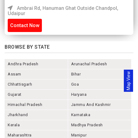
Ambrai Rd, Hanuman Ghat Outside Chandpol,
Udaipur
Contact Now
BROWSE BY STATE
Andhra Pradesh
Arunachal Pradesh
Map View
Assam
Bihar
Chhattisgarh
Goa
Gujarat
Haryana
Himachal Pradesh
Jammu And Kashmir
Jharkhand
Karnataka
Kerala
Madhya Pradesh
Maharashtra
Manipur