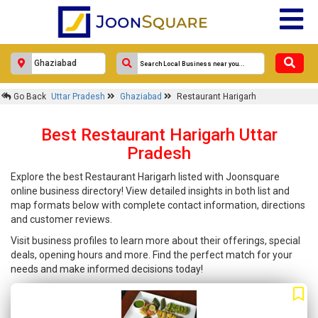
Go Back
Uttar Pradesh
Ghaziabad
Restaurant Harigarh
Best Restaurant Harigarh Uttar
Pradesh
Explore the best Restaurant Harigarh listed with Joonsquare
online business directory! View detailed insights in both list and
map formats below with complete contact information, directions
and customer reviews.
Visit business profiles to learn more about their offerings, special
deals, opening hours and more. Find the perfect match for your
needs and make informed decisions today!