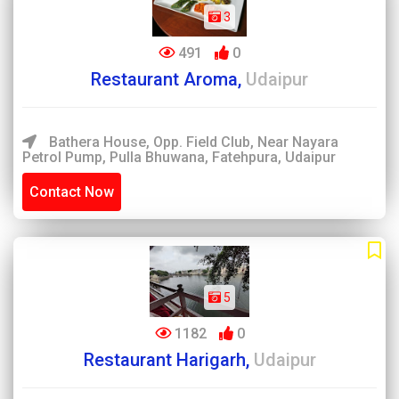
3
491
0
Restaurant Aroma,
Udaipur
Bathera House, Opp. Field Club, Near Nayara
Petrol Pump, Pulla Bhuwana, Fatehpura, Udaipur
Contact Now
5
1182
0
Restaurant Harigarh,
Udaipur