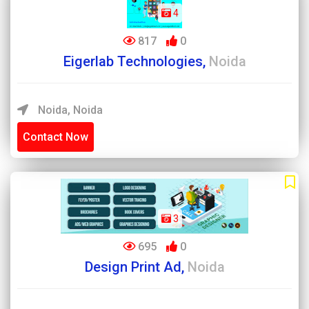
4
817
0
Eigerlab Technologies,
Noida
Noida, Noida
Contact Now
3
695
0
Design Print Ad,
Noida