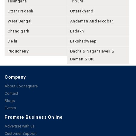
Telangana
Tripura
Uttar Pradesh
Uttarakhand
West Bengal
Andaman And Nicobar
Chandigarh
Ladakh
Delhi
Lakshadweep
Puducherry
Dadra & Nagar Haveli &
Daman & Diu
Company
About Joonsquare
Contact
Blogs
Events
Promote Business Online
Advertise with us
Customer Support