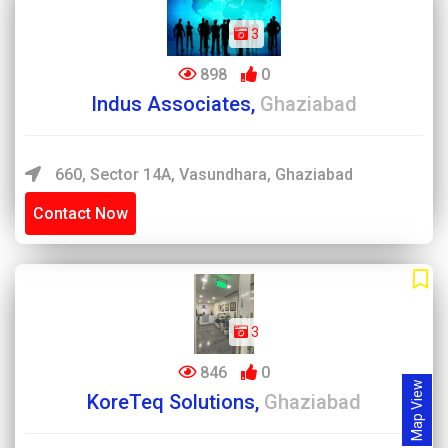
3
898
0
Indus Associates,
Ghaziabad
660, Sector 14A, Vasundhara, Ghaziabad
Contact Now
3
846
0
Map View
KoreTeq Solutions,
Ghaziabad