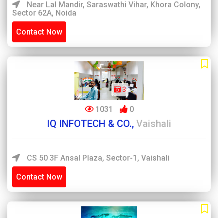
Near Lal Mandir, Saraswathi Vihar, Khora Colony,
Sector 62A, Noida
Contact Now
3
1031
0
IQ INFOTECH & CO.,
Vaishali
CS 50 3F Ansal Plaza, Sector-1, Vaishali
Contact Now