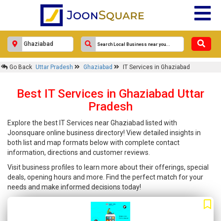
Go Back
Uttar Pradesh
Ghaziabad
IT Services in Ghaziabad
Best IT Services in Ghaziabad Uttar
Pradesh
Explore the best IT Services near Ghaziabad listed with
Joonsquare online business directory! View detailed insights in
both list and map formats below with complete contact
information, directions and customer reviews.
Visit business profiles to learn more about their offerings, special
deals, opening hours and more. Find the perfect match for your
needs and make informed decisions today!