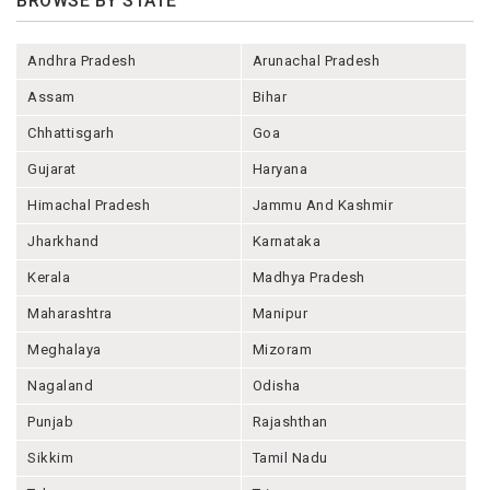
BROWSE BY STATE
Andhra Pradesh
Arunachal Pradesh
Assam
Bihar
Chhattisgarh
Goa
Gujarat
Haryana
Himachal Pradesh
Jammu And Kashmir
Jharkhand
Karnataka
Kerala
Madhya Pradesh
Maharashtra
Manipur
Meghalaya
Mizoram
Nagaland
Odisha
Punjab
Rajashthan
Sikkim
Tamil Nadu