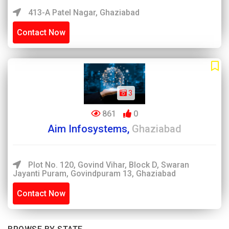
413-A Patel Nagar, Ghaziabad
Contact Now
3
861
0
Aim Infosystems,
Ghaziabad
Plot No. 120, Govind Vihar, Block D, Swaran
Jayanti Puram, Govindpuram 13, Ghaziabad
Contact Now