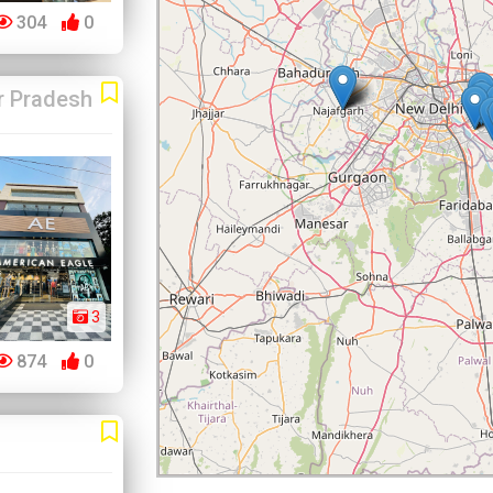
304
0
r Pradesh
3
874
0