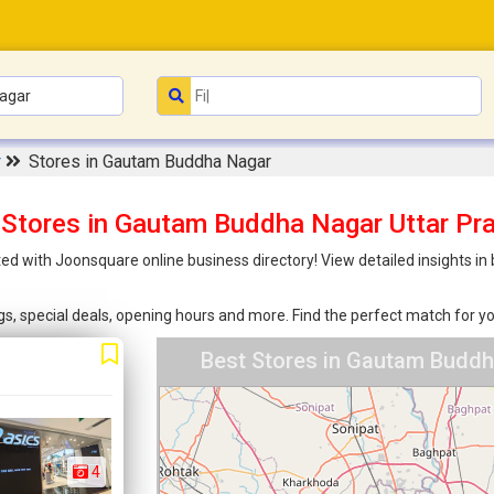
r
Stores in Gautam Buddha Nagar
 Stores in Gautam Buddha Nagar Uttar Pr
d with Joonsquare online business directory! View detailed insights i
ings, special deals, opening hours and more. Find the perfect match for
Best Stores in Gautam Buddh
4