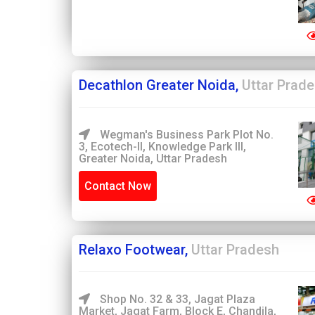
Decathlon Greater Noida,
Uttar Prad
Wegman's Business Park Plot No.
3, Ecotech-II, Knowledge Park III,
Greater Noida, Uttar Pradesh
Contact Now
Relaxo Footwear,
Uttar Pradesh
Shop No. 32 & 33, Jagat Plaza
Market, Jagat Farm, Block E, Chandila,