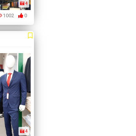
4
1002
0
4