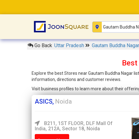
Go Back
Uttar Pradesh
Gautam Buddha Naga
Best
Explore the best Stores near Gautam Buddha Nagar liste
information, directions and customer reviews.
Visit business profiles to learn more about their offer
ASICS,
Noida
B211, 1ST FLOOR, DLF Mall Of
India, 212A, Sector 18, Noida