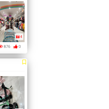
4
876
0