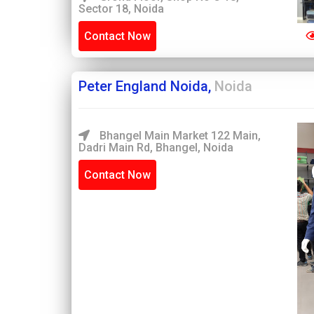
Sector 18, Noida
Contact Now
Peter England Noida,
Noida
Bhangel Main Market 122 Main,
Dadri Main Rd, Bhangel, Noida
Contact Now