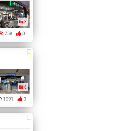
3
758
0
6
1091
0