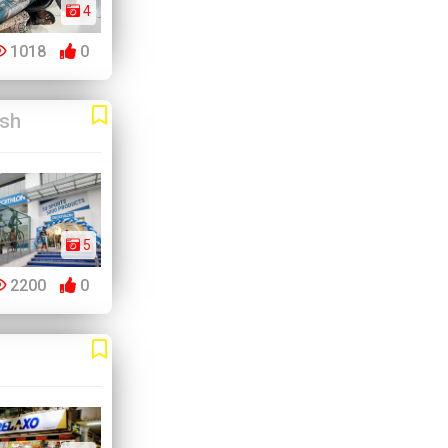
4
1018
0
esh
5
2200
0