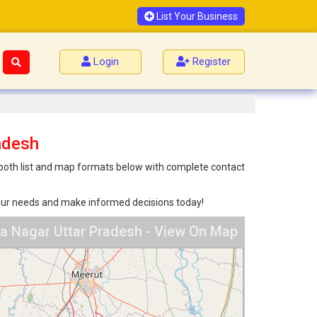
List Your Business
Login
Register
adesh
n both list and map formats below with complete contact
 your needs and make informed decisions today!
a Nagar Uttar Pradesh - View On Map