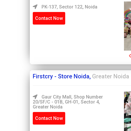
PK-137, Sector 122, Noida
Contact Now
Firstcry - Store Noida,
Greater Noida
Gaur City Mall, Shop Number
20/SF/C - 01B, GH-01, Sector 4,
Greater Noida
Contact Now