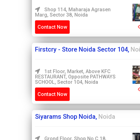
Shop 114, Maharaja Agrasen
Marg, Sector 38, Noida
Contact Now
Firstcry - Store Noida Sector 104,
No
1st Floor, Market, Above KFC
RESTAURANT, Opposite PATHWAYS
SCHOOL, Sector 104, Noida
Contact Now
Siyarams Shop Noida,
Noida
Grond Floor, Shop No C 18,