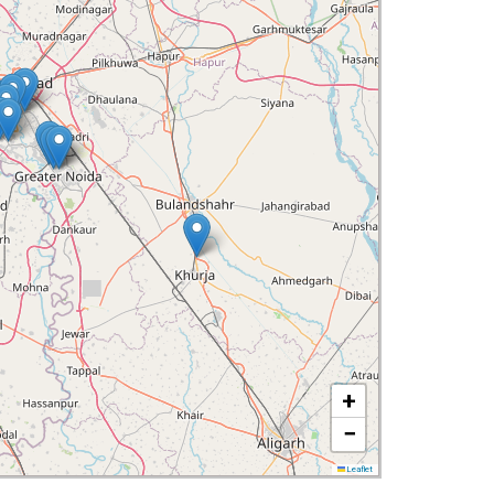
+
−
Leaflet