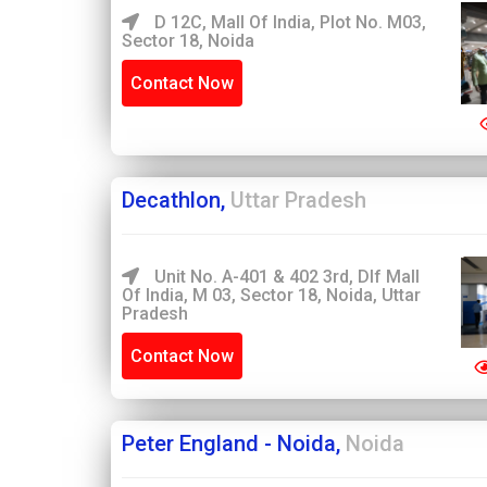
D 12C, Mall Of India, Plot No. M03,
Sector 18, Noida
Contact Now
Decathlon,
Uttar Pradesh
Unit No. A-401 & 402 3rd, Dlf Mall
Of India, M 03, Sector 18, Noida, Uttar
Pradesh
Contact Now
Peter England - Noida,
Noida