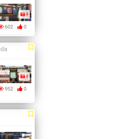
4
602
0
ida
4
952
0