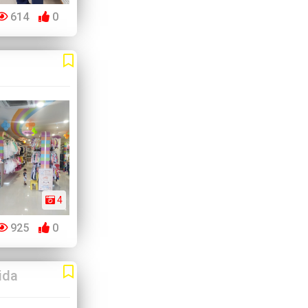
614
0
4
925
0
ida