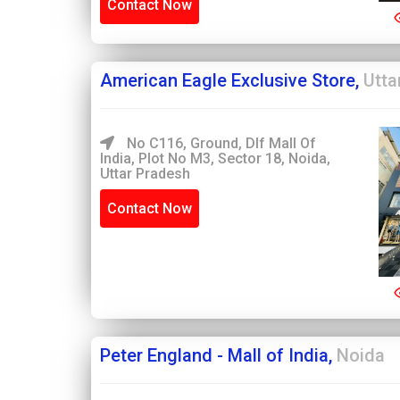
Contact Now
American Eagle Exclusive Store,
Utta
No C116, Ground, Dlf Mall Of
India, Plot No M3, Sector 18, Noida,
Uttar Pradesh
Contact Now
Peter England - Mall of India,
Noida