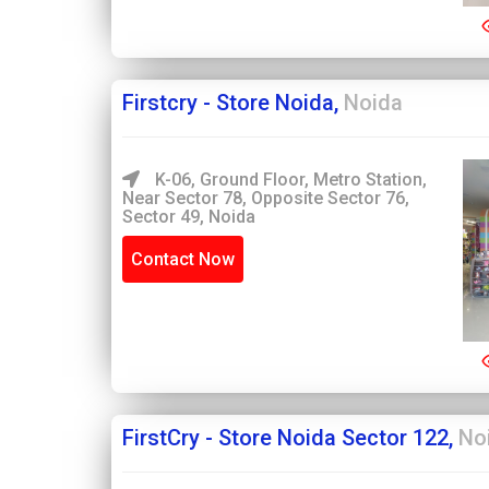
Firstcry - Store Noida,
Noida
K-06, Ground Floor, Metro Station,
Near Sector 78, Opposite Sector 76,
Sector 49, Noida
Contact Now
FirstCry - Store Noida Sector 122,
No