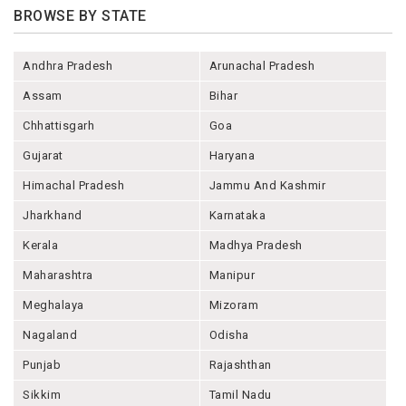
BROWSE BY STATE
Andhra Pradesh
Arunachal Pradesh
Assam
Bihar
Chhattisgarh
Goa
Gujarat
Haryana
Himachal Pradesh
Jammu And Kashmir
Jharkhand
Karnataka
Kerala
Madhya Pradesh
Maharashtra
Manipur
Meghalaya
Mizoram
Nagaland
Odisha
Punjab
Rajashthan
Sikkim
Tamil Nadu