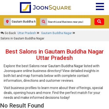
Go Back
Uttar Pradesh
Gautam Buddha Nagar
Salons in Gautam Buddha Nagar
Best Salons in Gautam Buddha Nagar
Uttar Pradesh
Explore the best Salons near Gautam Buddha Nagar listed with
Joonsquare online business directory! View detailed insights in
both list and map formats below with complete contact
information, directions and customer reviews.
Visit business profiles to learn more about their offerings, special
deals, opening hours and more. Find the perfect match for your
needs and make informed decisions today!
No Result Found