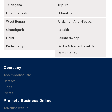
Telangana
Tripura
Uttar Pradesh
Uttarakhand
West Bengal
Andaman And Nicobar
Chandigarh
Ladakh
Delhi
Lakshadweep
Puducherry
Dadra & Nagar Haveli &
Daman & Diu
Company
About Joonsquare
Contact
Blogs
Events
Promote Business Online
Advertise with us