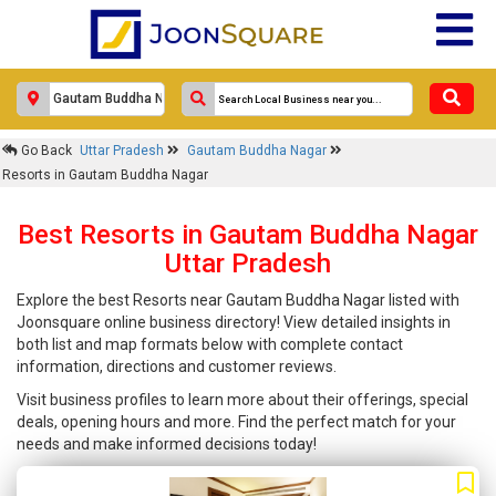
Go Back
Uttar Pradesh
Gautam Buddha Nagar
Resorts in Gautam Buddha Nagar
Best Resorts in Gautam Buddha Nagar
Uttar Pradesh
Explore the best Resorts near Gautam Buddha Nagar listed with
Joonsquare online business directory! View detailed insights in
both list and map formats below with complete contact
information, directions and customer reviews.
Visit business profiles to learn more about their offerings, special
deals, opening hours and more. Find the perfect match for your
needs and make informed decisions today!