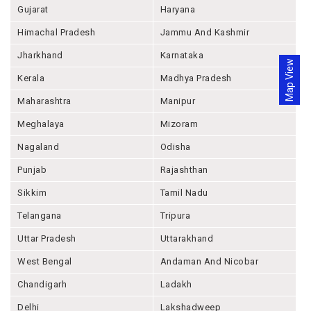
Gujarat
Haryana
Himachal Pradesh
Jammu And Kashmir
Jharkhand
Karnataka
Map View
Kerala
Madhya Pradesh
Maharashtra
Manipur
Meghalaya
Mizoram
Nagaland
Odisha
Punjab
Rajashthan
Sikkim
Tamil Nadu
Telangana
Tripura
Uttar Pradesh
Uttarakhand
West Bengal
Andaman And Nicobar
Chandigarh
Ladakh
Delhi
Lakshadweep