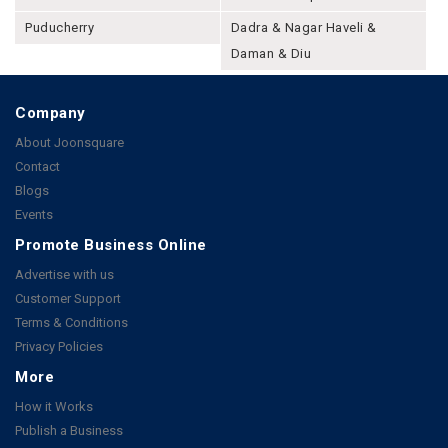
Puducherry
Dadra & Nagar Haveli &
Daman & Diu
Company
About Joonsquare
Contact
Blogs
Events
Promote Business Online
Advertise with us
Customer Support
Terms & Conditions
Privacy Policies
More
How it Works
Publish a Business