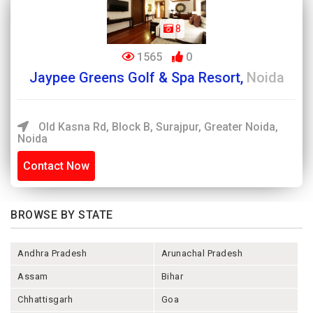
8
1565
0
Jaypee Greens Golf & Spa Resort,
Noida
Old Kasna Rd, Block B, Surajpur, Greater Noida,
Noida
Contact Now
BROWSE BY STATE
Andhra Pradesh
Arunachal Pradesh
Assam
Bihar
Chhattisgarh
Goa