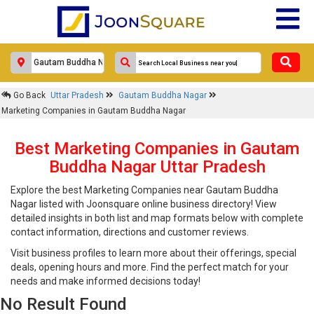
Go Back
Uttar Pradesh
Gautam Buddha Nagar
Marketing Companies in Gautam Buddha Nagar
Best Marketing Companies in Gautam
Buddha Nagar Uttar Pradesh
Explore the best Marketing Companies near Gautam Buddha
Nagar listed with Joonsquare online business directory! View
detailed insights in both list and map formats below with complete
contact information, directions and customer reviews.
Visit business profiles to learn more about their offerings, special
deals, opening hours and more. Find the perfect match for your
needs and make informed decisions today!
No Result Found