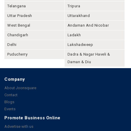
Telangana
Tripura
Uttar Pradesh
Uttarakhand
West Bengal
Andaman And Nicobar
Chandigarh
Ladakh
Delhi
Lakshadweep
Puducherry
Dadra & Nagar Haveli &
Daman & Diu
Company
About Joonsquare
Contact
Blogs
Events
Promote Business Online
Advertise with us