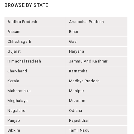
BROWSE BY STATE
Andhra Pradesh
Arunachal Pradesh
Assam
Bihar
Chhattisgarh
Goa
Gujarat
Haryana
Himachal Pradesh
Jammu And Kashmir
Jharkhand
Karnataka
Kerala
Madhya Pradesh
Maharashtra
Manipur
Meghalaya
Mizoram
Nagaland
Odisha
Punjab
Rajashthan
Sikkim
Tamil Nadu