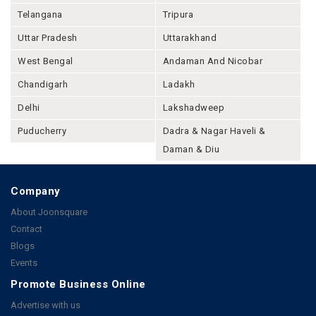
Telangana
Tripura
Uttar Pradesh
Uttarakhand
West Bengal
Andaman And Nicobar
Chandigarh
Ladakh
Delhi
Lakshadweep
Puducherry
Dadra & Nagar Haveli &
Daman & Diu
Company
About Joonsquare
Contact
Blogs
Events
Promote Business Online
Advertise with us