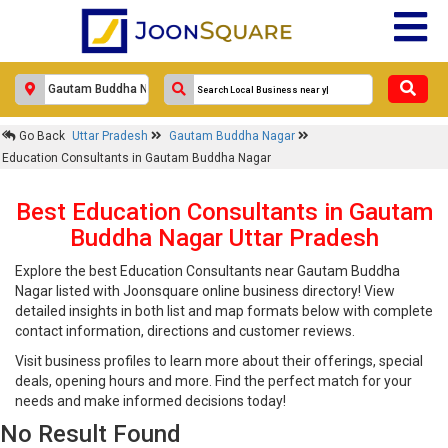
Go Back
Uttar Pradesh
Gautam Buddha Nagar
Education Consultants in Gautam Buddha Nagar
Best Education Consultants in Gautam
Buddha Nagar Uttar Pradesh
Explore the best Education Consultants near Gautam Buddha
Nagar listed with Joonsquare online business directory! View
detailed insights in both list and map formats below with complete
contact information, directions and customer reviews.
Visit business profiles to learn more about their offerings, special
deals, opening hours and more. Find the perfect match for your
needs and make informed decisions today!
No Result Found