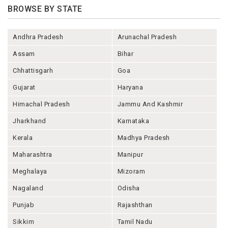
BROWSE BY STATE
Andhra Pradesh
Arunachal Pradesh
Assam
Bihar
Chhattisgarh
Goa
Gujarat
Haryana
Himachal Pradesh
Jammu And Kashmir
Jharkhand
Karnataka
Kerala
Madhya Pradesh
Maharashtra
Manipur
Meghalaya
Mizoram
Nagaland
Odisha
Punjab
Rajashthan
Sikkim
Tamil Nadu