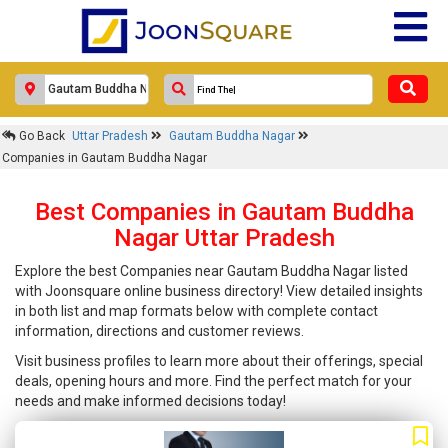
Go Back
Uttar Pradesh
Gautam Buddha Nagar
Companies in Gautam Buddha Nagar
Best Companies in Gautam Buddha
Nagar Uttar Pradesh
Explore the best Companies near Gautam Buddha Nagar listed
with Joonsquare online business directory! View detailed insights
in both list and map formats below with complete contact
information, directions and customer reviews.
Visit business profiles to learn more about their offerings, special
deals, opening hours and more. Find the perfect match for your
needs and make informed decisions today!