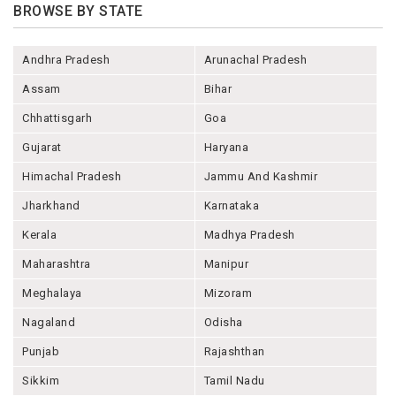
BROWSE BY STATE
Andhra Pradesh
Arunachal Pradesh
Assam
Bihar
Chhattisgarh
Goa
Gujarat
Haryana
Himachal Pradesh
Jammu And Kashmir
Jharkhand
Karnataka
Kerala
Madhya Pradesh
Maharashtra
Manipur
Meghalaya
Mizoram
Nagaland
Odisha
Punjab
Rajashthan
Sikkim
Tamil Nadu