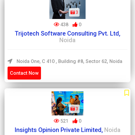
3
438
0
Trijotech Software Consulting Pvt. Ltd,
Noida
Noida One, C 410 , Building #8, Sector 62, Noida
Contact Now
3
521
0
Insights Opinion Private Limited,
Noida