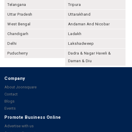
Telangana
Tripura
Uttar Pradesh
Uttarakhand
West Bengal
Andaman And Nicobar
Chandigarh
Ladakh
Delhi
Lakshadweep
Puducherry
Dadra & Nagar Haveli &
Daman & Diu
Company
About Joonsquare
Contact
Blogs
Events
Promote Business Online
Advertise with us