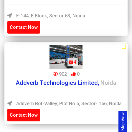
E-144, E Block, Sector 63, Noida
Contact Now
4
902
0
Addverb Technologies Limited,
Noida
Addverb Bot-Valley, Plot No 5, Sector- 156, Noida
Contact Now
Map View