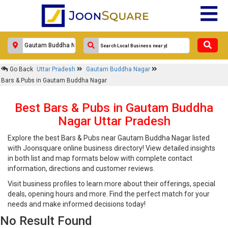
Go Back
Uttar Pradesh
Gautam Buddha Nagar
Bars & Pubs in Gautam Buddha Nagar
Best Bars & Pubs in Gautam Buddha
Nagar Uttar Pradesh
Explore the best Bars & Pubs near Gautam Buddha Nagar listed
with Joonsquare online business directory! View detailed insights
in both list and map formats below with complete contact
information, directions and customer reviews.
Visit business profiles to learn more about their offerings, special
deals, opening hours and more. Find the perfect match for your
needs and make informed decisions today!
No Result Found