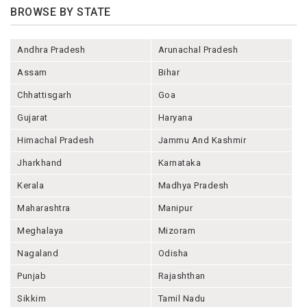
BROWSE BY STATE
Andhra Pradesh
Arunachal Pradesh
Assam
Bihar
Chhattisgarh
Goa
Gujarat
Haryana
Himachal Pradesh
Jammu And Kashmir
Jharkhand
Karnataka
Kerala
Madhya Pradesh
Maharashtra
Manipur
Meghalaya
Mizoram
Nagaland
Odisha
Punjab
Rajashthan
Sikkim
Tamil Nadu