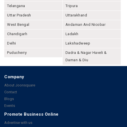
Telangana
Tripura
Uttar Pradesh
Uttarakhand
West Bengal
Andaman And Nicobar
Chandigarh
Ladakh
Delhi
Lakshadweep
Puducherry
Dadra & Nagar Haveli &
Daman & Diu
Company
About Joonsquare
Contact
Blogs
Events
Promote Business Online
Advertise with us