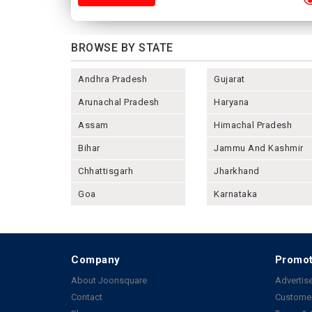
BROWSE BY STATE
Andhra Pradesh
Gujarat
Arunachal Pradesh
Haryana
Assam
Himachal Pradesh
Bihar
Jammu And Kashmir
Chhattisgarh
Jharkhand
Goa
Karnataka
Company
Promot
About Joonsquare
Advertise
Contact
Customer