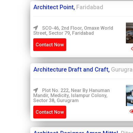
Architect Point,
Faridabad
SCO-46, 2nd Floor, Omaxe World
Street, Sector 79, Faridabad
Contact Now
Architecture Draft and Craft,
Gurugr
Plot No. 222, Near By Hanuman
Mandir, Medicity, Islampur Colony,
Sector 38, Gurugram
Contact Now