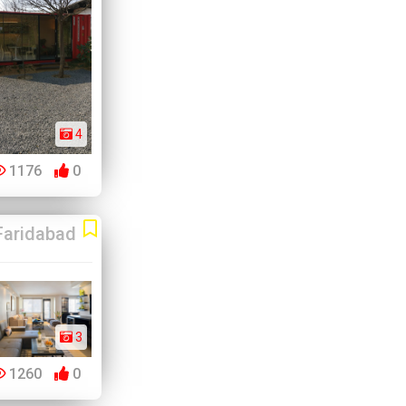
4
1176
0
Faridabad
3
1260
0