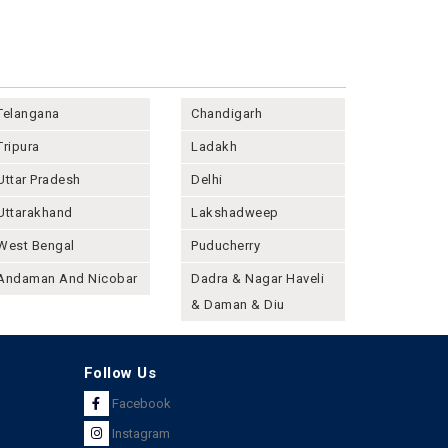
Telangana
Chandigarh
Tripura
Ladakh
Uttar Pradesh
Delhi
Uttarakhand
Lakshadweep
West Bengal
Puducherry
Andaman And Nicobar
Dadra & Nagar Haveli
& Daman & Diu
Follow Us
Facebook
Instagram