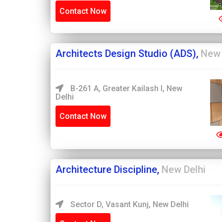
Contact Now
Architects Design Studio (ADS),
New 
B-261 A, Greater Kailash I, New
Delhi
Contact Now
Architecture Discipline,
New Delhi
Sector D, Vasant Kunj, New Delhi