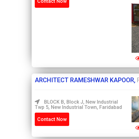
Contact Now
ARCHITECT RAMESHWAR KAPOOR,
BLOCK B, Block J, New Industrial
Twp 5, New Industrial Town, Faridabad
Contact Now