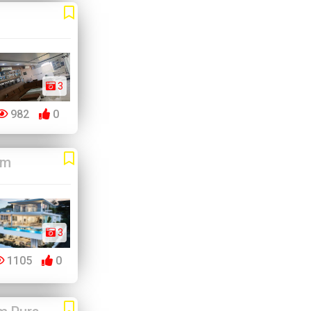
3
982
0
am
3
1105
0