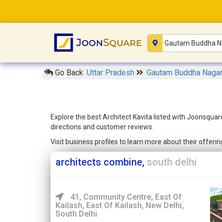
Go Back
Uttar Pradesh
Gautam Buddha Naga
Explore the best Architect Kavita listed with Joonsquar
directions and customer reviews.
Visit business profiles to learn more about their offer
architects combine,
south delhi
41, Community Centre, East Of
Kailash, East Of Kailash, New Delhi,
South Delhi