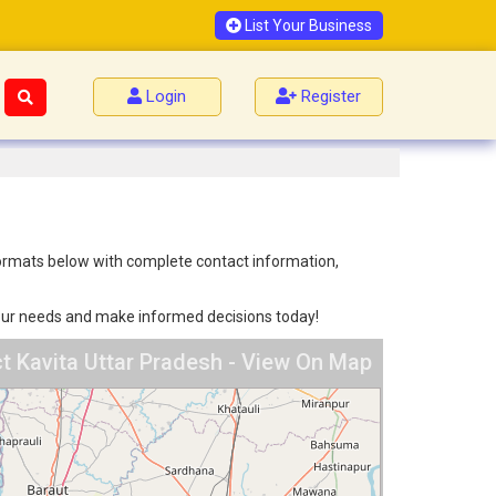
List Your Business
Login
Register
 formats below with complete contact information,
 your needs and make informed decisions today!
ct Kavita Uttar Pradesh - View On Map