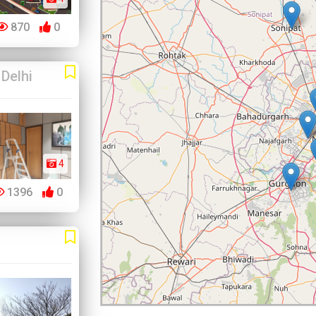
870
0
Delhi
4
1396
0