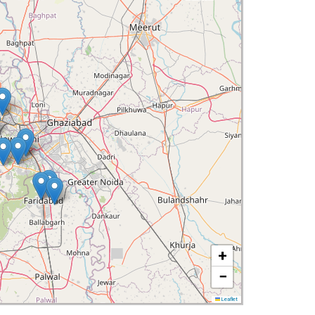
+
−
Leaflet