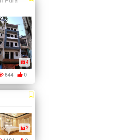
m Pura
4
844
0
3