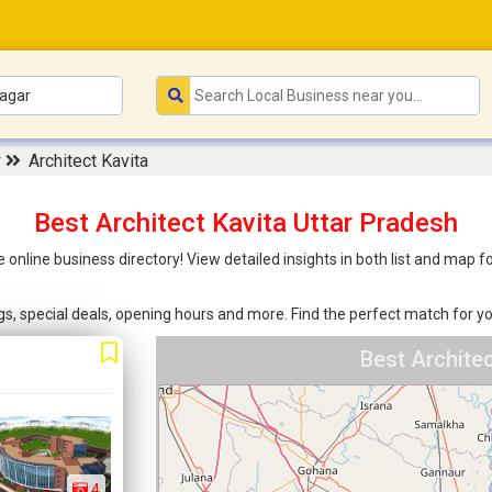
r
Architect Kavita
Best Architect Kavita Uttar Pradesh
e online business directory! View detailed insights in both list and map
ings, special deals, opening hours and more. Find the perfect match for
Best Archite
4