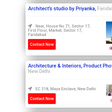
Architect’s studio by Priyanka,
Farid
Near, House No 71, Sector 17,
First Floor, Market, Sector 17,
Faridabad
Contact Now
Architecture & Interiors, Product Ph
New Delhi
EC 318, Maya Enclave, New Delhi
Contact Now