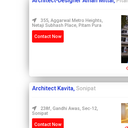
Architect-Designer Aman Mittal,
Pita
355, Aggarwal Metro Heights,
Netaji Subhash Place, Pitam Pura
Contact Now
Architect Kavita,
Sonipat
238f, Gandhi Awas, Sec-12,
Sonipat
Contact Now