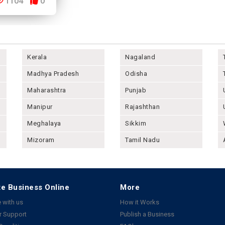
1104
0
Kerala
Nagaland
Madhya Pradesh
Odisha
Maharashtra
Punjab
Manipur
Rajashthan
Meghalaya
Sikkim
Mizoram
Tamil Nadu
e Business Online
More
 with us
How it Works
 Support
Publish a Business