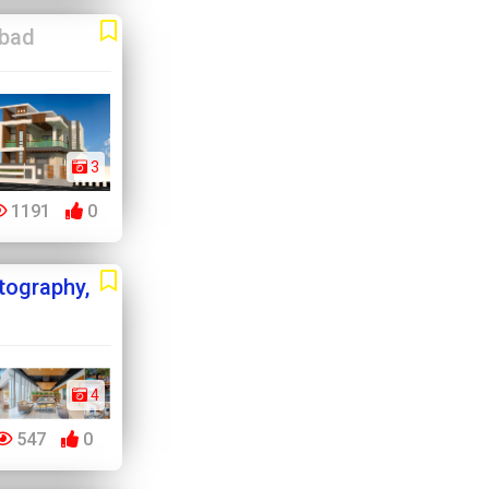
abad
3
1191
0
otography,
4
547
0