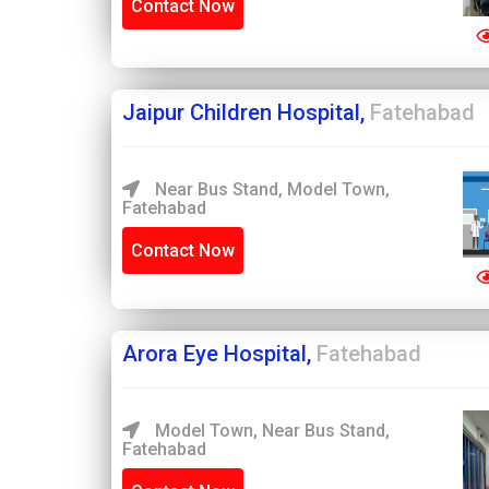
Contact Now
Jaipur Children Hospital,
Fatehabad
Near Bus Stand, Model Town,
Fatehabad
Contact Now
Arora Eye Hospital,
Fatehabad
Model Town, Near Bus Stand,
Fatehabad