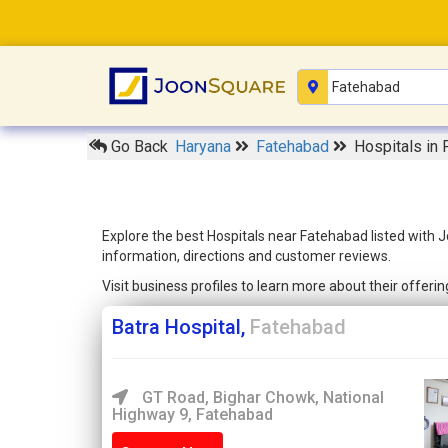
Go Back
Haryana
Fatehabad
Hospitals in
Explore the best Hospitals near Fatehabad listed with 
information, directions and customer reviews.
Visit business profiles to learn more about their offer
Batra Hospital,
Fatehabad
GT Road, Bighar Chowk, National
Highway 9, Fatehabad