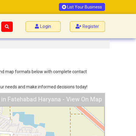
List Your Business
Login
Register
st and map formats below with complete contact
 your needs and make informed decisions today!
s in Fatehabad Haryana - View On Map