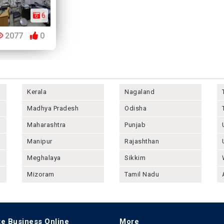
6
2077
0
Kerala
Nagaland
Madhya Pradesh
Odisha
Maharashtra
Punjab
Manipur
Rajashthan
Meghalaya
Sikkim
Mizoram
Tamil Nadu
e Business Online
More