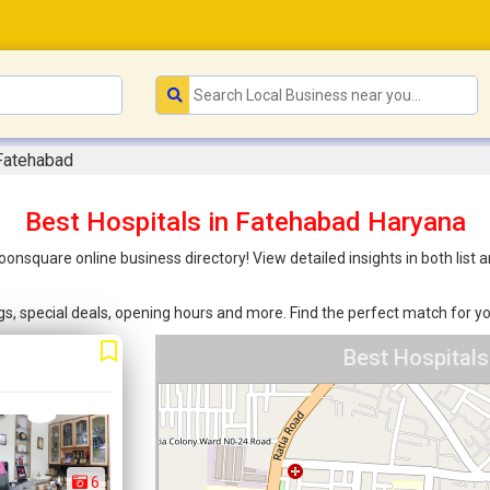
 Fatehabad
Best Hospitals in Fatehabad Haryana
Joonsquare online business directory! View detailed insights in both li
ings, special deals, opening hours and more. Find the perfect match for
Best Hospital
6