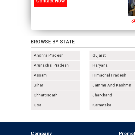
Contact Now
BROWSE BY STATE
Andhra Pradesh
Gujarat
Arunachal Pradesh
Haryana
Assam
Himachal Pradesh
Bihar
Jammu And Kashmir
Chhattisgarh
Jharkhand
Goa
Karnataka
Company
Promot