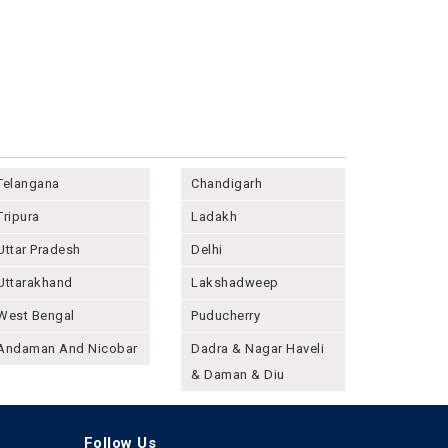
Telangana
Chandigarh
Tripura
Ladakh
Uttar Pradesh
Delhi
Uttarakhand
Lakshadweep
West Bengal
Puducherry
Andaman And Nicobar
Dadra & Nagar Haveli
& Daman & Diu
Follow Us