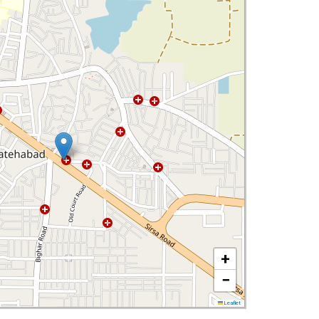
+
−
Leaflet