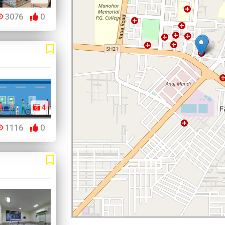
3076
0
4
1116
0