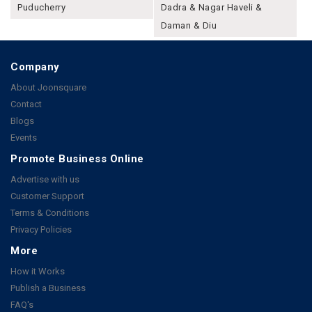
Puducherry
Dadra & Nagar Haveli &
Daman & Diu
Company
About Joonsquare
Contact
Blogs
Events
Promote Business Online
Advertise with us
Customer Support
Terms & Conditions
Privacy Policies
More
How it Works
Publish a Business
FAQ's