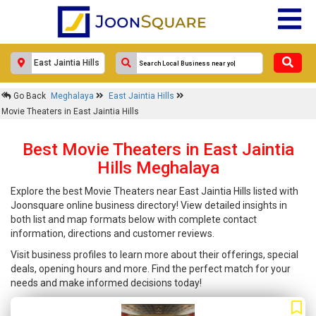
Go Back
Meghalaya
East Jaintia Hills
Movie Theaters in East Jaintia Hills
Best Movie Theaters in East Jaintia
Hills Meghalaya
Explore the best Movie Theaters near East Jaintia Hills listed with
Joonsquare online business directory! View detailed insights in
both list and map formats below with complete contact
information, directions and customer reviews.
Visit business profiles to learn more about their offerings, special
deals, opening hours and more. Find the perfect match for your
needs and make informed decisions today!