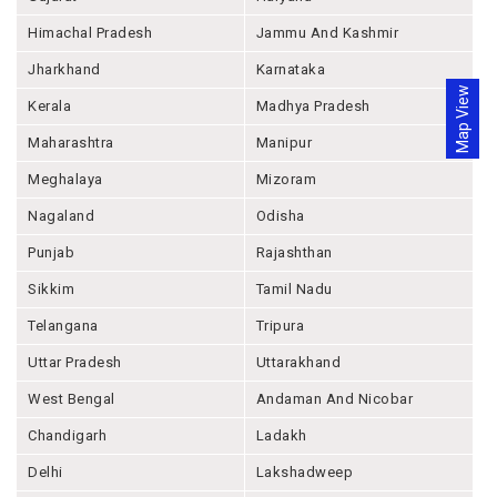
Himachal Pradesh
Jammu And Kashmir
Jharkhand
Karnataka
Map View
Kerala
Madhya Pradesh
Maharashtra
Manipur
Meghalaya
Mizoram
Nagaland
Odisha
Punjab
Rajashthan
Sikkim
Tamil Nadu
Telangana
Tripura
Uttar Pradesh
Uttarakhand
West Bengal
Andaman And Nicobar
Chandigarh
Ladakh
Delhi
Lakshadweep