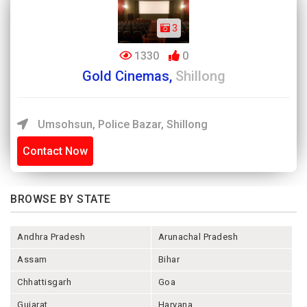
3
1330
0
Gold Cinemas,
Shillong
Umsohsun, Police Bazar, Shillong
Contact Now
BROWSE BY STATE
Andhra Pradesh
Arunachal Pradesh
Assam
Bihar
Chhattisgarh
Goa
Gujarat
Haryana